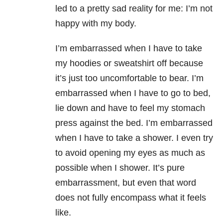
led to a pretty sad reality for me: I’m not
happy with my body.
I’m embarrassed when I have to take
my hoodies or sweatshirt off because
it’s just too uncomfortable to bear. I’m
embarrassed when I have to go to bed,
lie down and have to feel my stomach
press against the bed. I’m embarrassed
when I have to take a shower. I even try
to avoid opening my eyes as much as
possible when I shower. It’s pure
embarrassment, but even that word
does not fully encompass what it feels
like.