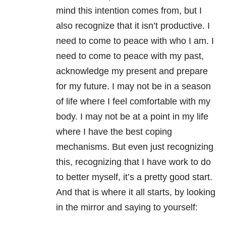
mind this intention comes from, but I
also recognize that it isn’t productive. I
need to come to peace with who I am. I
need to come to peace with my past,
acknowledge my present and prepare
for my future. I may not be in a season
of life where I feel comfortable with my
body. I may not be at a point in my life
where I have the best coping
mechanisms. But even just recognizing
this, recognizing that I have work to do
to better myself, it’s a pretty good start.
And that is where it all starts, by looking
in the mirror and saying to yourself: