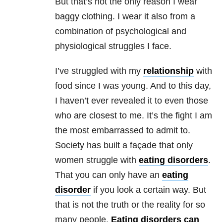
But that’s not the only reason I wear
baggy clothing. I wear it also from a
combination of psychological and
physiological struggles I face.
I’ve struggled with my
relationship
with
food since I was young. And to this day,
I haven’t ever revealed it to even those
who are closest to me. It’s the fight I am
the most embarrassed to admit to.
Society has built a façade that only
women struggle with
eating disorders
.
That you can only have an
eating
disorder
if you look a certain way. But
that is not the truth or the reality for so
many people.
Eating disorders
can