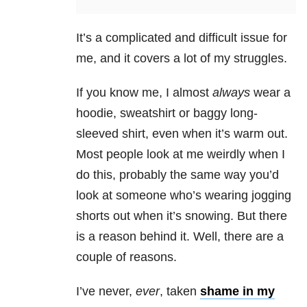
It’s a complicated and difficult issue for
me, and it covers a lot of my struggles.
If you know me, I almost
always
wear a
hoodie, sweatshirt or baggy long-
sleeved shirt, even when it’s warm out.
Most people look at me weirdly when I
do this, probably the same way you’d
look at someone who’s wearing jogging
shorts out when it’s snowing. But there
is a reason behind it. Well, there are a
couple of reasons.
I’ve never,
ever
, taken
shame in my