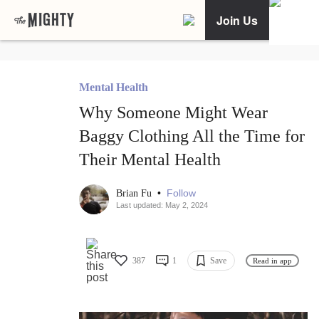
Join Us
Mental Health
Why Someone Might Wear
Baggy Clothing All the Time for
Their Mental Health
•
Follow
Brian Fu
Last updated: May 2, 2024
387
1
Save
Read in app