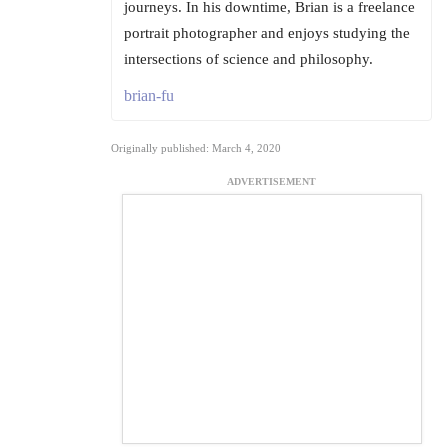
journeys. In his downtime, Brian is a freelance
portrait photographer and enjoys studying the
intersections of science and philosophy.
brian-fu
Originally published: March 4, 2020
ADVERTISEMENT