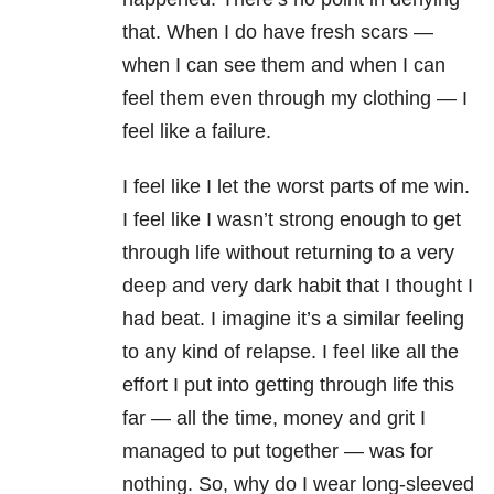
that. When I do have fresh scars —
when I can see them and when I can
feel them even through my clothing — I
feel like a failure.
I feel like I let the worst parts of me win.
I feel like I wasn’t strong enough to get
through life without returning to a very
deep and very dark habit that I thought I
had beat. I imagine it’s a similar feeling
to any kind of relapse. I feel like all the
effort I put into getting through life this
far — all the time, money and grit I
managed to put together — was for
nothing. So, why do I wear long-sleeved