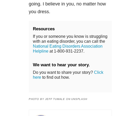
going. I believe in you, no matter how
you dress.
Resources
If you or someone you know is struggling
with an eating disorder, you can call the
National Eating Disorders Association
Helpline
at 1-800-931-2237.
We want to hear your story.
Do you want to share your story?
Click
here
to find out how.
PHOTO BY JEFF TUMALE ON UNSPLASH