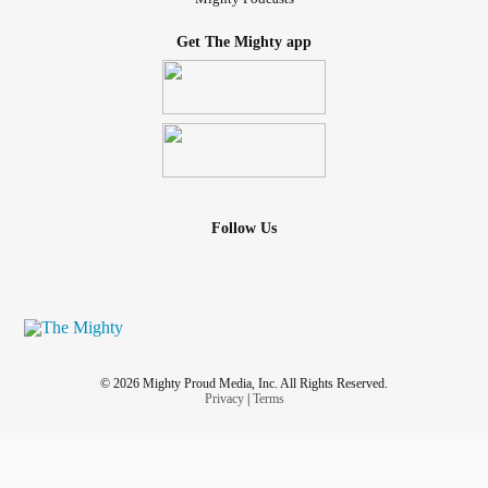
Get The Mighty app
Follow Us
© 2026 Mighty Proud Media, Inc. All Rights Reserved.
Privacy
|
Terms