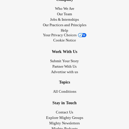
Who We Are
Our Team
Jobs & Internships
Our Practices and Principles
Help
Your Privacy Choices
Cookie Notice
Work With Us
Submit Your Story
Partner With Us
Advertise with us
Topics
All Conditions
Stay in Touch
Contact Us
Explore Mighty Groups
Mighty Newsletters
Mighty Podcasts