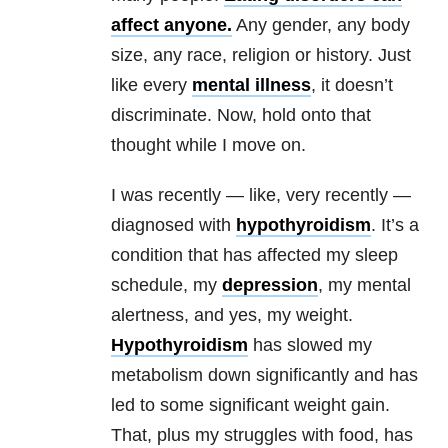
affect anyone.
Any gender, any body
size, any race, religion or history. Just
like every
mental illness
, it doesn’t
discriminate. Now, hold onto that
thought while I move on.
I was recently — like, very recently —
diagnosed with
hypothyroidism
. It’s a
condition that has affected my sleep
schedule, my
depression
, my mental
alertness, and yes, my weight.
Hypothyroidism
has slowed my
metabolism down significantly and has
led to some significant weight gain.
That, plus my struggles with food, has