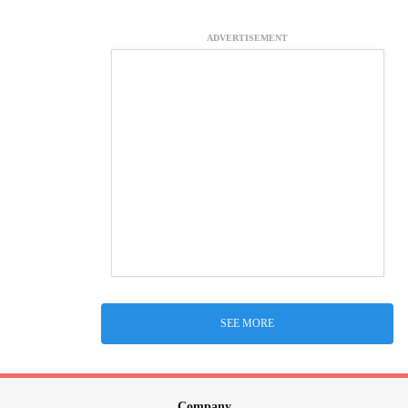
ADVERTISEMENT
SEE MORE
Company