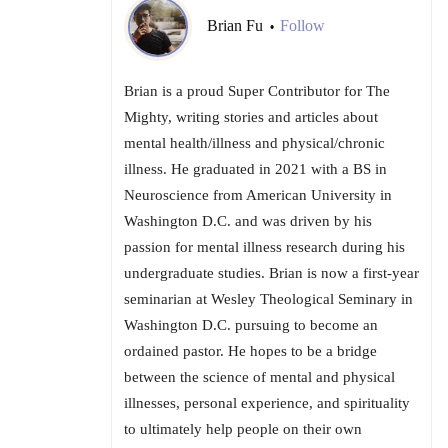
Brian Fu
Follow
•
Brian is a proud Super Contributor for The
Mighty, writing stories and articles about
mental health/illness and physical/chronic
illness. He graduated in 2021 with a BS in
Neuroscience from American University in
Washington D.C. and was driven by his
passion for mental illness research during his
undergraduate studies. Brian is now a first-year
seminarian at Wesley Theological Seminary in
Washington D.C. pursuing to become an
ordained pastor. He hopes to be a bridge
between the science of mental and physical
illnesses, personal experience, and spirituality
to ultimately help people on their own