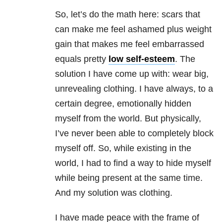
So, let’s do the math here: scars that
can make me feel ashamed plus weight
gain that makes me feel embarrassed
equals pretty
low self-esteem
. The
solution I have come up with: wear big,
unrevealing clothing. I have always, to a
certain degree, emotionally hidden
myself from the world. But physically,
I’ve never been able to completely block
myself off. So, while existing in the
world, I had to find a way to hide myself
while being present at the same time.
And my solution was clothing.
I have made peace with the frame of