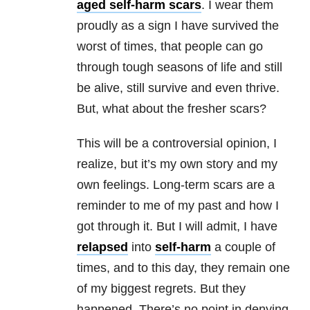
aged self-harm scars
. I wear them
proudly as a sign I have survived the
worst of times, that people can go
through tough seasons of life and still
be alive, still survive and even thrive.
But, what about the fresher scars?
This will be a controversial opinion, I
realize, but it’s my own story and my
own feelings. Long-term scars are a
reminder to me of my past and how I
got through it. But I will admit, I have
relapsed
into
self-harm
a couple of
times, and to this day, they remain one
of my biggest regrets. But they
happened. There’s no point in denying