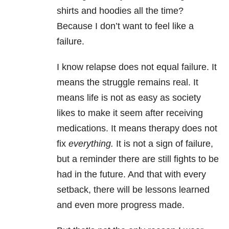
shirts and hoodies all the time?
Because I don’t want to feel like a
failure.
I know relapse does not equal failure. It
means the struggle remains real. It
means life is not as easy as society
likes to make it seem after receiving
medications. It means therapy does not
fix
everything.
It is not a sign of failure,
but a reminder there are still fights to be
had in the future. And that with every
setback, there will be lessons learned
and even more progress made.