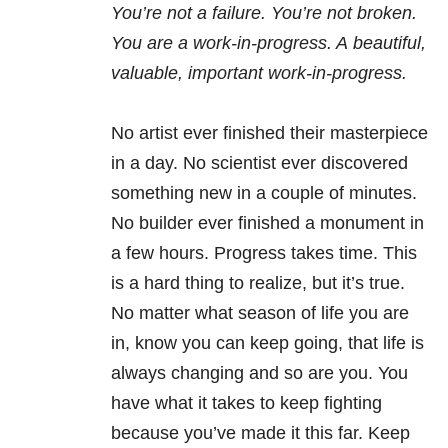
You’re not a failure. You’re not broken.
You are a work-in-progress. A beautiful,
valuable, important work-in-progress.
No artist ever finished their masterpiece
in a day. No scientist ever discovered
something new in a couple of minutes.
No builder ever finished a monument in
a few hours. Progress takes time. This
is a hard thing to realize, but it’s true.
No matter what season of life you are
in, know you can keep going, that life is
always changing and so are you. You
have what it takes to keep fighting
because you’ve made it this far. Keep