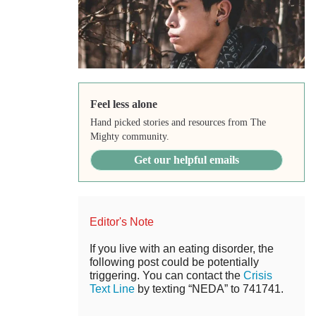
Feel less alone
Hand picked stories and resources from The
Mighty community.
Get our helpful emails
Editor's Note
If you live with an eating disorder, the
following post could be potentially
triggering. You can contact the
Crisis
Text Line
by texting “NEDA” to 741741.