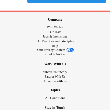
Company
Who We Are
Our Team
Jobs & Internships
Our Practices and Principles
Help
Your Privacy Choices
Cookie Notice
Work With Us
Submit Your Story
Partner With Us
Advertise with us
Topics
All Conditions
Stay in Touch