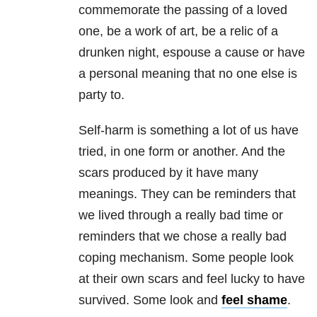
commemorate the passing of a loved
one, be a work of art, be a relic of a
drunken night, espouse a cause or have
a personal meaning that no one else is
party to.
Self-harm is something a lot of us have
tried, in one form or another. And the
scars produced by it have many
meanings. They can be reminders that
we lived through a really bad time or
reminders that we chose a really bad
coping mechanism. Some people look
at their own scars and feel lucky to have
survived. Some look and
feel shame
.