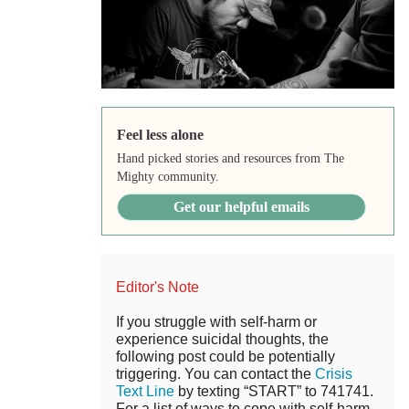
Feel less alone
Hand picked stories and resources from The
Mighty community.
Get our helpful emails
Editor's Note
If you struggle with self-harm or
experience suicidal thoughts, the
following post could be potentially
triggering. You can contact the
Crisis
Text Line
by texting “START” to 741741.
For a list of ways to cope with self-harm