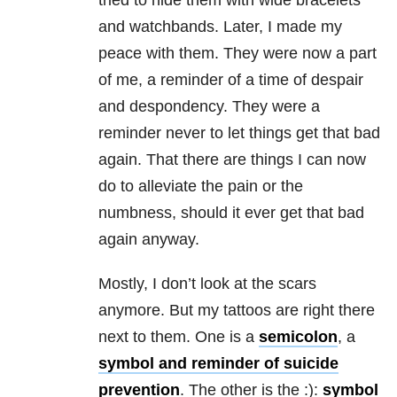
tried to hide them with wide bracelets
and watchbands. Later, I made my
peace with them. They were now a part
of me, a reminder of a time of despair
and despondency. They were a
reminder never to let things get that bad
again. That there are things I can now
do to alleviate the pain or the
numbness, should it ever get that bad
again anyway.
Mostly, I don’t look at the scars
anymore. But my tattoos are right there
next to them. One is a
semicolon
, a
symbol and reminder of suicide
prevention
. The other is the :):
symbol