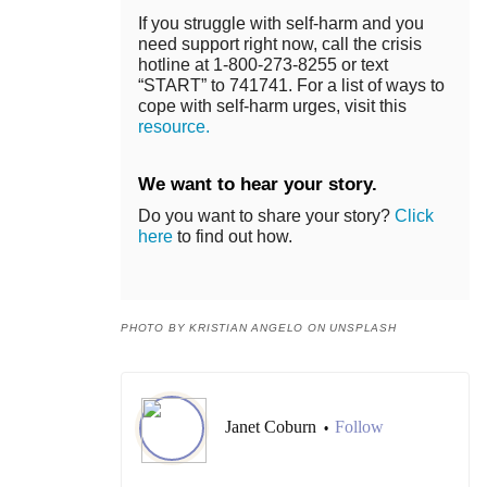
If you struggle with self-harm and you
need support right now, call the crisis
hotline at 1-800-273-8255 or text
“START” to 741741. For a list of ways to
cope with self-harm urges, visit this
resource.
We want to hear your story.
Do you want to share your story?
Click
here
to find out how.
PHOTO BY KRISTIAN ANGELO ON UNSPLASH
Janet Coburn
Follow
•