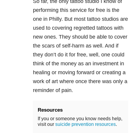
So far, the only tattoo studio I know of
performing this service for free is the
one in Philly. But most tattoo studios are
used to covering regretted tattoos with
new ones. They should be able to cover
the scars of self-harm as well. And if
they don’t do it for free, well, one could
think of the money as an investment in
healing or moving forward or creating a
work of art where once there was only a
reminder of pain.
Resources
If you or someone you know needs help,
visit our
suicide prevention resources
.