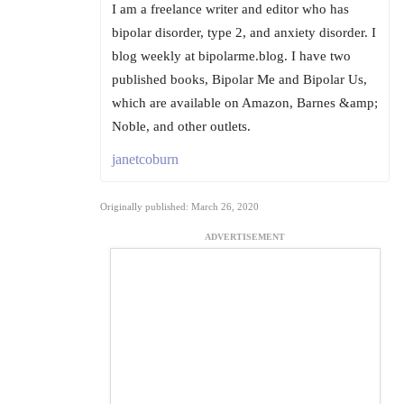
I am a freelance writer and editor who has
bipolar disorder, type 2, and anxiety disorder. I
blog weekly at bipolarme.blog. I have two
published books, Bipolar Me and Bipolar Us,
which are available on Amazon, Barnes &amp;
Noble, and other outlets.
janetcoburn
Originally published: March 26, 2020
ADVERTISEMENT