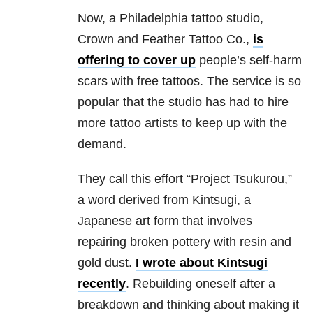
Now, a Philadelphia tattoo studio,
Crown and Feather Tattoo Co.,
is
offering to cover up
people’s self-harm
scars with free tattoos. The service is so
popular that the studio has had to hire
more tattoo artists to keep up with the
demand.
They call this effort “Project Tsukurou,”
a word derived from Kintsugi, a
Japanese art form that involves
repairing broken pottery with resin and
gold dust.
I wrote about Kintsugi
recently
. Rebuilding oneself after a
breakdown and thinking about making it