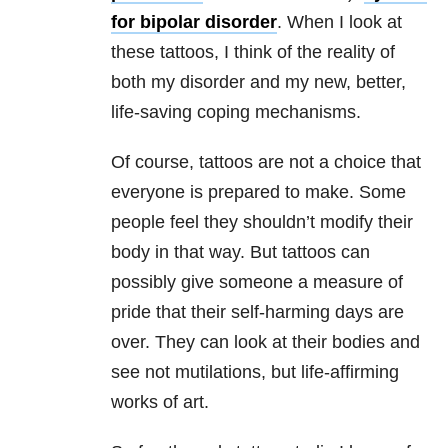
for
bipolar disorder
. When I look at
these tattoos, I think of the reality of
both my disorder and my new, better,
life-saving coping mechanisms.
Of course, tattoos are not a choice that
everyone is prepared to make. Some
people feel they shouldn’t modify their
body in that way. But tattoos can
possibly give someone a measure of
pride that their self-harming days are
over. They can look at their bodies and
see not mutilations, but life-affirming
works of art.