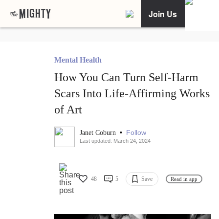
Join Us
Mental Health
How You Can Turn Self-Harm
Scars Into Life-Affirming Works
of Art
•
Follow
Janet Coburn
Last updated: March 24, 2024
48
5
Save
Read in app