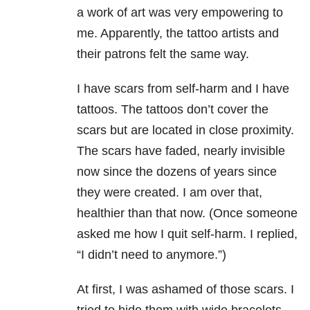
a work of art was very empowering to
me. Apparently, the tattoo artists and
their patrons felt the same way.
I have scars from self-harm and I have
tattoos. The tattoos don’t cover the
scars but are located in close proximity.
The scars have faded, nearly invisible
now since the dozens of years since
they were created. I am over that,
healthier than that now. (Once someone
asked me how I quit self-harm. I replied,
“I didn’t need to anymore.”)
At first, I was ashamed of those scars. I