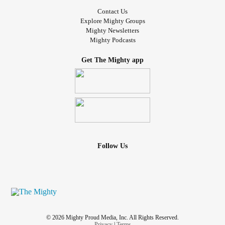
Contact Us
Explore Mighty Groups
Mighty Newsletters
Mighty Podcasts
Get The Mighty app
Follow Us
© 2026 Mighty Proud Media, Inc. All Rights Reserved.
Privacy
|
Terms