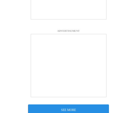
ADVERTISEMENT
SEE MORE