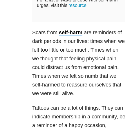
urges, visit this
resource
.
Scars from
self-harm
are reminders of
dark periods in our lives: times when we
felt too little or too much. Times when
we thought that feeling physical pain
could distract us from emotional pain.
Times when we felt so numb that we
self-harmed to reassure ourselves that
we were still alive.
Tattoos can be a lot of things. They can
indicate membership in a community, be
a reminder of a happy occasion,