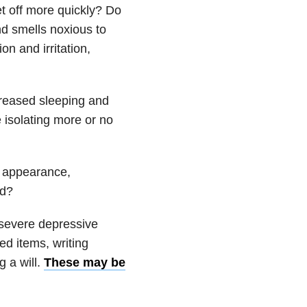
t off more quickly? Do
nd smells noxious to
n and irritation,
reased sleeping and
e isolating more or no
g: appearance,
ed?
a severe depressive
ed items, writing
g a will.
These may be