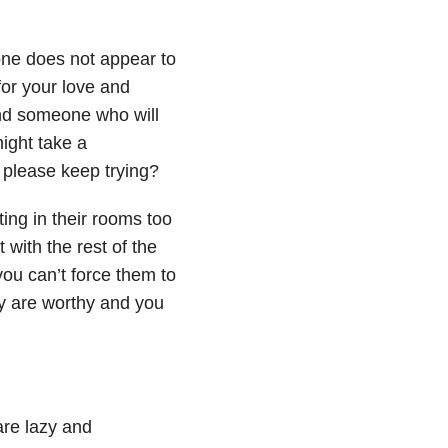
ne does not appear to
for your love and
nd someone who will
ight take a
 please keep trying?
ing in their rooms too
with the rest of the
you can’t force them to
y are worthy and you
are lazy and