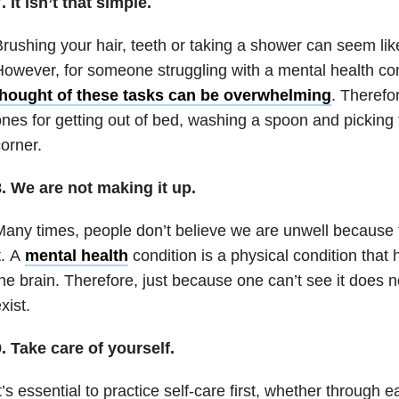
. It isn’t that simple.
rushing your hair, teeth or taking a shower can seem li
owever, for someone struggling with a mental health co
thought of these tasks can be overwhelming
. Therefo
nes for getting out of bed, washing a spoon and picking t
orner.
. We are not making it up.
any times, people don’t believe we are unwell because 
t. A
mental health
condition is a physical condition that
he brain. Therefore, just because one can’t see it does n
xist.
. Take care of yourself.
t’s essential to practice self-care first, whether through 