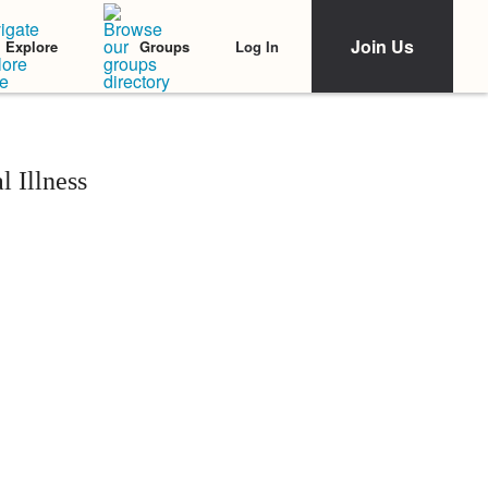
Join Us
Log In
Explore
Groups
 Illness