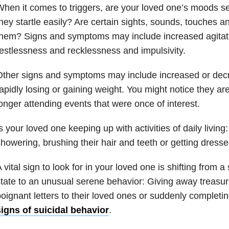
hen it comes to triggers, are your loved one’s moods se
hey startle easily? Are certain sights, sounds, touches a
hem? Signs and symptoms may include increased agitatio
estlessness and recklessness and impulsivity.
Other signs and symptoms may include increased or dec
apidly losing or gaining weight. You might notice they ar
onger attending events that were once of interest.
s your loved one keeping up with activities of daily livin
howering, brushing their hair and teeth or getting dress
 vital sign to look for in your loved one is shifting from 
tate to an unusual serene behavior: Giving away treasur
oignant letters to their loved ones or suddenly completin
igns of suicidal behavior
.