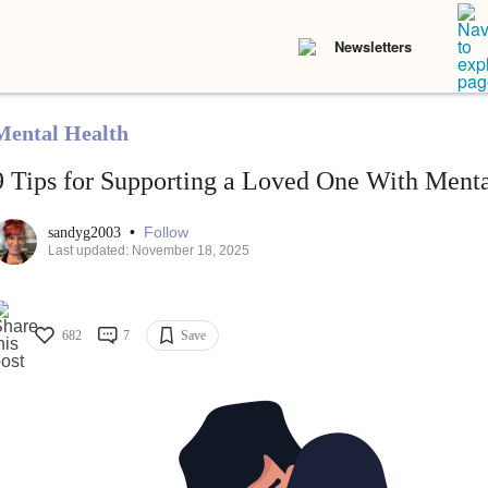
Newsletters
Mental Health
9 Tips for Supporting a Loved One With Mental
•
Follow
sandyg2003
Last updated: November 18, 2025
682
7
Save