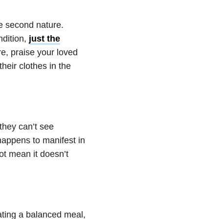
ke second nature.
ndition,
just the
re, praise your loved
heir clothes in the
they can’t see
 happens to manifest in
ot mean it doesn’t
eating a balanced meal,