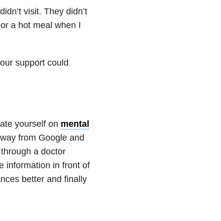
idn’t visit. They didn’t
 or a hot meal when I
your support could
cate yourself on
mental
 away from Google and
r through a doctor
information in front of
nces better and finally