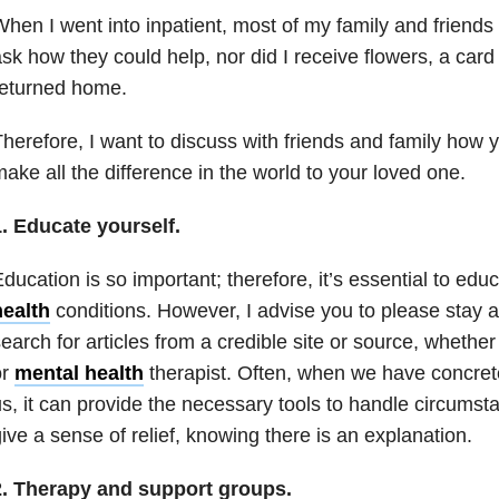
hen I went into inpatient, most of my family and friends d
sk how they could help, nor did I receive flowers, a card
returned home.
herefore, I want to discuss with friends and family how 
ake all the difference in the world to your loved one.
. Educate yourself.
ducation is so important; therefore, it’s essential to edu
health
conditions. However, I advise you to please stay
earch for articles from a credible site or source, whethe
or
mental health
therapist. Often, when we have concrete 
s, it can provide the necessary tools to handle circumsta
ive a sense of relief, knowing there is an explanation.
2. Therapy and support groups.