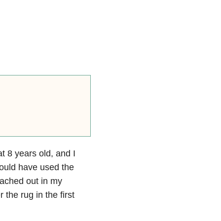
 8 years old, and I
could have used the
reached out in my
the rug in the first