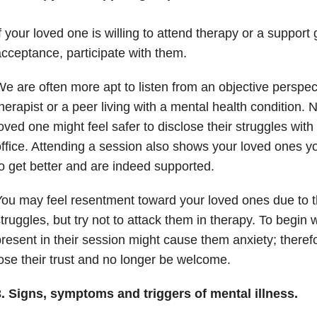
f your loved one is willing to attend therapy or a support 
cceptance, participate with them.
e are often more apt to listen from an objective perspec
herapist or a peer living with a mental health condition. 
oved one might feel safer to disclose their struggles with 
ffice. Attending a session also shows your loved ones 
o get better and are indeed supported.
ou may feel resentment toward your loved ones due to t
truggles, but try not to attack them in therapy. To begin 
resent in their session might cause them anxiety; theref
ose their trust and no longer be welcome.
3. Signs, symptoms and triggers of mental illness.