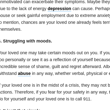
nmotivated can exacerbate their symptoms. Maybe they c
ue to the lack of energy
depression
can cause. Perhaps
ouse or seek gainful employment due to extreme anxiet
o mention, chances are your loved one already feels terr
themselves.
6. Struggling with moods.
our loved one may take certain moods out on you. If you c
oo personally or see it as a reflection of yourself becaus
ncredible sense of shame, guilt and regret afterward. Albe
withstand
abuse
in any way, whether verbal, physical or 
f your loved one is in the midst of a crisis, they may not 
ctions. Therefore, if you fear for your safety in any way,
o for yourself and your loved one is to call 911.