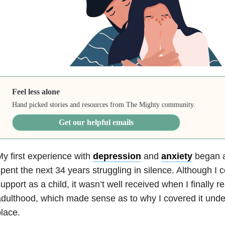
Feel less alone
Hand picked stories and resources from The Mighty community.
Get our helpful emails
y first experience with
depression
and
anxiety
began at
pent the next 34 years struggling in silence. Although I 
upport as a child, it wasn’t well received when I finally 
dulthood, which made sense as to why I covered it under 
lace.