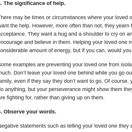
. The significance of help.
here may be times or circumstances where your loved o
ant the help. However, more often than not, they yearn 
cceptance. They want a hug and a shoulder to cry on a
ncourage and believe in them. Helping your loved one m
onsiderable amount of energy, but if you can, would you
ome examples are preventing your loved one from isolat
uch. Don’t leave your loved one behind while you go out 
amily, even if they say they don’t want to go. Of course, 
o anything, but your perseverance might show them the
re fighting for, rather than giving up on them.
5. Observe your words.
egative statements such as telling your loved one they 