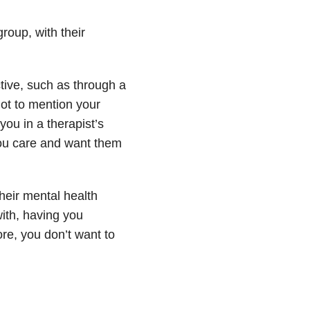
group, with their
tive, such as through a
Not to mention your
you in a therapist’s
you care and want them
heir mental health
with, having you
ore, you don’t want to