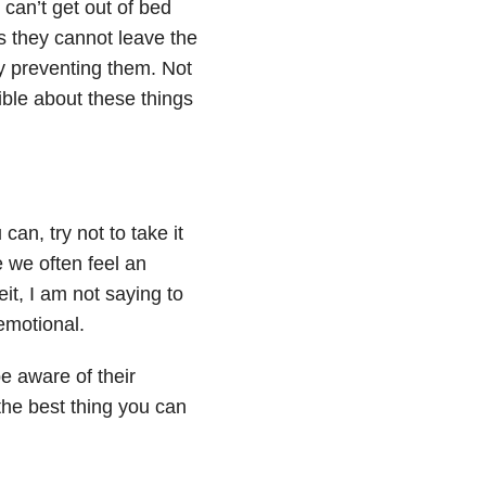
an’t get out of bed
 they cannot leave the
y preventing them. Not
ible about these things
an, try not to take it
e we often feel an
it, I am not saying to
emotional.
be aware of their
 the best thing you can