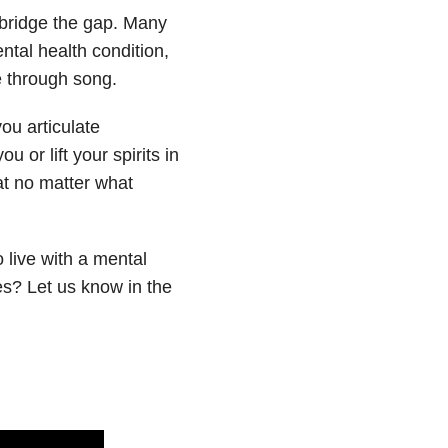
 bridge the gap. Many
ental health condition,
e through song.
ou articulate
 or lift your spirits in
hat no matter what
 live with a mental
es? Let us know in the