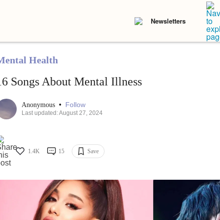
Newsletters
Mental Health
16 Songs About Mental Illness
•
Follow
Anonymous
Last updated: August 27, 2024
1.4K
15
Save