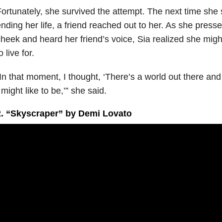
ortunately, she survived the attempt. The next time she
nding her life, a friend reached out to her. As she press
heek and heard her friend’s voice, Sia realized she migh
o live for.
In that moment, I thought, ‘There’s a world out there and I
 might like to be,’” she said.
2. “Skyscraper” by Demi Lovato