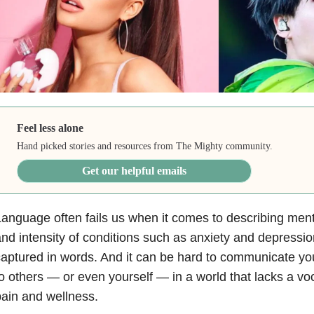
Feel less alone
Hand picked stories and resources from The Mighty community.
Get our helpful emails
anguage often fails us when it comes to describing ment
nd intensity of conditions such as anxiety and depressio
aptured in words. And it can be hard to communicate y
o others — or even yourself — in a world that lacks a vo
ain and wellness.