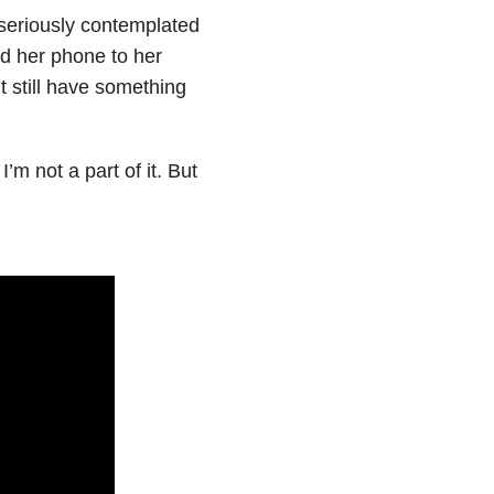
 seriously contemplated
ed her phone to her
t still have something
’m not a part of it. But