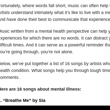
ortunately, where words fall short, music can often help
rtists understand intimately what it’s like to live with a m
nd have done their best to communicate that experienc
usic written from a mental health perspective can help y
xperiences for which there are no words. It can distract you
ifficult times. And it can serve as a powerful reminder t
ou’re going through, you’re not alone.
elow, we’ve put together a list of 16 songs by artists who
ealth condition. What songs help you through tough tim
comments.
Here are 16 songs about mental illness:
1. “Breathe Me” by Sia