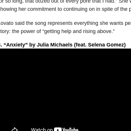
or so long, that oozed out of every pore that I had.” She
howing her commitment to continuing on in spite of the pa
ovato said the song represents everything she wants peo
tory: the power of “getting help and rising above.”
3. “Anxiety” by Julia Michaels (feat. Selena Gomez)