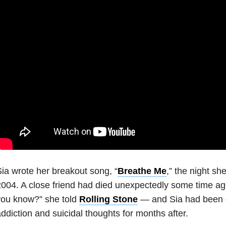
ia wrote her breakout song, “
Breathe Me
,” the night sh
004. A close friend had died unexpectedly some time ago
you know?” she told
Rolling Stone
— and Sia had been g
ddiction and suicidal thoughts for months after.