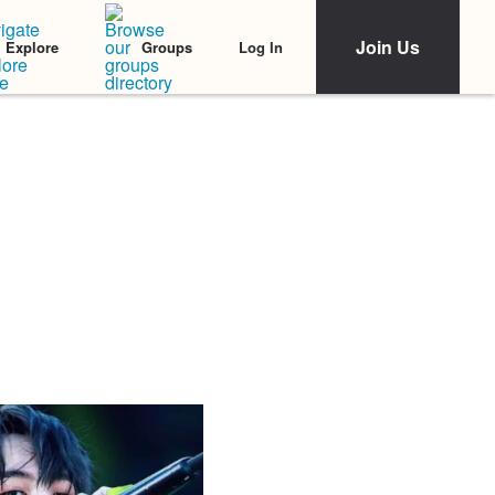
Join Us
Log In
Explore
Groups