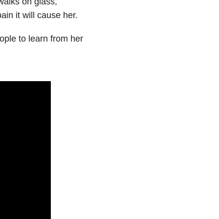
 walks on glass,
in it will cause her.
ple to learn from her