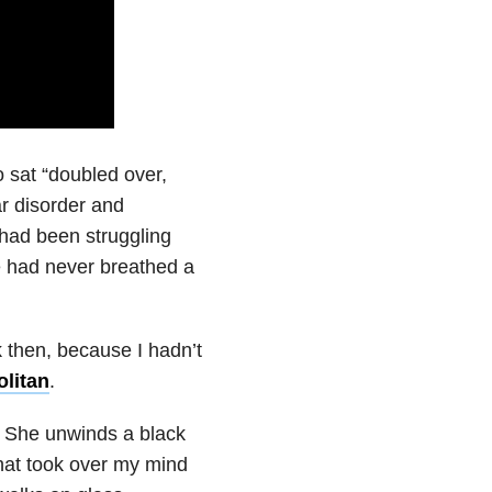
 sat “doubled over,
ar disorder and
had been struggling
e had never breathed a
k then, because I hadn’t
litan
.
. She unwinds a black
 that took over my mind