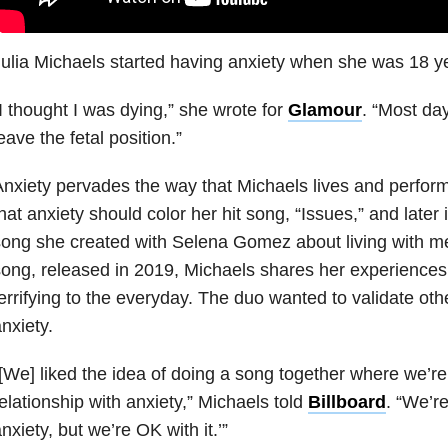
ulia Michaels started having anxiety when she was 18 ye
I thought I was dying,” she wrote for
Glamour
. “Most day
eave the fetal position.”
nxiety pervades the way that Michaels lives and perfor
hat anxiety should color her hit song, “Issues,” and later i
ong she created with Selena Gomez about living with men
ong, released in 2019, Michaels shares her experiences 
errifying to the everyday. The duo wanted to validate oth
nxiety.
[We] liked the idea of doing a song together where we’re
elationship with anxiety,” Michaels told
Billboard
. “We’r
nxiety, but we’re OK with it.’”