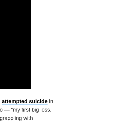
e
attempted suicide
in
 — “my first big loss,
rappling with