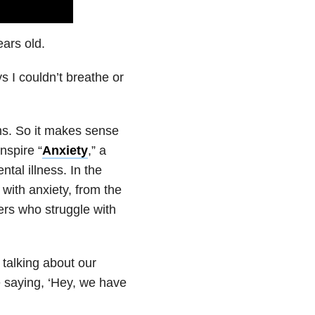
ars old.
s I couldn’t breathe or
ms. So it makes sense
nspire “
Anxiety
,” a
tal illness. In the
with anxiety, from the
ers who struggle with
 talking about our
e saying, ‘Hey, we have