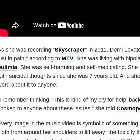
s she was recording “
Skyscraper
” in 2011, Demi Lovato
ust in pain,” according to
MTV
. She was living with bipol
bulimia
. She was self-harming and self-medicating. She 
ith suicidal thoughts since she was 7 years old. And sh
ord about it to anyone.
I remember thinking, ‘This is kind of my cry for help’ bac
poken to anyone about these issues,” she told
Cosmopo
very image in the music video is symbolic of something
loth from around her shoulders to lift away “the toxicity