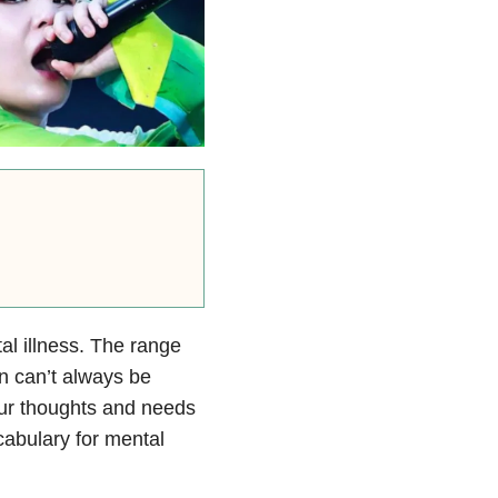
al illness. The range
n can’t always be
our thoughts and needs
cabulary for mental