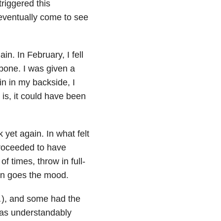
riggered this
 eventually come to see
n. In February, I fell
bone. I was given a
in in my backside, I
is, it could have been
 yet again. In what felt
proceeded to have
of times, throw in full-
wn goes the mood.
…), and some had the
was understandably