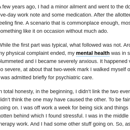
 few years ago, I had a minor ailment and went to the d
ive-day work note and some medication. After the allott
eeling fine. A scenario that is commonplace enough, mo
omething like it on occasion without much ado.
hile the first part was typical, what followed was not. A
my physical complaint ended, my
mental health
was in 
lummeted and I became severely anxious. It happened v
o severe, at about that two-week mark I walked myself ov
 was admitted briefly for psychiatric care.
n total honesty, in the beginning, I didn’t link the two even
idn’t think the one may have caused the other. To be fair
oing on. I was off work a week for being sick and thing
otten behind which I found stressful. I was in the middl
herapy work. And I had some other stuff going on. So, as