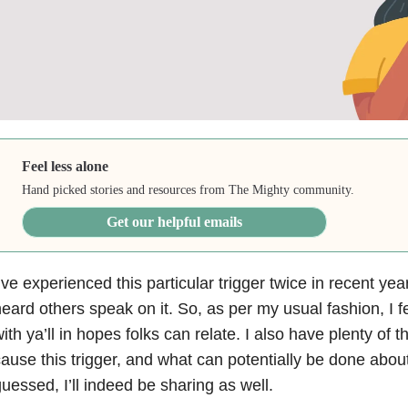
Feel less alone
Hand picked stories and resources from The Mighty community.
Get our helpful emails
’ve experienced this particular trigger twice in recent yea
eard others speak on it. So, as per my usual fashion, I fe
ith ya’ll in hopes folks can relate. I also have plenty of 
ause this trigger, and what can potentially be done abou
uessed, I’ll indeed be sharing as well.