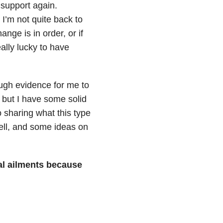
 support again.
I’m not quite back to
ange is in order, or if
ally lucky to have
ugh evidence for me to
t, but I have some solid
o sharing what this type
well, and some ideas on
l ailments because