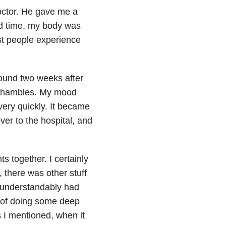
octor. He gave me a
ed time, my body was
st people experience
round two weeks after
shambles. My mood
ery quickly. It became
er to the hospital, and
ts together. I certainly
, there was other stuff
s understandably had
e of doing some deep
 I mentioned, when it