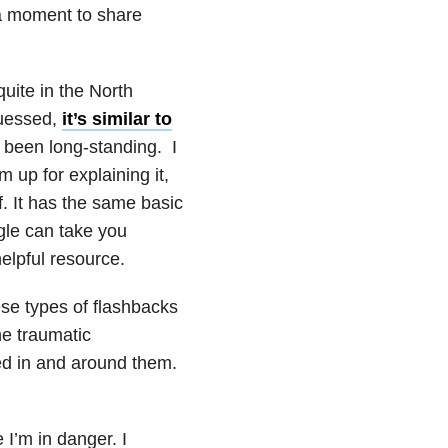
 a moment to share
ite in the North
guessed,
it’s similar to
 been long-standing. I
up for explaining it,
f. It has the same basic
le can take you
helpful resource.
e types of flashbacks
he traumatic
ed in and around them.
 I’m in danger. I