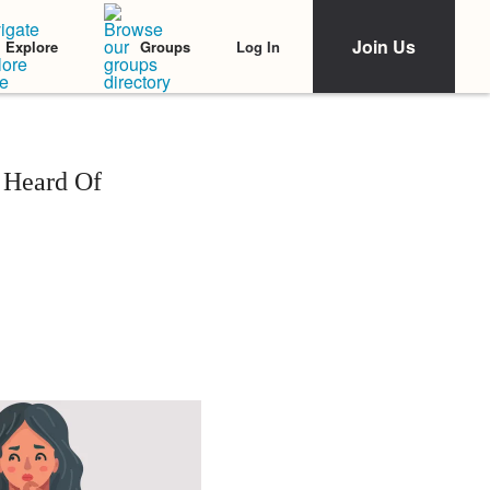
Join Us
Log In
Explore
Groups
 Heard Of