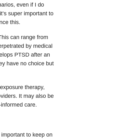
arios, even if I do
 it’s super important to
nce this.
This can range from
perpetrated by medical
develops PTSD after an
hey have no choice but
 exposure therapy,
viders. It may also be
-informed care.
is important to keep on