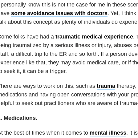
 personally know this is not the case for me in these scen
have
some avoidance issues with doctors
. Yet, I think
alk about this concept as plenty of individuals do experie
Some folks have had a
traumatic medical experience
. 
eing traumatized by a serious illness or injury, abuses 
taff, a difficult trip to the ER and so forth. If a person 
xperience like that, they may avoid medical care, or if t
o seek it, it can be a trigger.
here are ways to work on this, such as
trauma
therapy,
edications and having open conversations with your pro
elpful to seek out practitioners who are aware of trauma
2. Medications.
t the best of times when it comes to
mental illness
, it 