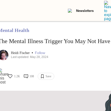
Newsletters
Mental Health
The Mental Illness Trigger You May Not Have
•
Follow
Heidi Fischer
Last updated: May 28, 2024
1.2K
108
Save