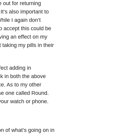
 out for returning
’s also important to
hile I again don’t
to accept this could be
ving an effect on my
taking my pills in their
fect adding in
k in both the above
ce. As to my other
use one called Round.
your watch or phone.
on of what’s going on in