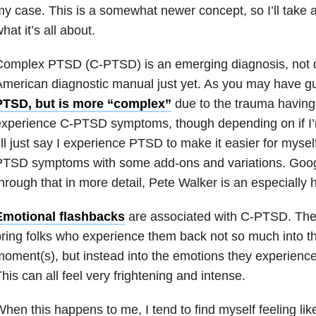
y case. This is a somewhat newer concept, so I’ll take
hat it’s all about.
omplex PTSD (C-PTSD) is an emerging diagnosis, not qu
merican diagnostic manual just yet. As you may have 
PTSD, but is more “complex”
due to the trauma having
xperience C-PTSD symptoms, though depending on if I’m 
’ll just say I experience PTSD to make it easier for mysel
PTSD symptoms with some add-ons and variations. Goog
hrough that in more detail, Pete Walker is an especially 
Emotional flashbacks
are associated with C-PTSD. Thes
ring folks who experience them back not so much into t
oment(s), but instead into the emotions they experienc
his can all feel very frightening and intense.
hen this happens to me, I tend to find myself feeling like