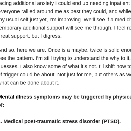
acing additional anxiety I could end up needing inpatient
veryone rallied around me as best they could, and while 
y usual self just yet, I’m improving. We’ll see if a med ch
emporary additional support will see me through. I feel re
reat support, but I digress.
nd so, here we are. Once is a maybe, twice is solid eno
ee the pattern. I’m still trying to understand the why to i
uesses. I also know some of what it’s not. I’ll shift now t
f trigger could be about. Not just for me, but others as 
hat can be done about it.
ental illness
symptoms may be triggered by physica
f:
1. Medical post-traumatic stress disorder (PTSD).