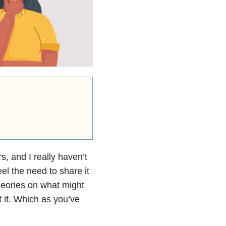
rs, and I really haven’t
el the need to share it
theories on what might
t it. Which as you’ve