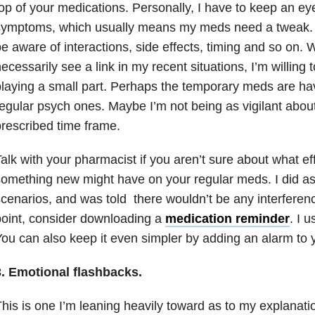
op of your medications. Personally, I have to keep an eye
ymptoms, which usually means my meds need a tweak. It
e aware of interactions, side effects, timing and so on. W
ecessarily see a link in my recent situations, I’m willing 
laying a small part. Perhaps the temporary meds are ha
egular psych ones. Maybe I’m not being as vigilant about 
rescribed time frame.
alk with your pharmacist if you aren’t sure about what ef
omething new might have on your regular meds. I did as
cenarios, and was told there wouldn’t be any interferen
oint, consider downloading a
medication reminder
. I 
ou can also keep it even simpler by adding an alarm to 
3. Emotional flashbacks.
his is one I’m leaning heavily toward as to my explanati