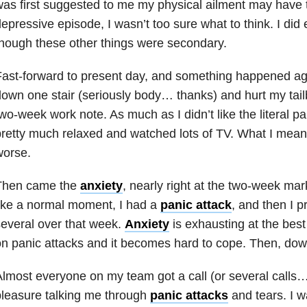
as first suggested to me my physical ailment may have t
epressive episode, I wasn’t too sure what to think. I did
hough these other things were secondary.
ast-forward to present day, and something happened agai
own one stair (seriously body… thanks) and hurt my tail
wo-week work note. As much as I didn’t like the literal pa
retty much relaxed and watched lots of TV. What I mean 
worse.
Then came the
anxiety
, nearly right at the two-week mark
ike a normal moment, I had a
panic attack
, and then I 
everal over that week.
Anxiety
is exhausting at the best 
n panic attacks and it becomes hard to cope. Then, do
lmost everyone on my team got a call (or several calls
leasure talking me through
panic attacks
and tears. I 