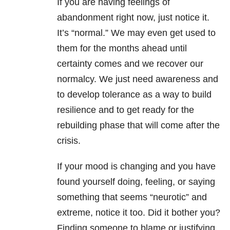
If you are having feelings of
abandonment right now, just notice it.
It’s “normal.” We may even get used to
them for the months ahead until
certainty comes and we recover our
normalcy. We just need awareness and
to develop tolerance as a way to build
resilience and to get ready for the
rebuilding phase that will come after the
crisis.
If your mood is changing and you have
found yourself doing, feeling, or saying
something that seems “neurotic” and
extreme, notice it too. Did it bother you?
Finding someone to blame or justifying