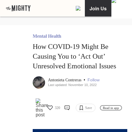
Join Us
Mental Health
How COVID-19 Might Be
Causing You to ‘Act Out’
Unresolved Emotional Issues
•
Follow
Antonieta Contreras
Last updated: November 10, 2022
320
Save
Read in app