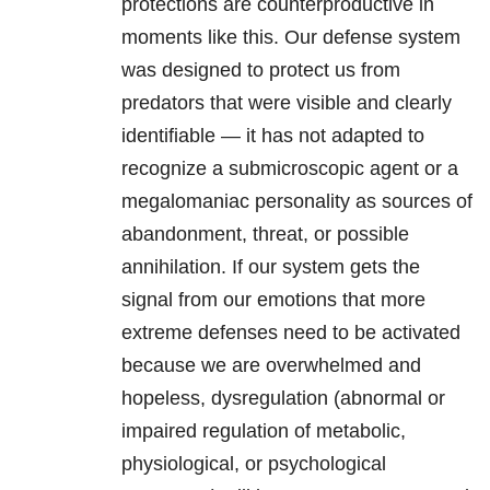
protections are counterproductive in
moments like this. Our defense system
was designed to protect us from
predators that were visible and clearly
identifiable — it has not adapted to
recognize a submicroscopic agent or a
megalomaniac personality as sources of
abandonment, threat, or possible
annihilation. If our system gets the
signal from our emotions that more
extreme defenses need to be activated
because we are overwhelmed and
hopeless, dysregulation (abnormal or
impaired regulation of metabolic,
physiological, or psychological