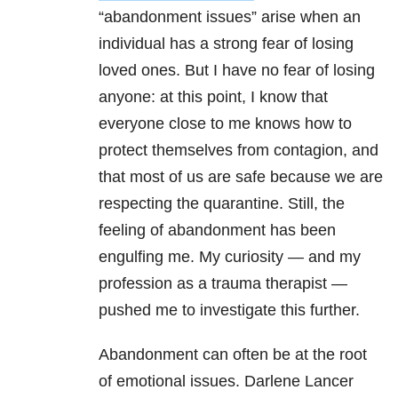
“abandonment issues” arise when an
individual has a strong fear of losing
loved ones. But I have no fear of losing
anyone: at this point, I know that
everyone close to me knows how to
protect themselves from contagion, and
that most of us are safe because we are
respecting the quarantine. Still, the
feeling of abandonment has been
engulfing me. My curiosity — and my
profession as a trauma therapist —
pushed me to investigate this further.
Abandonment can often be at the root
of emotional issues. Darlene Lancer