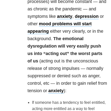
processes) will become constant — and
as chronic as the pandemic — and
symptoms like
anxiety
,
depression
or
other
mood problems will start
appearing
either very clearly, or in the
background.
The emotional
dysregulation will very easily push
us into “acting out” the worst parts
of us
(acting out is the unconscious
release of strong impulses — normally
suppressed or denied such as anger,
control, etc — in order to gain relief from
tension or
anxiety
):
If someone has a tendency to feel entitled,
acting more entitled as a way to feel