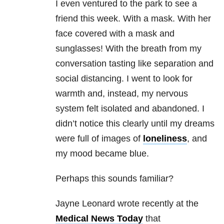
I even ventured to the park to see a
friend this week. With a mask. With her
face covered with a mask and
sunglasses! With the breath from my
conversation tasting like separation and
social distancing. I went to look for
warmth and, instead, my nervous
system felt isolated and abandoned. I
didn’t notice this clearly until my dreams
were full of images of
loneliness
, and
my mood became blue.
Perhaps this sounds familiar?
Jayne Leonard wrote recently at the
Medical News Today
that