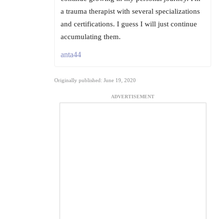
a trauma therapist with several specializations
and certifications. I guess I will just continue
accumulating them.
anta44
Originally published: June 19, 2020
ADVERTISEMENT