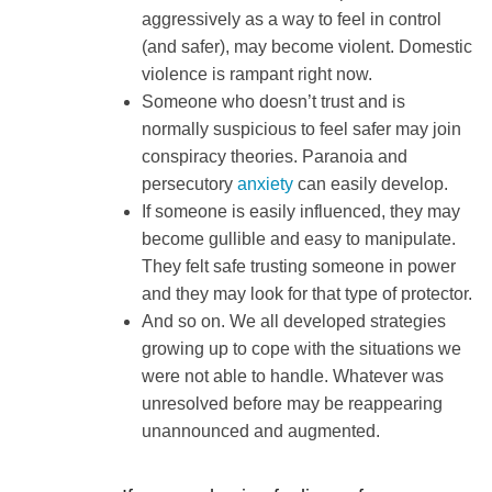
aggressively as a way to feel in control
(and safer), may become violent. Domestic
violence is rampant right now.
Someone who doesn’t trust and is
normally suspicious to feel safer may join
conspiracy theories. Paranoia and
persecutory
anxiety
can easily develop.
If someone is easily influenced, they may
become gullible and easy to manipulate.
They felt safe trusting someone in power
and they may look for that type of protector.
And so on. We all developed strategies
growing up to cope with the situations we
were not able to handle. Whatever was
unresolved before may be reappearing
unannounced and augmented.