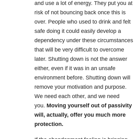
and use a lot of energy. They put you at
risk of not bouncing back once this is
over. People who used to drink and felt
safe doing it could easily develop a
dependency under these circumstances
that will be very difficult to overcome
later. Shutting down is not the answer
either, even if it was in an unsafe
environment before. Shutting down will
remove your motivation and purpose.
We need each other, and we need
you.
Moving yourself out of passivity
will, actually, offer you much more
protection.