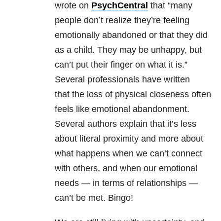
wrote on
PsychCentral
that “many
people don’t realize they’re feeling
emotionally abandoned or that they did
as a child. They may be unhappy, but
can’t put their finger on what it is.”
Several professionals have written
that the loss of physical closeness often
feels like emotional abandonment.
Several authors explain that it’s less
about literal proximity and more about
what happens when we can’t connect
with others, and when our emotional
needs — in terms of
relationships
—
can’t be met. Bingo!