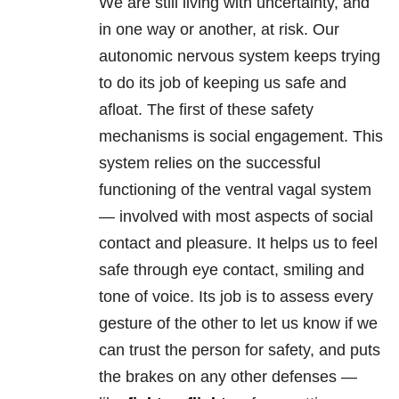
We are still living with uncertainty, and
in one way or another, at risk. Our
autonomic nervous system keeps trying
to do its job of keeping us safe and
afloat. The first of these safety
mechanisms is social engagement. This
system relies on the successful
functioning of the ventral vagal system
— involved with most aspects of social
contact and pleasure. It helps us to feel
safe through eye contact, smiling and
tone of voice. Its job is to assess every
gesture of the other to let us know if we
can trust the person for safety, and puts
the brakes on any other defenses —