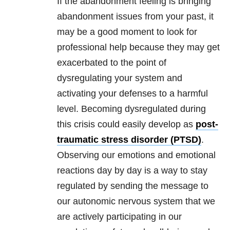
If the abandonment feeling is bringing
abandonment issues from your past, it
may be a good moment to look for
professional help because they may get
exacerbated to the point of
dysregulating your system and
activating your defenses to a harmful
level. Becoming dysregulated during
this crisis could easily develop as
post-
traumatic stress disorder (PTSD)
.
Observing our emotions and emotional
reactions day by day is a way to stay
regulated by sending the message to
our autonomic nervous system that we
are actively participating in our