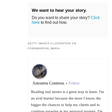
We want to hear your story.
Do you want to share your story?
Click
here
to find out how.
GETTY IMAGES ILLUSTRATION VIA
PONOMARIOVA_MARIA
Antonieta Contreras
Follow
•
Reading real stories is a great way to learn. I'm
an avid learner because the more I know, the
bigger the chances to help my clients and to
continue growing in my personal journey. I'm