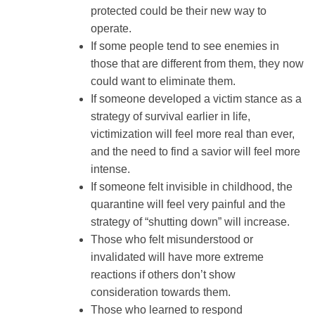
protected could be their new way to
operate.
If some people tend to see enemies in
those that are different from them, they now
could want to eliminate them.
If someone developed a victim stance as a
strategy of survival earlier in life,
victimization will feel more real than ever,
and the need to find a savior will feel more
intense.
If someone felt invisible in childhood, the
quarantine will feel very painful and the
strategy of “shutting down” will increase.
Those who felt misunderstood or
invalidated will have more extreme
reactions if others don’t show
consideration towards them.
Those who learned to respond