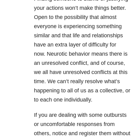
your actions won’t make things better.
Open to the possibility that almost
everyone is experiencing something
similar and that life and
relationships
have an extra layer of difficulty for
now. Neurotic behavior means there is
an unresolved conflict, and of course,
we all have unresolved conflicts at this
time. We can’t really resolve what’s
happening to all of us as a collective, or
to each one individually.
If you are dealing with some outbursts
or uncomfortable responses from
others, notice and register them without