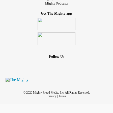
Mighty Podcasts
Get The Mighty app
Follow Us
© 2026 Mighty Proud Media, Inc. All Rights Reserved.
Privacy
|
Terms