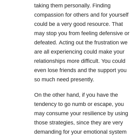
taking them personally. Finding
compassion for others and for yourself
could be a very good resource. That
may stop you from feeling defensive or
defeated. Acting out the frustration we
are all experiencing could make your
relationships
more difficult. You could
even lose friends and the support you
so much need presently.
On the other hand, if you have the
tendency to go numb or escape, you
may consume your resilience by using
those strategies, since they are very
demanding for your emotional system