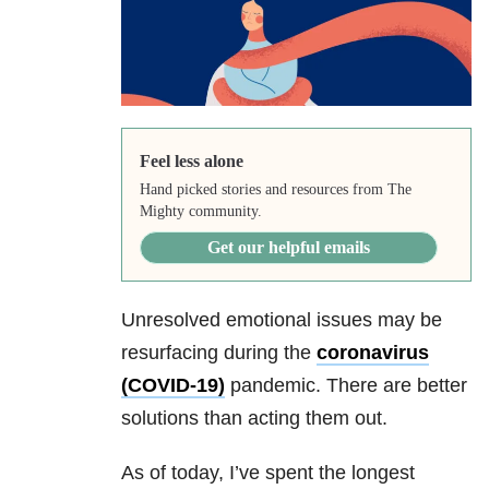
Feel less alone
Hand picked stories and resources from The
Mighty community.
Get our helpful emails
Unresolved emotional issues may be
resurfacing during the
coronavirus
(COVID-19)
pandemic. There are better
solutions than acting them out.
As of today, I’ve spent the longest