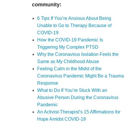
community:
6 Tips If You’re Anxious About Being
Unable to Go to Therapy Because of
COVID-19
How the COVID-19 Pandemic Is
Triggering My Complex PTSD
Why the Coronavirus Isolation Feels the
Same as My Childhood Abuse
Feeling Calm in the Midst of the
Coronavirus Pandemic Might Be a Trauma
Response
What to Do If You’re Stuck With an
Abusive Person During the Coronavirus
Pandemic
An Activist-Therapist’s 15 Affirmations for
Hope Amidst COVID-19