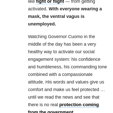
like
fight or flight
— from getting
activated.
With everyone wearing a
mask, the ventral vagus is
unemployed.
Watching Governor Cuomo in the
middle of the day has been a very
healthy way to activate our social
engagement system: his confidence
and humbleness, his commanding tone
combined with a compassionate
attitude. His words and values give us
comfort and make us feel protected …
until we read the news and see that
there is no real
protection coming
from the government
.