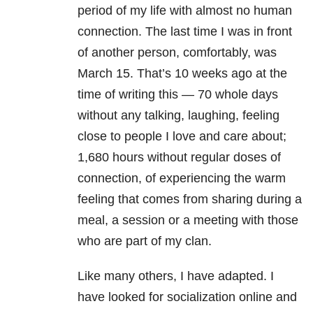
period of my life with almost no human
connection. The last time I was in front
of another person, comfortably, was
March 15. That’s 10 weeks ago at the
time of writing this — 70 whole days
without any talking, laughing, feeling
close to people I love and care about;
1,680 hours without regular doses of
connection, of experiencing the warm
feeling that comes from sharing during a
meal, a session or a meeting with those
who are part of my clan.
Like many others, I have adapted. I
have looked for socialization online and