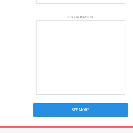
ADVERTISEMENT
SEE MORE