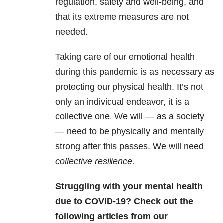
regulation, safety and well-being, and
that its extreme measures are not
needed.
Taking care of our emotional health
during this pandemic is as necessary as
protecting our physical health. It’s not
only an individual endeavor, it is a
collective one. We will — as a society
— need to be physically and mentally
strong after this passes. We will need
collective resilience.
Struggling with your mental health
due to COVID-19? Check out the
following articles from our