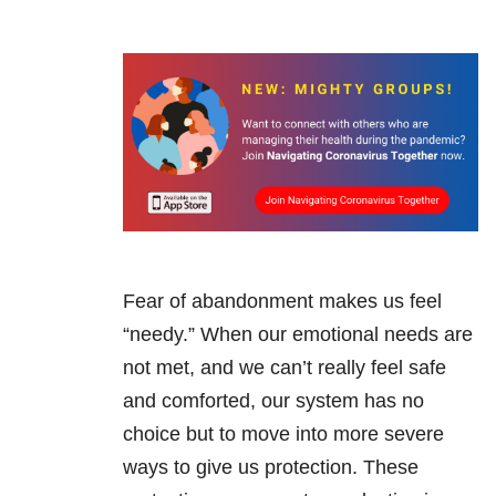
Fear of abandonment makes us feel
“needy.” When our emotional needs are
not met, and we can’t really feel safe
and comforted, our system has no
choice but to move into more severe
ways to give us protection. These