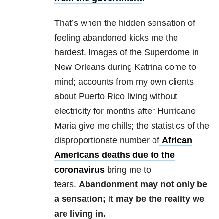
That’s when the hidden sensation of
feeling abandoned kicks me the
hardest. Images of the Superdome in
New Orleans during Katrina come to
mind; accounts from my own clients
about Puerto Rico living without
electricity for months after Hurricane
Maria give me chills; the statistics of the
disproportionate number of
African
Americans deaths due to the
coronavirus
bring me to
tears.
Abandonment may not only be
a sensation; it may be the reality we
are living in.