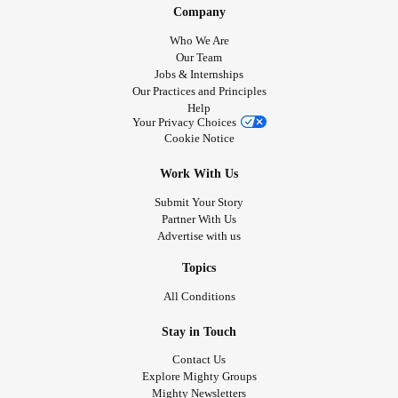
Company
Who We Are
Our Team
Jobs & Internships
Our Practices and Principles
Help
Your Privacy Choices
Cookie Notice
Work With Us
Submit Your Story
Partner With Us
Advertise with us
Topics
All Conditions
Stay in Touch
Contact Us
Explore Mighty Groups
Mighty Newsletters