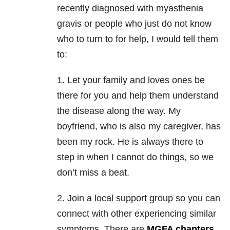
recently diagnosed with myasthenia
gravis or people who just do not know
who to turn to for help, I would tell them
to:
1. Let your family and loves ones be
there for you and help them understand
the disease along the way. My
boyfriend, who is also my caregiver, has
been my rock. He is always there to
step in when I cannot do things, so we
don’t miss a beat.
2. Join a local support group so you can
connect with other experiencing similar
symptoms. There are
MGFA chapters