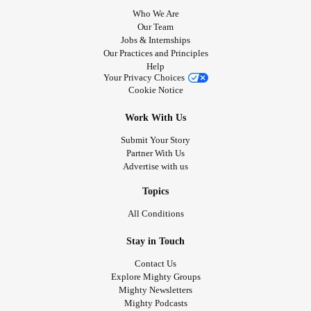
Who We Are
Our Team
Jobs & Internships
Our Practices and Principles
Help
Your Privacy Choices
Cookie Notice
Work With Us
Submit Your Story
Partner With Us
Advertise with us
Topics
All Conditions
Stay in Touch
Contact Us
Explore Mighty Groups
Mighty Newsletters
Mighty Podcasts