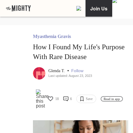
Join Us
Myasthenia Gravis
How I Found My Life's Purpose
With Rare Disease
•
Follow
Glenda T.
Last updated: August 23, 2023
18
6
Save
Read in app