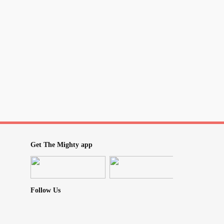
accessibility-inclusion-nd...
Get The Mighty app
Follow Us