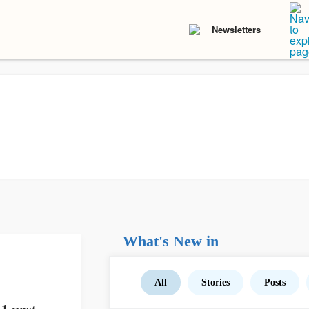
Newsletters
What's New in
All
Stories
Posts