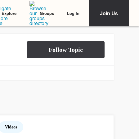
Join Us
Log In
Explore
Groups
Videos