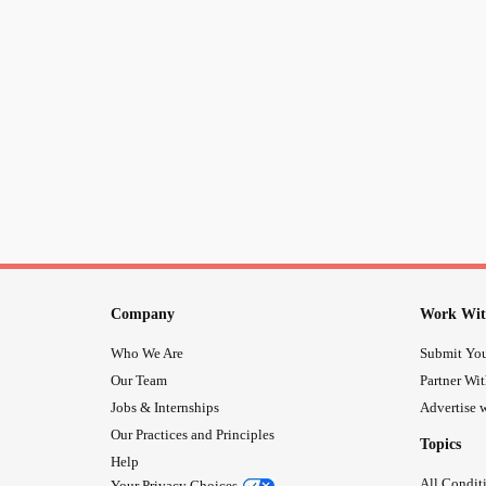
Company
Work Wit
Who We Are
Submit You
Our Team
Partner Wi
Jobs & Internships
Advertise w
Our Practices and Principles
Topics
Help
All Condit
Your Privacy Choices