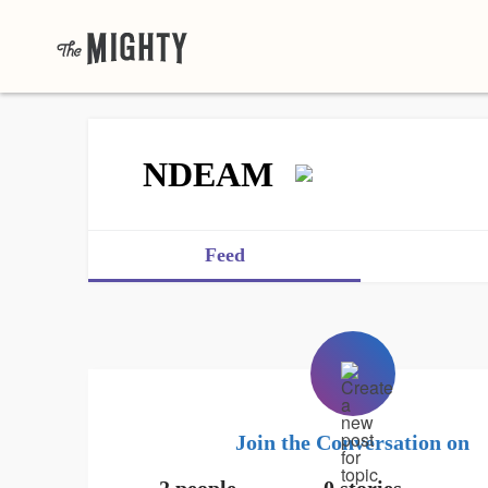
NDEAM
Feed
Join the Conversation on