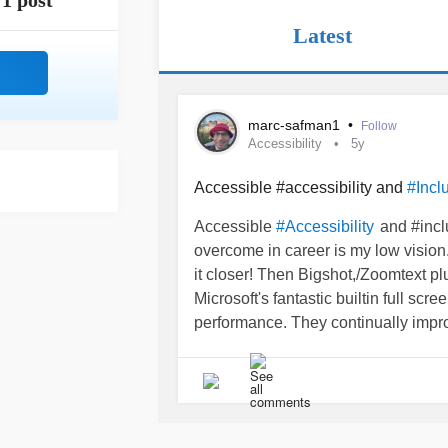
1 post
Latest
marc-safman1
•
Follow
Accessibility
5y
Accessible #accessibility and
#Incl
Accessible
and #incl
#Accessibility
overcome in career is my low vision. 
it closer! Then Bigshot,/Zoomtext p
Microsoft's fantastic builtin full scr
performance. They continually improve
screen magnification still needs a "d
Easy to implement! Harder to overc
making it difficult to obtain truly ac
new procedures because they feel it i
#DeafBlind
#ADA
#AssistiveTechn