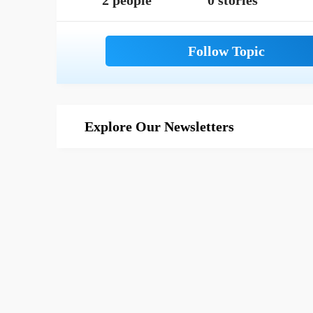
2 people
0 stories
Explore Our Newsletters