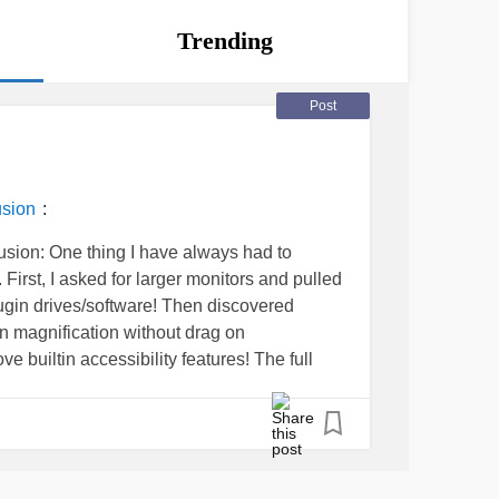
Trending
Post
:
usion
usion: One thing I have always had to
First, I asked for larger monitors and pulled
lugin drives/software! Then discovered
een magnification without drag on
 builtin accessibility features! The full
evice" with a hard drive, eg laptop, desktop!
ome is when HR staff tolerates managers
cessible trainings or refusing to train me on
s too difficult for my vision.
#NDEAM
y As seen on my Linkedin profile!
ology