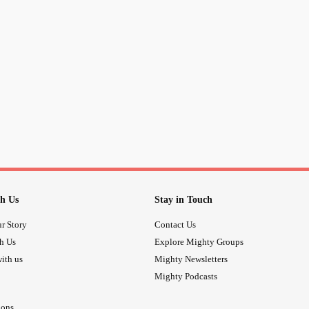
www.linkedin.com/posts/marcsafman_
h Us
Stay in Touch
r Story
Contact Us
th Us
Explore Mighty Groups
ith us
Mighty Newsletters
Mighty Podcasts
ions