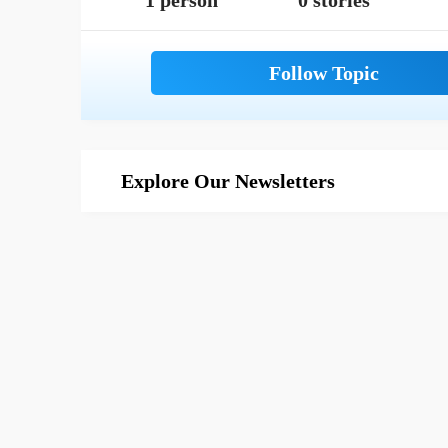
1 person
0 stories
Explore Our Newsletters