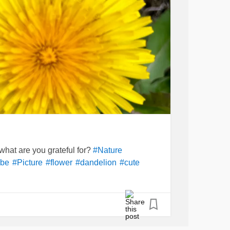
y what are you grateful for?
#Nature
be
#Picture
#flower
#dandelion
#cute