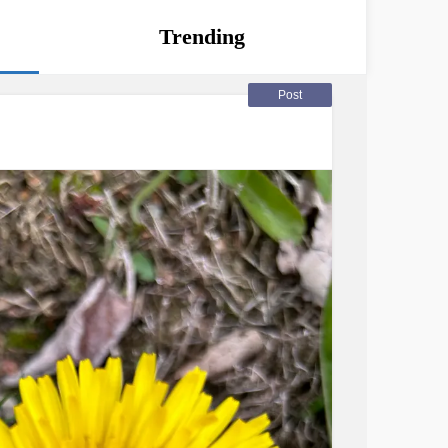
Trending
Post