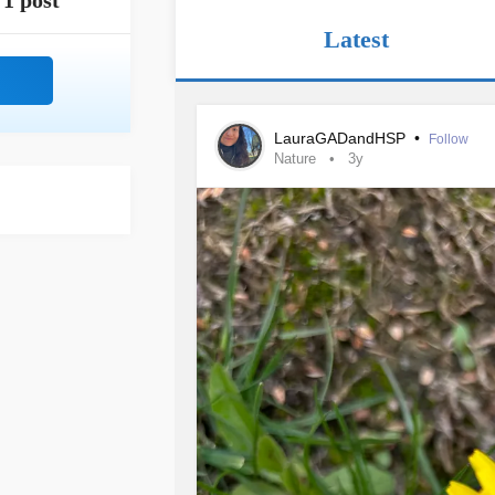
1 post
Latest
LauraGADandHSP
•
Follow
Nature
3y