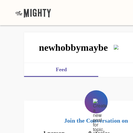
newhobbymaybe
Feed
Join the Conversation on