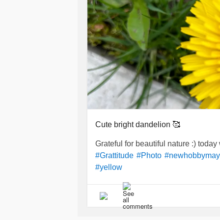
Cute bright dandelion 🥰
Grateful for beautiful nature :) toda
#Grattitude
#Photo
#newhobbymay
#yellow