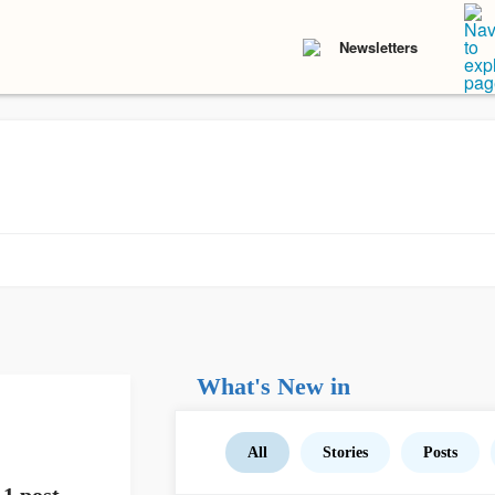
Newsletters
What's New in
All
Stories
Posts