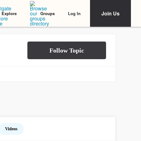
Join Us
Log In
Explore
Groups
Videos