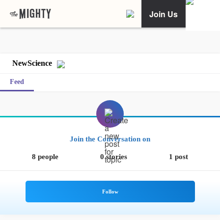
Join Us
NewScience
Feed
Join the Conversation on
8 people
0 stories
1 post