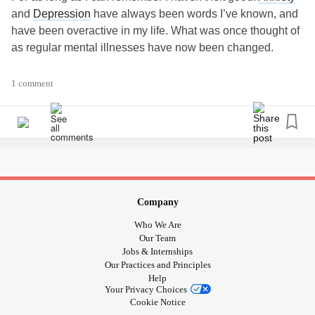
and
Depression
have always been words I’ve known, and
have been overactive in my life. What was once thought of
as regular mental illnesses have now been changed.
Before it was illness from nature vs. nurture but now I see
1 comment
more than the average Joe. I went to a new psychiatrist 6
years ago because no one within a 50mile radius would
take me on as a client, I was too much, too many severe
psychiatric illnesses. I was finally referred to someone that
would take me on. This was like nothing I had experienced
in my over decade long search for treatment.
I walked in and off the bat they wanted medical testing of
Company
my body, and let me tell you I was VERY caught off guard. I
Who We Are
didn’t understand, why? Why do they want testing of my
Our Team
body when I came in for my brain? My brain is very
Jobs & Internships
Our Practices and Principles
resistant to medications.
Help
Your Privacy Choices
It started with a urine test, an organic acids test to be
Cookie Notice