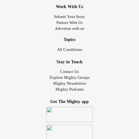
specific. They were looking at my intestinal tract and not
Work With Us
my brain, but I found out that the two are heavily
connected. They call it the gut brain axis and it didn’t stop
Submit Your Story
Partner With Us
there. The results were in and they were not good in the
Advertise with us
slightest.
Topics
Next came all of these blood tests, they even sent my
All Conditions
blood to Germany! I became positive for Babesia and
Bartonella, two coexisting infections in the Lyme catagory.
Stay in Touch
THATS NOT ALL FOLKS, they also found highly extensive
Contact Us
markers for inflammation and MOLD. Moldy blood? Am I
Explore Mighty Groups
being Punk’d? I come to find out that my body has
Mighty Newsletters
Mighty Podcasts
something wrong with it and they don’t know what it truly
is, but whatever it is, it’s severely messing with my brain.
Get The Mighty app
My body is constantly having an allergic reaction and
cannot properly get all of the toxins out of my blood. As of
now, they do not know how to proceed without making my
psychiatric illnesses 10 fold worse, but at least I have
some answers as to why.