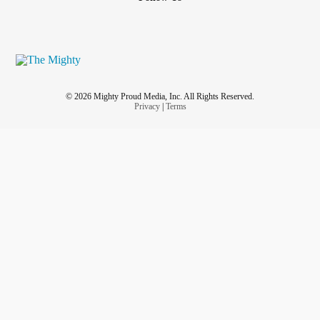
© 2026 Mighty Proud Media, Inc. All Rights Reserved.
Privacy
|
Terms