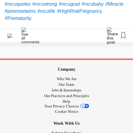
#nicuquotes
#nicustrong
#nicugrad
#nicubaby
#Miracle
#preemietwins
#niculife
#HighRiskPregnancy
#Prematurity
Company
Who We Are
Our Team
Jobs & Internships
Our Practices and Principles
Help
Your Privacy Choices
Cookie Notice
Work With Us
Submit Your Story