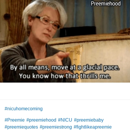
#nicuhomecoming
#Preemie
#preemiehood
#NICU
#preemiebaby
#preemiequotes
#preemiestrong
#fightlikeapreemie