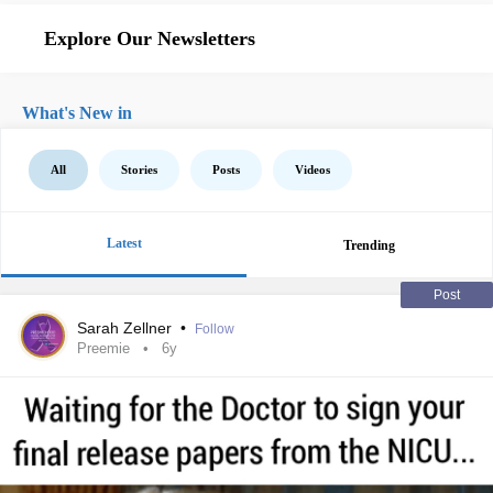
Explore Our Newsletters
What's New in
All
Stories
Posts
Videos
Latest
Trending
Post
Sarah Zellner
•
Follow
Preemie
6y