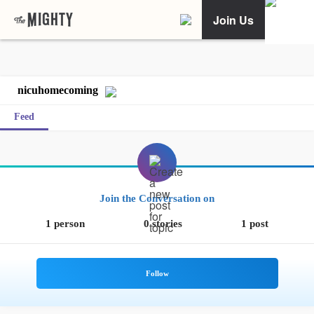
Join Us
nicuhomecoming
Feed
Join the Conversation on
1 person
0 stories
1 post