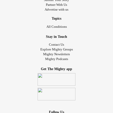
Partner With Us
Advertise with us
Topics
All Conditions
Stay in Touch
Contact Us
Explore Mighty Groups
Mighty Newsletters
Mighty Podcasts
Get The Mighty app
Follow Us