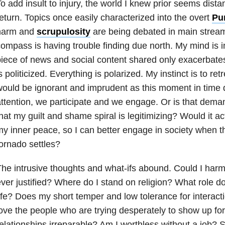
o add insult to injury, the world I knew prior seems distan
eturn. Topics once easily characterized into the overt
Pu
harm and
scrupulosity
are being debated in main strea
ompass is having trouble finding due north. My mind is 
iece of news and social content shared only exacerbates
s politicized. Everything is polarized. My instinct is to ret
would be ignorant and imprudent as this moment in tim
ttention, we participate and we engage. Or is that deman
hat my guilt and shame spiral is legitimizing? Would it ac
y inner peace, so I can better engage in society when t
ornado settles?
he intrusive thoughts and what-ifs abound. Could I ha
ver justified? Where do I stand on religion? What role 
ife? Does my short temper and low tolerance for interacti
ove the people who are trying desperately to show up f
elationships irreparable? Am I worthless without a job? 