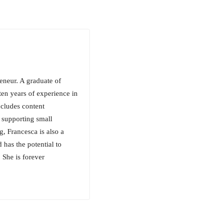
reneur. A graduate of
en years of experience in
ncludes content
 supporting small
g, Francesca is also a
 has the potential to
 She is forever