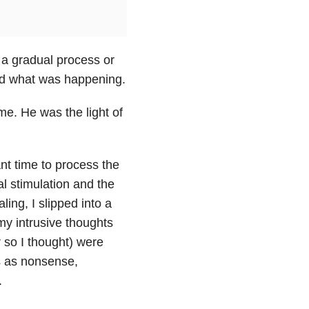
s a gradual process or
tered what was happening.
e. He was the light of
nt time to process the
al stimulation and the
aling, I slipped into a
my intrusive thoughts
 so I thought) were
s as nonsense,
.