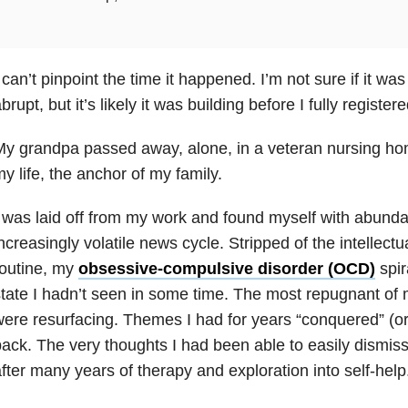
 can’t pinpoint the time it happened. I’m not sure if it wa
brupt, but it’s likely it was building before I fully regis
y grandpa passed away, alone, in a veteran nursing hom
y life, the anchor of my family.
 was laid off from my work and found myself with abunda
ncreasingly volatile news cycle. Stripped of the intellectu
routine, my
obsessive-compulsive disorder (OCD)
spir
tate I hadn’t seen in some time. The most repugnant of 
ere resurfacing. Themes I had for years “conquered” (or
ack. The very thoughts I had been able to easily dismis
fter many years of therapy and exploration into self-help