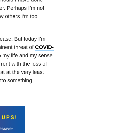
er. Perhaps I’m not
y others I’m too
 ease. But today I’m
inent threat of
COVID-
to my life and my sense
ent with the loss of
at at the very least
nto something