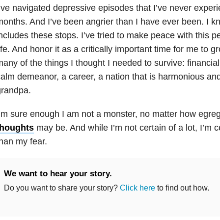
’ve navigated depressive episodes that I’ve never experie
onths. And I’ve been angrier than I have ever been. I 
ncludes these stops. I’ve tried to make peace with this 
ife. And honor it as a critically important time for me to g
any of the things I thought I needed to survive: financia
alm demeanor, a career, a nation that is harmonious and
grandpa.
’m sure enough I am not a monster, no matter how egr
thoughts
may be. And while I’m not certain of a lot, I’m c
han my fear.
We want to hear your story.
Do you want to share your story?
Click here
to find out how.