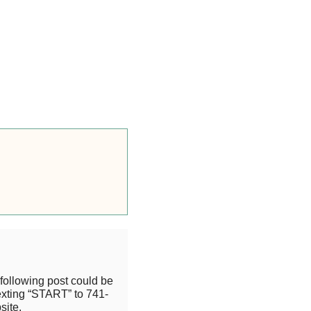
following post could be
exting “START” to 741-
site.