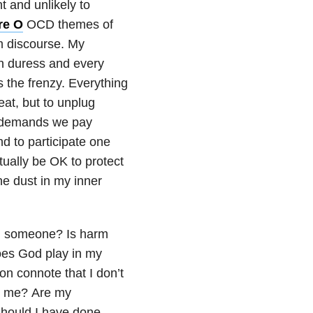
t and unlikely to
re O
OCD themes of
m discourse. My
in duress and every
 the frenzy. Everything
reat, but to unplug
e demands we pay
d to participate one
tually be OK to protect
he dust in my inner
rm someone? Is harm
does God play in my
on connote that I don’t
or me? Are my
Should I have done