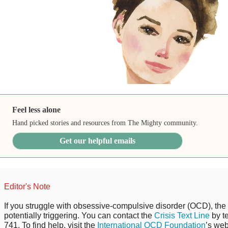
Feel less alone
Hand picked stories and resources from The Mighty community.
Get our helpful emails
Editor's Note
If you struggle with obsessive-compulsive disorder (OCD), the 
potentially triggering. You can contact the
Crisis Text Line
by t
741. To find help, visit the
International OCD Foundation
’s web