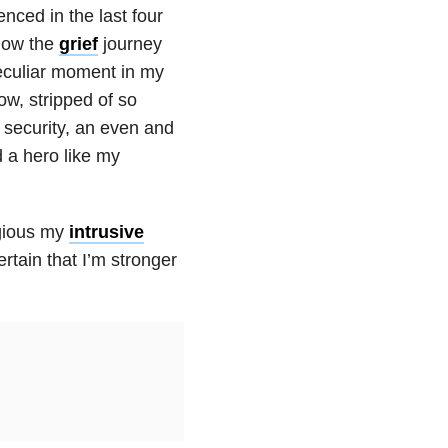
nced in the last four
know the
grief
journey
peculiar moment in my
row, stripped of so
l security, an even and
 a hero like my
egious my
intrusive
ertain that I’m stronger