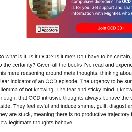
o what is it. Is it OCD? Is it me? Do I have to be certain,
o the certainty? Given all the books I’ve read and experie
his mere reasoning around meta thoughts, thinking about
lear indicator of an OCD episode. The urgency to be su
ilemma of not knowing. The fear and sticky mind. I know,
nough, that OCD intrusive thoughts always behave the 
side. They feel awful and induce shame, guilt, disgust 
hey are stuck, meaning there is no productive trajectory 
ow legitimate thoughts behave.