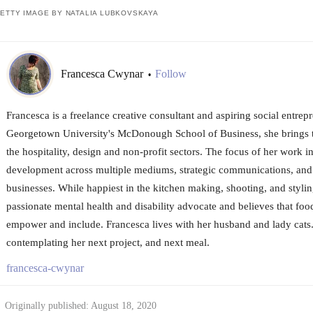
ETTY IMAGE BY NATALIA LUBKOVSKAYA
Francesca Cwynar
Follow
•
Francesca is a freelance creative consultant and aspiring social entrep
Georgetown University's McDonough School of Business, she brings t
the hospitality, design and non-profit sectors. The focus of her work i
development across multiple mediums, strategic communications, and
businesses. While happiest in the kitchen making, shooting, and stylin
passionate mental health and disability advocate and believes that food
empower and include. Francesca lives with her husband and lady cats.
contemplating her next project, and next meal.
francesca-cwynar
Originally published: August 18, 2020