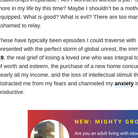
ore in my life by this time? Maybe I shouldn’t be a moth
quipped. What is good? What is evil? There are too man
shamed to relay.
hese have typically been episodes I could traverse with
resented with the perfect storm of global unrest, the imm
19
, the real grief of losing a loved one who was integral 
f worth and esteem, the purchase of a new home concurr
early all my income, and the loss of intellectual stimuli th
distracted me from my fears and channeled my
anxiety
i
roductive.