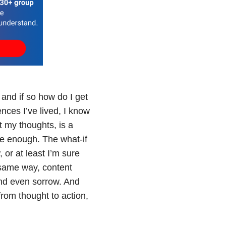
 and if so how do I get
nces I’ve lived, I know
 my thoughts, is a
re enough. The what-if
 or at least I’m sure
same way, content
and even sorrow. And
from thought to action,