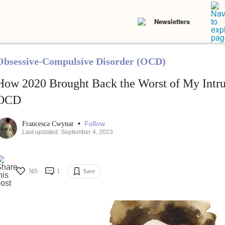
Newsletters
Obsessive-Compulsive Disorder (OCD)
How 2020 Brought Back the Worst of My Intru
OCD
•
Follow
Francesca Cwynar
Last updated: September 4, 2023
505
1
Save