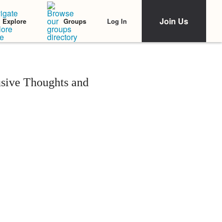
Join Us
Log In
Explore
Groups
sive Thoughts and