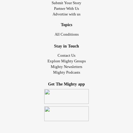
Submit Your Story
Partner With Us
Advertise with us
Topics
All Conditions
Stay in Touch
Contact Us
Explore Mighty Groups
Mighty Newsletters
Mighty Podcasts
Get The Mighty app