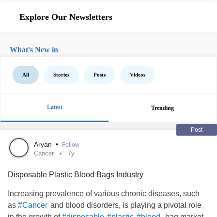
Explore Our Newsletters
What's New in
All
Stories
Posts
Videos
Latest
Trending
Post
Aryan
•
Follow
Cancer
7y
Disposable Plastic Blood Bags Industry
Increasing prevalence of various chronic diseases, such
as
and blood disorders, is playing a pivotal role
#Cancer
in the growth of
bag market.
#disposable
#plastic
#blood