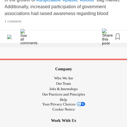
Additionally, increased participation of government
associations had raised awareness regarding blood
donations all over the world. Some of the major
1 comment
associations include the World Health Organization
(WHO), International Federation of Red Cross and Red
Crescent Societies (IFRC), and American Red Cross.
These organizations support blood donation
programs
and
encourage people to donate blood and blood components.
Know more:
bit.ly/2UiLeWu
Company
Who We Are
Our Team
Jobs & Internships
Our Practices and Principles
Help
Your Privacy Choices
Cookie Notice
Work With Us