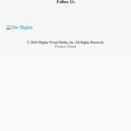
Follow Us
© 2026 Mighty Proud Media, Inc. All Rights Reserved.
Privacy
|
Terms