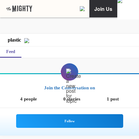
Join Us
plastic
Feed
Join the Conversation on
4 people
0 stories
1 post