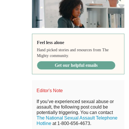
Feel less alone
Hand picked stories and resources from The
Mighty community.
Get our helpful emails
Editor's Note
If you’ve experienced sexual abuse or
assault, the following post could be
potentially triggering. You can contact
The National Sexual Assault Telephone
Hotline
at 1-800-656-4673.