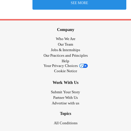
SEE MORE
Company
Who We Are
Our Team
Jobs & Internships
Our Practices and Principles
Help
Your Privacy Choices
Cookie Notice
Work With Us
Submit Your Story
Partner With Us
Advertise with us
Topics
All Conditions