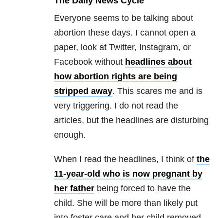
The Daily News Cycle
Everyone seems to be talking about
abortion these days. I cannot open a
paper, look at Twitter, Instagram, or
Facebook without
headlines about
how abortion rights are being
stripped away
. This scares me and is
very triggering. I do not read the
articles, but the headlines are disturbing
enough.
When I read the headlines, I think of
the
11-year-old who is now pregnant by
her father
being forced to have the
child. She will be more than likely put
into foster care and her child removed