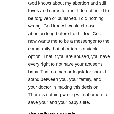
God knows about my abortion and still
loves and cares for me. I do not need to
be forgiven or punished. I did nothing
wrong. God knew I would choose
abortion long before I did. I feel God
now wants me to be a messenger to the
community that abortion is a viable
option. That if you are abused, you have
every right to not have your abuser’s
baby. That no man or legislator should
stand between you, your family, and
your doctor in making this decision.
There is nothing wrong with abortion to
save your and your baby’s life.