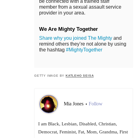
be connected with a trained staff
member from a sexual assault service
provider in your area.
We Are Mighty Together
Share why you joined The Mighty
and
remind others they’re not alone by using
the hashtag
#MightyTogether
GETTY IMAGE BY
KATLEHO SEISA
Mia Jones
Follow
•
I am Black, Lesbian, Disabled, Christian,
Democrat, Feminist, Fat, Mom, Grandma, First