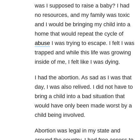
was I supposed to raise a baby? I had
no resources, and my family was toxic
and I would be bringing my child into a
home that would repeat the cycle of
abuse
I was trying to escape. I felt I was
trapped and while this life was growing
inside of me, I felt like I was dying.
I had the abortion. As sad as I was that
day, I was also relived. I did not have to
bring a child into a bad situation that
would have only been made worst by a
child being involved.
Abortion was legal in my state and