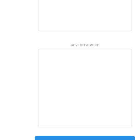
ADVERTISEMENT