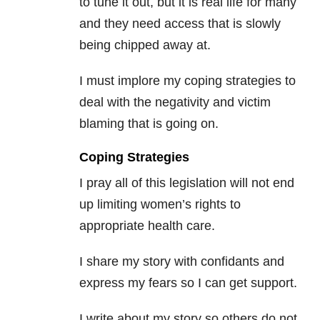
to tune it out, but it is real life for many
and they need access that is slowly
being chipped away at.
I must implore my coping strategies to
deal with the negativity and victim
blaming that is going on.
Coping Strategies
I pray all of this legislation will not end
up limiting women’s rights to
appropriate health care.
I share my story with confidants and
express my fears so I can get support.
I write about my story so others do not