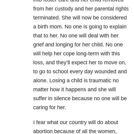
from her custody and her parental rights
terminated. She will now be considered
a birth mom. No one is going to explain
that to her. No one will deal with her
grief and longing for her child. No one
will help her cope long-term with this
loss, and they’ll expect her to move on,
to go to school every day wounded and
alone. Losing a child is traumatic no
matter how it happens and she will
suffer in silence because no one will be
caring for her.
I fear what our country will do about
abortion because of all the women,