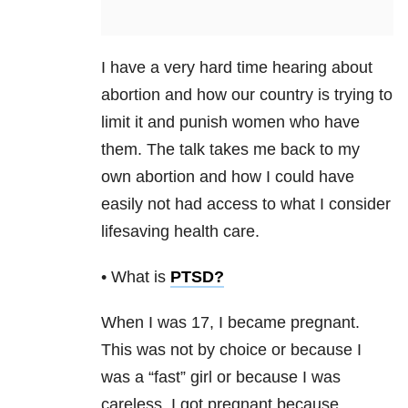
I have a very hard time hearing about
abortion and how our country is trying to
limit it and punish women who have
them. The talk takes me back to my
own abortion and how I could have
easily not had access to what I consider
lifesaving health care.
• What is
PTSD
?
When I was 17, I became pregnant.
This was not by choice or because I
was a “fast” girl or because I was
careless. I got pregnant because