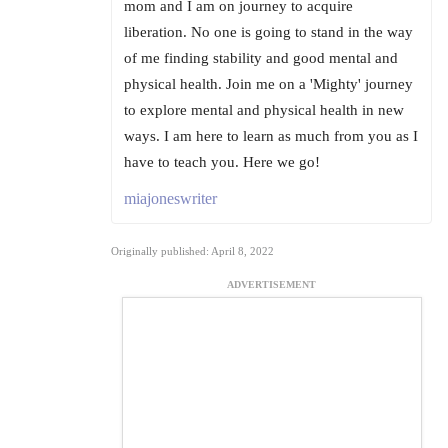
mom and I am on journey to acquire
liberation. No one is going to stand in the way
of me finding stability and good mental and
physical health. Join me on a 'Mighty' journey
to explore mental and physical health in new
ways. I am here to learn as much from you as I
have to teach you. Here we go!
miajoneswriter
Originally published: April 8, 2022
ADVERTISEMENT