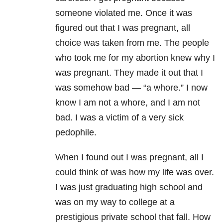
someone violated me. Once it was
figured out that I was pregnant, all
choice was taken from me. The people
who took me for my abortion knew why I
was pregnant. They made it out that I
was somehow bad — “a whore.” I now
know I am not a whore, and I am not
bad. I was a victim of a very sick
pedophile.
When I found out I was pregnant, all I
could think of was how my life was over.
I was just graduating high school and
was on my way to college at a
prestigious private school that fall. How