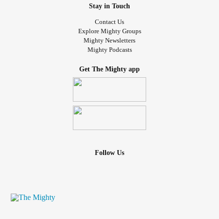
Stay in Touch
Contact Us
Explore Mighty Groups
Mighty Newsletters
Mighty Podcasts
Get The Mighty app
Follow Us