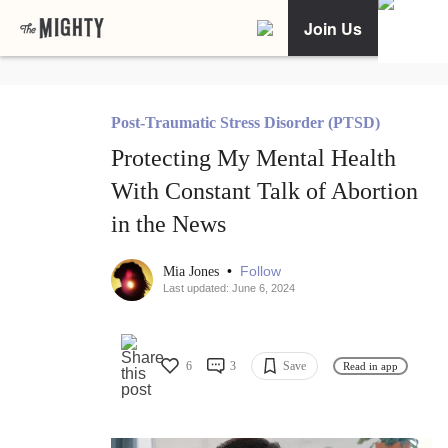
Join Us
Post-Traumatic Stress Disorder (PTSD)
Protecting My Mental Health
With Constant Talk of Abortion
in the News
•
Follow
Mia Jones
Last updated: June 6, 2024
6
3
Save
Read in app