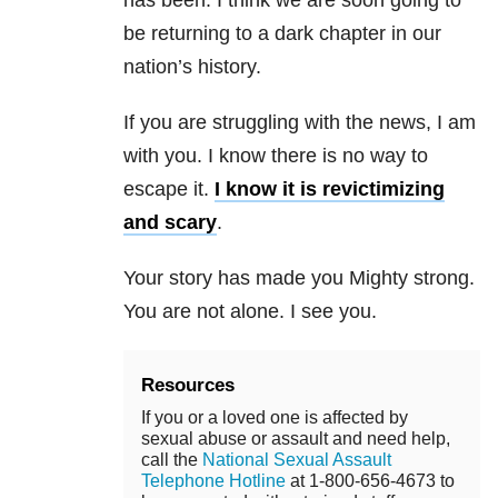
has been. I think we are soon going to
be returning to a dark chapter in our
nation’s history.
If you are struggling with the news, I am
with you. I know there is no way to
escape it.
I know it is revictimizing
and scary
.
Your story has made you Mighty strong.
You are not alone. I see you.
Resources
If you or a loved one is affected by
sexual abuse or assault and need help,
call the
National Sexual Assault
Telephone Hotline
at 1-800-656-4673 to