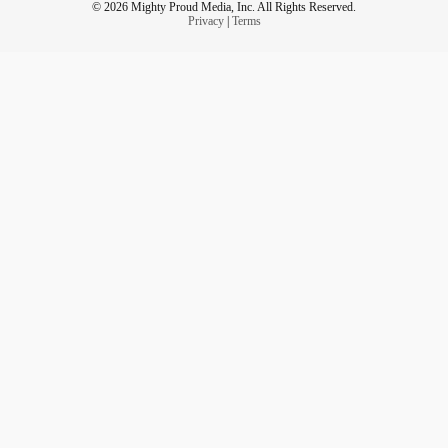
© 2026 Mighty Proud Media, Inc. All Rights Reserved.
Privacy
|
Terms