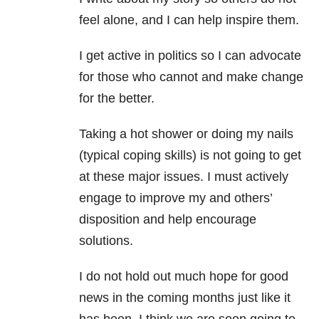
feel alone, and I can help inspire them.
I get active in politics so I can advocate
for those who cannot and make change
for the better.
Taking a hot shower or doing my nails
(typical coping skills) is not going to get
at these major issues. I must actively
engage to improve my and others’
disposition and help encourage
solutions.
I do not hold out much hope for good
news in the coming months just like it