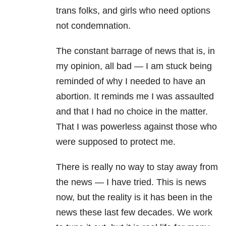
trans folks, and girls who need options
not condemnation.
The constant barrage of news that is, in
my opinion, all bad — I am stuck being
reminded of why I needed to have an
abortion. It reminds me I was assaulted
and that I had no choice in the matter.
That I was powerless against those who
were supposed to protect me.
There is really no way to stay away from
the news — I have tried. This is news
now, but the reality is it has been in the
news these last few decades. We work