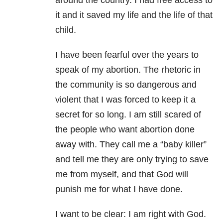
around the country. I had free access to
it and it saved my life and the life of that
child.
I have been fearful over the years to
speak of my abortion. The rhetoric in
the community is so dangerous and
violent that I was forced to keep it a
secret for so long. I am still scared of
the people who want abortion done
away with. They call me a “baby killer”
and tell me they are only trying to save
me from myself, and that God will
punish me for what I have done.
I want to be clear: I am right with God.