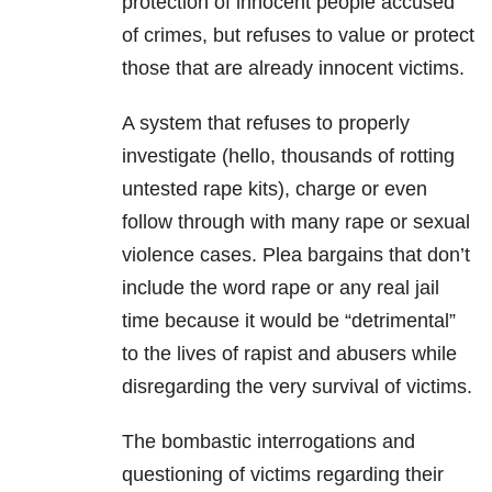
protection of innocent people accused
of crimes, but refuses to value or protect
those that are already innocent victims.
A system that refuses to properly
investigate (hello, thousands of rotting
untested rape kits), charge or even
follow through with many rape or sexual
violence cases. Plea bargains that don’t
include the word rape or any real jail
time because it would be “detrimental”
to the lives of rapist and abusers while
disregarding the very survival of victims.
The bombastic interrogations and
questioning of victims regarding their