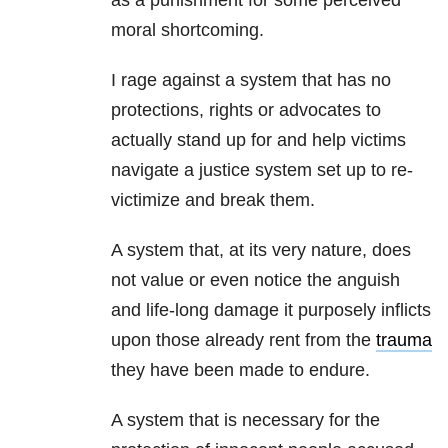
as a punishment for some perceived
moral shortcoming.
I rage against a system that has no
protections, rights or advocates to
actually stand up for and help victims
navigate a justice system set up to re-
victimize and break them.
A system that, at its very nature, does
not value or even notice the anguish
and life-long damage it purposely inflicts
upon those already rent from the
trauma
they have been made to endure.
A system that is necessary for the