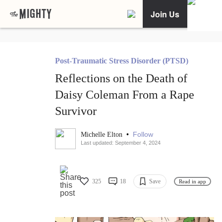
Join Us
Post-Traumatic Stress Disorder (PTSD)
Reflections on the Death of
Daisy Coleman From a Rape
Survivor
•
Follow
Michelle Elton
Last updated: September 4, 2024
325
18
Save
Read in app