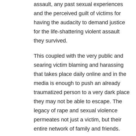
assault, any past sexual experiences
and the perceived guilt of victims for
having the audacity to demand justice
for the life-shattering violent assault
they survived.
This coupled with the very public and
searing victim blaming and harassing
that takes place daily online and in the
media is enough to push an already
traumatized person to a very dark place
they may not be able to escape. The
legacy of rape and sexual violence
permeates not just a victim, but their
entire network of family and friends.