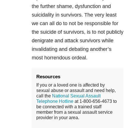
the further shame, dysfunction and
suicidality in survivors. The very least
we can all do to not be responsible for
the suicide of survivors, is to not publicly
denigrate and attack survivors while
invalidating and debating another’s
most horrendous ordeal.
Resources
If you or a loved one is affected by
sexual abuse or assault and need help,
call the
National Sexual Assault
Telephone Hotline
at 1-800-656-4673 to
be connected with a trained staff
member from a sexual assault service
provider in your area.