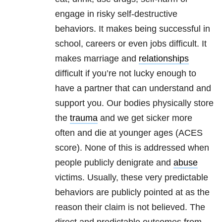
engage in risky self-destructive
behaviors. It makes being successful in
school, careers or even jobs difficult. It
makes marriage and
relationships
difficult if you’re not lucky enough to
have a partner that can understand and
support you. Our bodies physically store
the
trauma
and we get sicker more
often and die at younger ages (ACES
score). None of this is addressed when
people publicly denigrate and
abuse
victims. Usually, these very predictable
behaviors are publicly pointed at as the
reason their claim is not believed. The