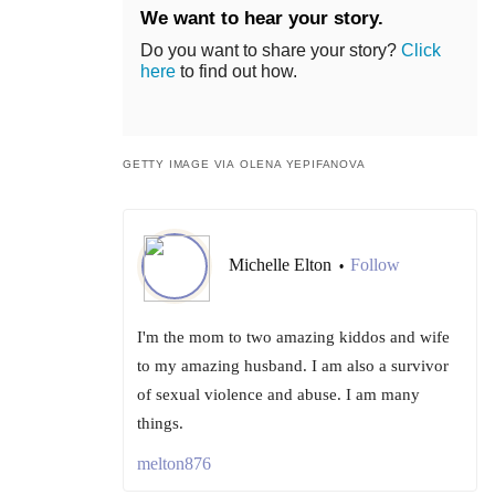
We want to hear your story.
Do you want to share your story?
Click
here
to find out how.
GETTY IMAGE VIA OLENA YEPIFANOVA
Michelle Elton
Follow
•
I'm the mom to two amazing kiddos and wife
to my amazing husband. I am also a survivor
of sexual violence and abuse. I am many
things.
melton876