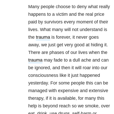
Many people choose to deny what really
happens to a victim and the real price
paid by survivors every moment of their
lives. What many will not understand is
the
trauma
is forever, it never goes
away, we just get very good at hiding it.
There are phases of our lives when the
trauma
may fade to a dull ache and can
be ignored, and then it will roar into our
consciousness like it just happened
yesterday. For some people this can be
managed with expensive and extensive
therapy, if it is available, for many this
help is beyond reach so we smoke, over
eat, drink, use drugs, self-harm or