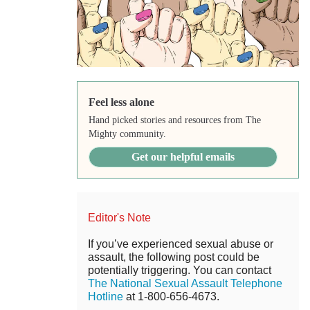
Feel less alone
Hand picked stories and resources from The
Mighty community.
Get our helpful emails
Editor's Note
If you’ve experienced sexual abuse or
assault, the following post could be
potentially triggering. You can contact
The National Sexual Assault Telephone
Hotline
at 1-800-656-4673.