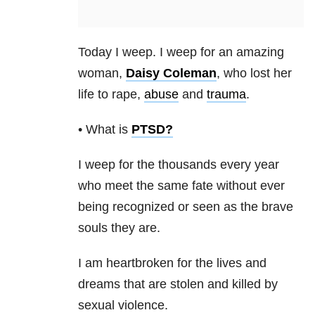
Today I weep. I weep for an amazing
woman,
Daisy Coleman
, who lost her
life to rape,
abuse
and
trauma
.
• What is
PTSD
?
I weep for the thousands every year
who meet the same fate without ever
being recognized or seen as the brave
souls they are.
I am heartbroken for the lives and
dreams that are stolen and killed by
sexual violence.