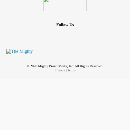
Follow Us
© 2026 Mighty Proud Media, Inc. All Rights Reserved.
Privacy
|
Terms