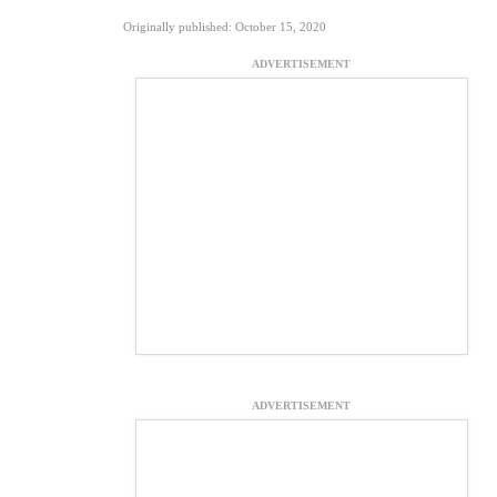
Originally published: October 15, 2020
ADVERTISEMENT
ADVERTISEMENT