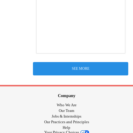
SEE MORE
Company
Who We Are
Our Team
Jobs & Internships
Our Practices and Principles
Help
Your Privacy Choices