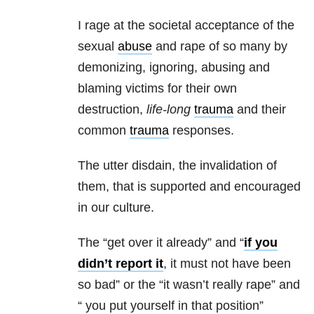
I rage at the societal acceptance of the
sexual
abuse
and rape of so many by
demonizing, ignoring, abusing and
blaming victims for their own
destruction,
life-long
trauma
and their
common
trauma
responses.
The utter disdain, the invalidation of
them, that is supported and encouraged
in our culture.
The “get over it already” and “
if you
didn’t report it
, it must not have been
so bad” or the “it wasn’t really rape” and
“ you put yourself in that position”