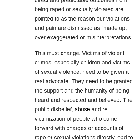
direct and predictable outcomes from
being raped or sexually violated are
pointed to as the reason our violations
and pain are dismissed as “made up,
over exaggerated or misinterpretations.”
This must change. Victims of violent
crimes, especially children and victims
of sexual violence, need to be given a
real advocate. They need to be granted
the support and the humanity of being
heard and respected and believed. The
public disbelief,
abuse
and re-
victimization of people who come
forward with charges or accounts of
rape or sexual violations directly lead to