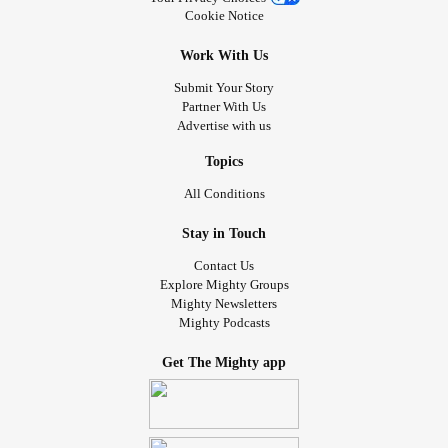
Cookie Notice
Work With Us
Submit Your Story
Partner With Us
Advertise with us
Topics
All Conditions
Stay in Touch
Contact Us
Explore Mighty Groups
Mighty Newsletters
Mighty Podcasts
Get The Mighty app