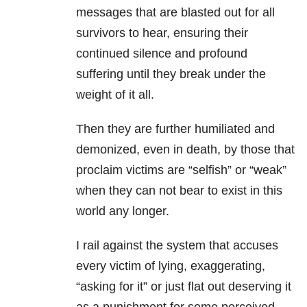
messages that are blasted out for all
survivors to hear, ensuring their
continued silence and profound
suffering until they break under the
weight of it all.
Then they are further humiliated and
demonized, even in death, by those that
proclaim victims are “selfish” or “weak”
when they can not bear to exist in this
world any longer.
I rail against the system that accuses
every victim of lying, exaggerating,
“asking for it” or just flat out deserving it