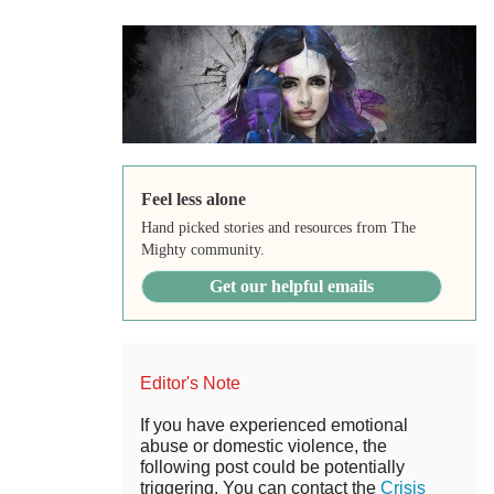
Feel less alone
Hand picked stories and resources from The
Mighty community.
Get our helpful emails
Editor's Note
If you have experienced emotional
abuse or domestic violence, the
following post could be potentially
triggering. You can contact the
Crisis