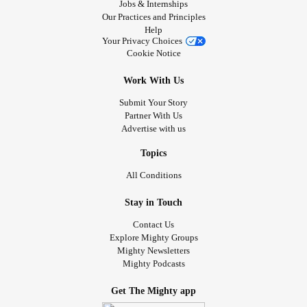
Jobs & Internships
Our Practices and Principles
Help
Your Privacy Choices
Cookie Notice
Work With Us
Submit Your Story
Partner With Us
Advertise with us
Topics
All Conditions
Stay in Touch
Contact Us
Explore Mighty Groups
Mighty Newsletters
Mighty Podcasts
Get The Mighty app