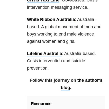
Crisis Text Line
: USA-based. Crisis
intervention messaging service.
White Ribbon Australia
: Australia-
based. A global movement of men and
boys working to end male violence
against women and girls.
Lifeline Australia
: Australia-based.
Crisis intervention and suicide
prevention.
Follow this journey on
the author’s
blog
.
Resources