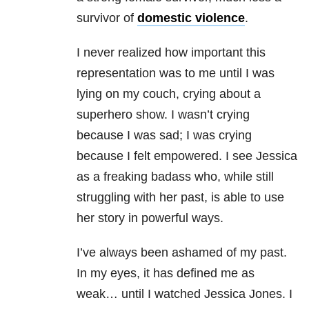
survivor of
domestic violence
.
I never realized how important this
representation was to me until I was
lying on my couch, crying about a
superhero show. I wasn’t crying
because I was sad; I was crying
because I felt empowered. I see Jessica
as a freaking badass who, while still
struggling with her past, is able to use
her story in powerful ways.
I’ve always been ashamed of my past.
In my eyes, it has defined me as
weak… until I watched Jessica Jones. I