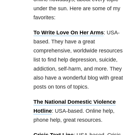
under the sun. Here are some of my
favorites:
To Write Love On Her Arms
: USA-
based. They have a great
comprehensive, worldwide resources
list to find help depression, suicide
,
addiction, self-harm, and more. They
also have a wonderful blog with great
posts on tons of topics.
The National Domestic Violence
Hotline
: USA-based. Online help,
phone help, great resources.