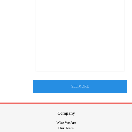
SEE MORE
Company
Who We Are
Our Team