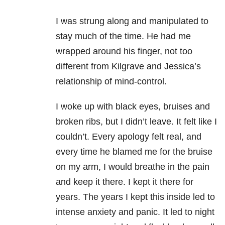
I was strung along and manipulated to
stay much of the time. He had me
wrapped around his finger, not too
different from Kilgrave and Jessica’s
relationship of mind-control.
I woke up with black eyes, bruises and
broken ribs, but I didn’t leave. It felt like I
couldn’t. Every apology felt real, and
every time he blamed me for the bruise
on my arm, I would breathe in the pain
and keep it there. I kept it there for
years. The years I kept this inside led to
intense anxiety and panic. It led to night