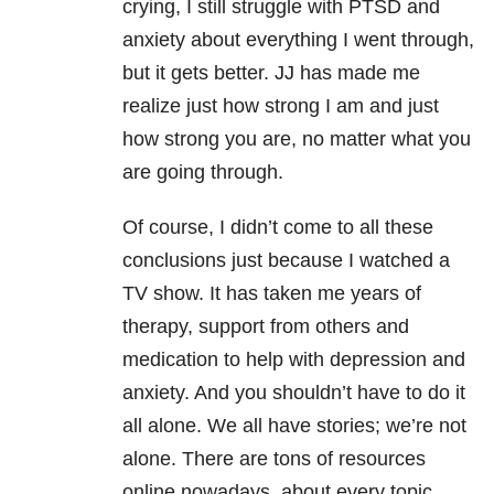
crying, I still struggle with PTSD and
anxiety about everything I went through,
but it gets better. JJ has made me
realize just how strong I am and just
how strong you are, no matter what you
are going through.
Of course, I didn’t come to all these
conclusions just because I watched a
TV show. It has taken me years of
therapy, support from others and
medication to help with depression
and
anxiety. And you shouldn’t have to do it
all alone. We all have stories; we’re not
alone. There are tons of resources
online nowadays, about every topic