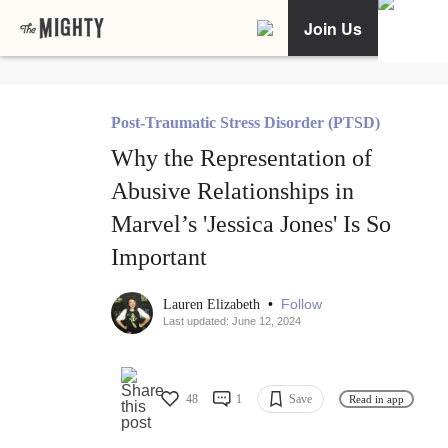
Join Us
Post-Traumatic Stress Disorder (PTSD)
Why the Representation of
Abusive Relationships in
Marvel’s 'Jessica Jones' Is So
Important
•
Follow
Lauren Elizabeth
Last updated: June 12, 2024
48
1
Save
Read in app