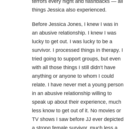
terrors every night and flashbacks — all
things Jessica also experienced.
Before Jessica Jones, I knew I was in
an abusive relationship. I knew I was
lucky to get out. I was lucky to be a
survivor. I processed things in therapy. I
tried going to support groups, but even
with all those things I still didn’t have
anything or anyone to whom I could
relate. I have never met a young person
in an abusive relationship willing to
speak up about their experience, much
less know to get out of it. No movies or
TV shows I saw before JJ ever depicted
a strong female survivor, much less a