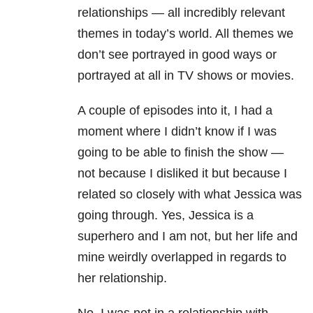
relationships — all incredibly relevant
themes in today’s world. All themes we
don’t see portrayed in good ways or
portrayed at all in TV shows or movies.
A couple of episodes into it, I had a
moment where I didn’t know if I was
going to be able to finish the show —
not because I disliked it but because I
related so closely with what Jessica was
going through. Yes, Jessica is a
superhero and I am not, but her life and
mine weirdly overlapped in regards to
her relationship.