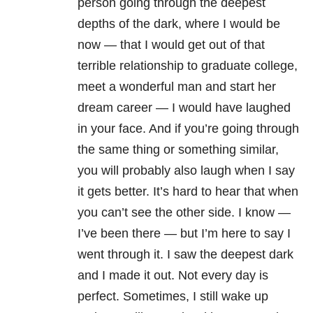
person going through the deepest
depths of the dark, where I would be
now — that I would get out of that
terrible relationship to graduate college,
meet a wonderful man and start her
dream career — I would have laughed
in your face. And if you’re going through
the same thing or something similar,
you will probably also laugh when I say
it gets better. It’s hard to hear that when
you can’t see the other side. I know —
I’ve been there — but I’m here to say I
went through it. I saw the deepest dark
and I made it out. Not every day is
perfect. Sometimes, I still wake up