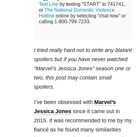
Text Line
by texting “START” to 741741,
or
The National Domestic Violence
Hotline
online by selecting “chat now” or
calling 1-800-799-7233.
I tried really hard not to write any blatant
spoilers but if you have never watched
“Marvel’s Jessica Jones” season one or
two, this post may contain small
spoilers.
I’ve been obsessed with
Marvel’s
Jessica Jones
since it came out in
2015. It was recommended to me by my
fiancé as he found many similarities