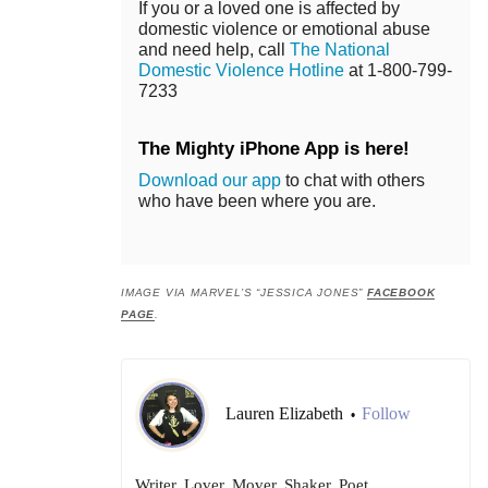
If you or a loved one is affected by
domestic violence or emotional abuse
and need help, call
The National
Domestic Violence Hotline
at 1-800-799-
7233
The Mighty iPhone App is here!
Download our app
to chat with others
who have been where you are.
IMAGE VIA MARVEL’S “JESSICA JONES”
FACEBOOK
PAGE
.
Lauren Elizabeth
Follow
•
Writer. Lover. Mover. Shaker. Poet.