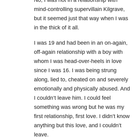
No, I was not in a relationship with
mind-controlling supervillain Kilgrave,
but it seemed just that way when I was
in the thick of it all.
I was 19 and had been in an on-again,
off-again relationship with a boy with
whom I was head-over-heels in love
since I was 16. I was being strung
along, lied to, cheated on and severely
emotionally and physically abused. And
I couldn’t leave him. I could feel
something was wrong but he was my
first relationship, first love. I didn’t know
anything but this love, and I couldn’t
leave.