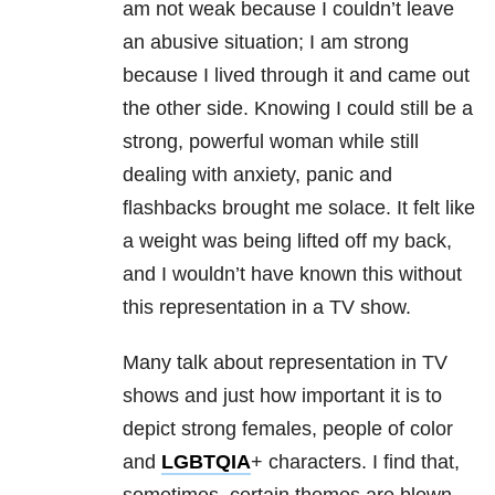
am not weak because I couldn’t leave
an abusive situation; I am strong
because I lived through it and came out
the other side. Knowing I could still be a
strong, powerful woman while still
dealing with anxiety, panic and
flashbacks brought me solace. It felt like
a weight was being lifted off my back,
and I wouldn’t have known this without
this representation in a TV show.
Many talk about representation in TV
shows and just how important it is to
depict strong females, people of color
and
LGBTQIA
+ characters. I find that,