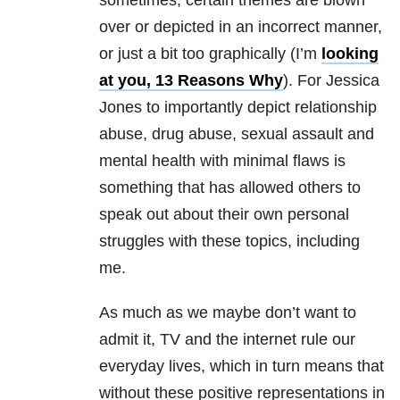
sometimes, certain themes are blown
over or depicted in an incorrect manner,
or just a bit too graphically (I’m
looking
at you, 13 Reasons Why
). For Jessica
Jones to importantly depict relationship
abuse, drug abuse, sexual assault and
mental health
with minimal flaws is
something that has allowed others to
speak out about their own personal
struggles with these topics, including
me.
As much as we maybe don’t want to
admit it, TV and the internet rule our
everyday lives, which in turn means that
without these positive representations in