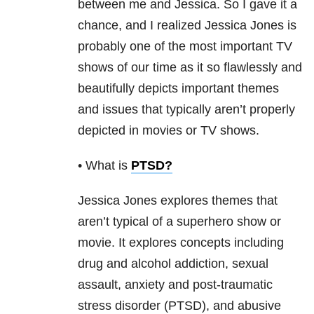
between me and Jessica. So I gave it a
chance, and I realized Jessica Jones is
probably one of the most important TV
shows of our time as it so flawlessly and
beautifully depicts important themes
and issues that typically aren’t properly
depicted in movies or TV shows.
• What is
PTSD
?
Jessica Jones explores themes that
aren’t typical of a superhero show or
movie. It explores concepts including
drug and alcohol addiction
, sexual
assault, anxiety and post-traumatic
stress disorder (PTSD), and abusive