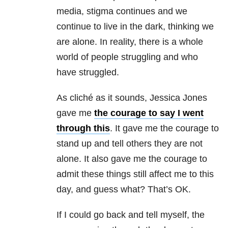
media, stigma continues and we
continue to live in the dark, thinking we
are alone. In reality, there is a whole
world of people struggling and who
have struggled.
As cliché as it sounds, Jessica Jones
gave me
the courage to say I went
through this
. It gave me the courage to
stand up and tell others they are not
alone. It also gave me the courage to
admit these things still affect me to this
day, and guess what? That’s OK.
If I could go back and tell myself, the