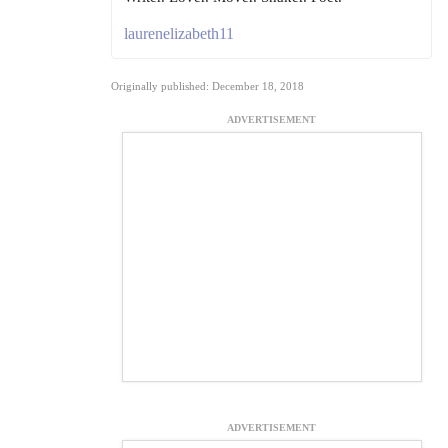
laurenelizabeth11
Originally published: December 18, 2018
ADVERTISEMENT
ADVERTISEMENT