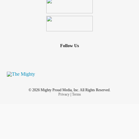
Follow Us
© 2026 Mighty Proud Media, Inc. All Rights Reserved.
Privacy
|
Terms