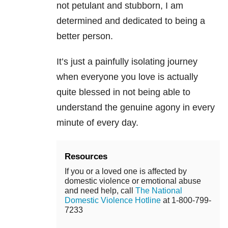
not petulant and stubborn, I am
determined and dedicated to being a
better person.
It’s just a painfully isolating journey
when everyone you love is actually
quite blessed in not being able to
understand the genuine agony in every
minute of every day.
Resources
If you or a loved one is affected by
domestic violence or emotional abuse
and need help, call
The National
Domestic Violence Hotline
at 1-800-799-
7233