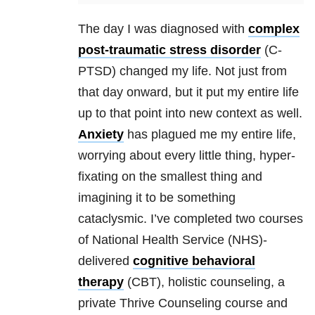
The day I was diagnosed with
complex
post-traumatic stress disorder
(C-
PTSD) changed my life. Not just from
that day onward, but it put my entire life
up to that point into new context as well.
Anxiety
has plagued me my entire life,
worrying about every little thing, hyper-
fixating on the smallest thing and
imagining it to be something
cataclysmic. I’ve completed two courses
of National Health Service (NHS)-
delivered
cognitive behavioral
therapy
(CBT), holistic counseling, a
private Thrive Counseling course and