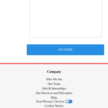
SEE MORE
Company
Who We Are
Our Team
Jobs & Internships
Our Practices and Principles
Help
Your Privacy Choices
Cookie Notice