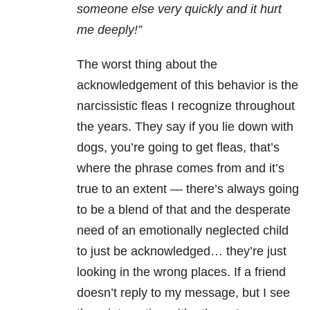
someone else very quickly and it hurt
me deeply!”
The worst thing about the
acknowledgement of this behavior is the
narcissistic fleas I recognize throughout
the years. They say if you lie down with
dogs, you’re going to get fleas, that’s
where the phrase comes from and it’s
true to an extent — there’s always going
to be a blend of that and the desperate
need of an emotionally neglected child
to just be acknowledged… they’re just
looking in the wrong places. If a friend
doesn’t reply to my message, but I see