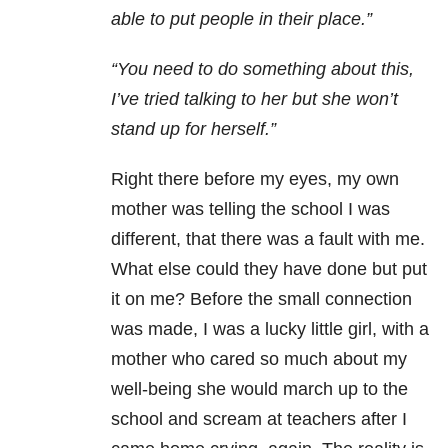
able to put people in their place.”
“You need to do something about this,
I’ve tried talking to her but she won’t
stand up for herself.”
Right there before my eyes, my own
mother was telling the school I was
different, that there was a fault with me.
What else could they have done but put
it on me? Before the small connection
was made, I was a lucky little girl, with a
mother who cared so much about my
well-being she would march up to the
school and scream at teachers after I