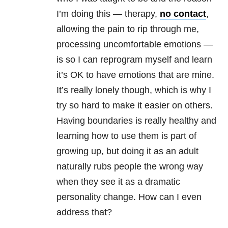
I’m doing this — therapy,
no contact
,
allowing the pain to rip through me,
processing uncomfortable emotions —
is so I can reprogram myself and learn
it’s OK to have emotions that are mine.
It’s really lonely though, which is why I
try so hard to make it easier on others.
Having boundaries is really healthy and
learning how to use them is part of
growing up, but doing it as an adult
naturally rubs people the wrong way
when they see it as a dramatic
personality change. How can I even
address that?