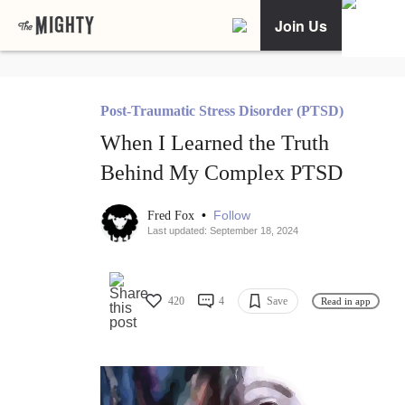
Join Us
Post-Traumatic Stress Disorder (PTSD)
When I Learned the Truth
Behind My Complex PTSD
•
Follow
Fred Fox
Last updated: September 18, 2024
420
4
Save
Read in app