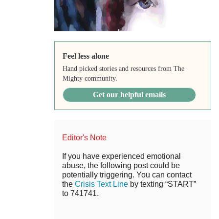
Feel less alone
Hand picked stories and resources from The
Mighty community.
Get our helpful emails
Editor's Note
If you have experienced emotional
abuse, the following post could be
potentially triggering. You can contact
the
Crisis Text Line
by texting “START”
to 741741.