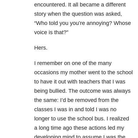
encountered. It all became a different
story when the question was asked,
“Who told you you’re annoying? Whose
voice is that?”
Hers.
I remember on one of the many
occasions my mother went to the school
to have it out with teachers that I was
being bullied. The outcome was always
the same: I’d be removed from the
classes I was in and told I was no
longer to use the school bus. I realized
a long time ago these actions led my
developing mind to assume I was the