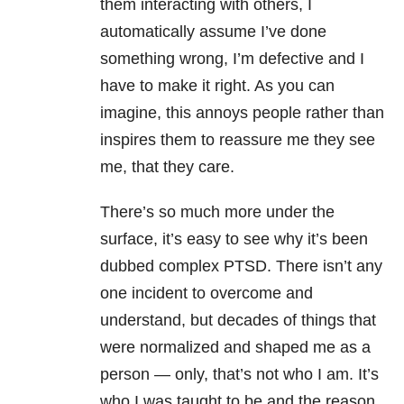
them interacting with others, I
automatically assume I’ve done
something wrong, I’m defective and I
have to make it right. As you can
imagine, this annoys people rather than
inspires them to reassure me they see
me, that they care.
There’s so much more under the
surface, it’s easy to see why it’s been
dubbed complex PTSD. There isn’t any
one incident to overcome and
understand, but decades of things that
were normalized and shaped me as a
person — only, that’s not who I am. It’s
who I was taught to be and the reason