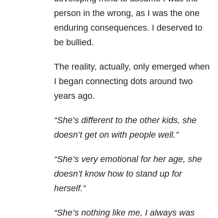
person in the wrong, as I was the one
enduring consequences. I deserved to
be bullied.
The reality, actually, only emerged when
I began connecting dots around two
years ago.
“She’s different to the other kids, she
doesn’t get on with people well.”
“She’s very emotional for her age, she
doesn’t know how to stand up for
herself.”
“She’s nothing like me, I always was