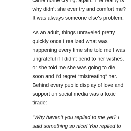
came home crying, again. The reality is
why didn’t she ever try and comfort me?
It was always someone else’s problem.
As an adult, things unraveled pretty
quickly once I realized what was
happening every time she told me I was
ungrateful if I didn’t bend to her wishes,
or she told me she was going to die
soon and I’d regret “mistreating” her.
Behind every public display of love and
support on social media was a toxic
tirade:
“Why haven’t you replied to me yet? I
said something so nice! You replied to