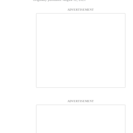
ADVERTISEMENT
ADVERTISEMENT