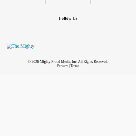
Follow Us
© 2026 Mighty Proud Media, Inc. All Rights Reserved.
Privacy
|
Terms