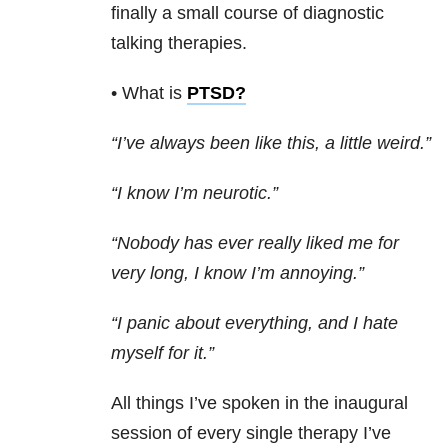
finally a small course of diagnostic
talking therapies.
• What is
PTSD
?
“I’ve always been like this, a little weird.”
“I know I’m neurotic.”
“Nobody has ever really liked me for
very long, I know I’m annoying.”
“I panic about everything, and I hate
myself for it.”
All things I’ve spoken in the inaugural
session of every single therapy I’ve