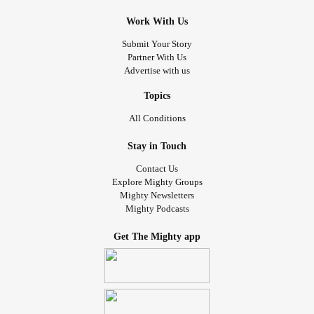
Work With Us
Submit Your Story
Partner With Us
Advertise with us
Topics
All Conditions
Stay in Touch
Contact Us
Explore Mighty Groups
Mighty Newsletters
Mighty Podcasts
Get The Mighty app