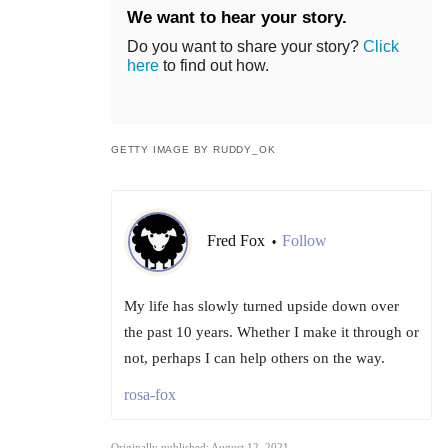
We want to hear your story.
Do you want to share your story?
Click
here
to find out how.
GETTY IMAGE BY RUDDY_OK
Fred Fox
Follow
•
My life has slowly turned upside down over
the past 10 years. Whether I make it through or
not, perhaps I can help others on the way.
rosa-fox
Originally published: August 12, 2021