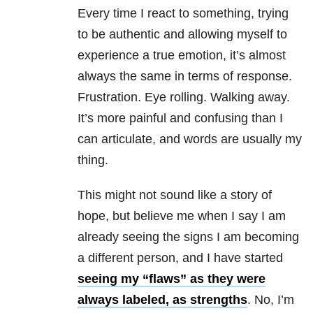
Every time I react to something, trying
to be authentic and allowing myself to
experience a true emotion, it’s almost
always the same in terms of response.
Frustration. Eye rolling. Walking away.
It’s more painful and confusing than I
can articulate, and words are usually my
thing.
This might not sound like a story of
hope, but believe me when I say I am
already seeing the signs I am becoming
a different person, and I have started
seeing my “flaws” as they were
always labeled, as strengths
. No, I’m