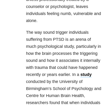
counselor or psychologist, leaves
individuals feeling numb, vulnerable and
alone.
The way sound trigger individuals
suffering from PTSD is an arena of
much psychological study, particularly in
how the brain processes the triggering
sound and how it associates it internally
with
trauma
that could have happened
recently or years earlier. In a
study
conducted by the University of
Birmingham’s School of Psychology and
Centre for Human Brain Health,
researchers found that when individuals