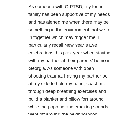
As someone with C-PTSD, my found
family has been supportive of my needs
and has alerted me when there may be
something in the environment that we’re
in together which may trigger me. I
particularly recall New Year’s Eve
celebrations this past year when staying
with my partner at their parents’ home in
Georgia. As someone with open
shooting
trauma
, having my partner be
at my side to hold my hand, coach me
through deep breathing exercises and
build a blanket and pillow fort around
while the popping and cracking sounds
went off around the neighborhood.