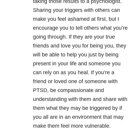
taking those results to a psychologist.
Sharing your triggers with others can
make you feel ashamed at first, but I
encourage you to tell others what you’re
going through. If they are your true
friends and love you for being you, they
will be able to help you just by being
present in your life and someone you
can rely on as you heal. If you’re a
friend or loved one of someone with
PTSD, be compassionate and
understanding with them and share with
them what they may be triggered by if
you all are in an environment that may
make them feel more vulnerable.