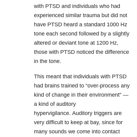
with PTSD and individuals who had
experienced similar
trauma
but did not
have PTSD heard a standard 1000 Hz
tone each second followed by a slightly
altered or deviant tone at 1200 Hz,
those with PTSD noticed the difference
in the tone.
This meant that individuals with PTSD
had brains trained to “over-process any
kind of change in their environment” —
a kind of auditory
hypervigilance. Auditory triggers are
very difficult to keep at bay, since for
many sounds we come into contact