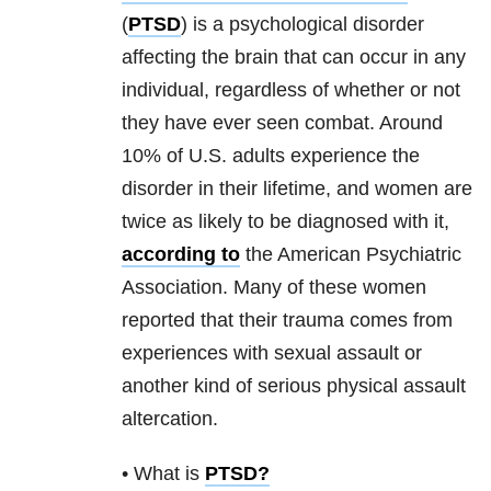
(
PTSD
) is a psychological disorder
affecting the brain that can occur in any
individual, regardless of whether or not
they have ever seen combat. Around
10% of U.S. adults experience the
disorder in their lifetime, and women are
twice as likely to be diagnosed with it,
according to
the American Psychiatric
Association. Many of these women
reported that their
trauma
comes from
experiences with sexual assault or
another kind of serious physical assault
altercation.
• What is
PTSD
?