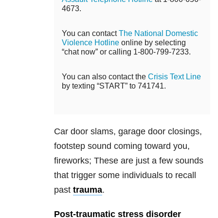
4673.
You can contact
The National Domestic
Violence Hotline
online by selecting
“chat now” or calling 1-800-799-7233.
You can also contact the
Crisis Text Line
by texting “START” to 741741.
Car door slams, garage door closings,
footstep sound coming toward you,
fireworks; These are just a few sounds
that trigger some individuals to recall
past
trauma
.
Post-traumatic stress disorder