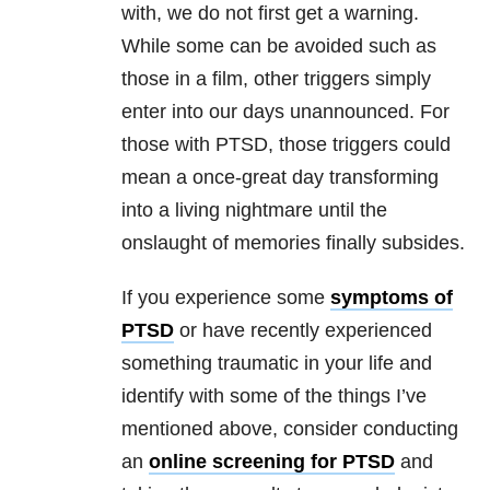
with, we do not first get a warning.
While some can be avoided such as
those in a film, other triggers simply
enter into our days unannounced. For
those with PTSD, those triggers could
mean a once-great day transforming
into a living nightmare until the
onslaught of memories finally subsides.
If you experience some
symptoms of
PTSD
or have recently experienced
something traumatic in your life and
identify with some of the things I’ve
mentioned above, consider conducting
an
online screening for PTSD
and