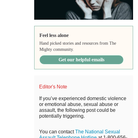
Feel less alone
Hand picked stories and resources from The
Mighty community.
Get our helpful emails
Editor's Note
If you’ve experienced domestic violence
or emotional abuse, sexual abuse or
assault, the following post could be
potentially triggering.
You can contact
The National Sexual
Assault Telephone Hotline
at 1-800-656-