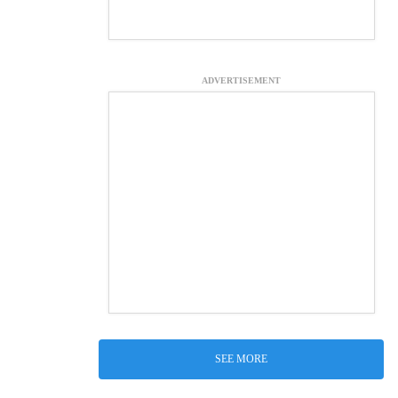
ADVERTISEMENT
SEE MORE