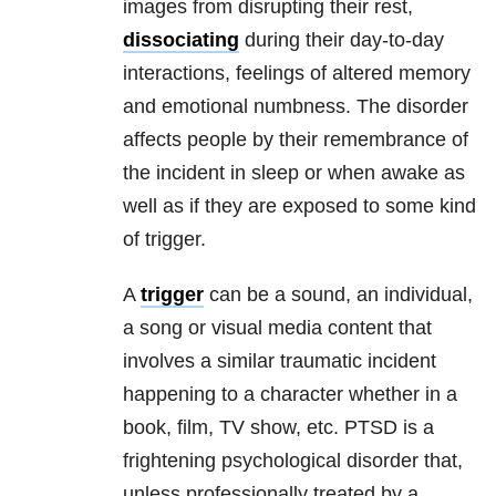
images from disrupting their rest,
dissociating
during their day-to-day
interactions, feelings of altered memory
and emotional numbness. The disorder
affects people by their remembrance of
the incident in sleep or when awake as
well as if they are exposed to some kind
of trigger.
A
trigger
can be a sound, an individual,
a song or visual media content that
involves a similar traumatic incident
happening to a character whether in a
book, film, TV show, etc. PTSD is a
frightening psychological disorder that,
unless professionally treated by a