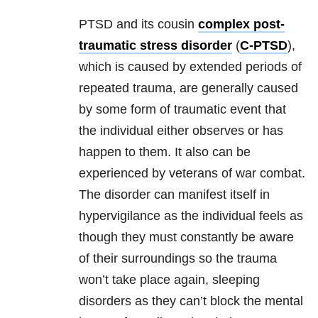
PTSD and its cousin
complex post-
traumatic stress disorder
(
C-PTSD
),
which is caused by extended periods of
repeated
trauma
, are generally caused
by some form of traumatic event that
the individual either observes or has
happen to them. It also can be
experienced by veterans of war combat.
The disorder can manifest itself in
hypervigilance as the individual feels as
though they must constantly be aware
of their surroundings so the
trauma
won’t take place again, sleeping
disorders as they can’t block the mental