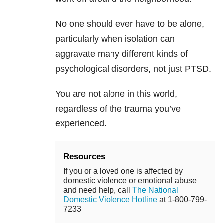
No one should ever have to be alone,
particularly when isolation can
aggravate many different kinds of
psychological disorders, not just PTSD.
You are not alone in this world,
regardless of the
trauma
you’ve
experienced.
Resources
If you or a loved one is affected by
domestic violence or emotional abuse
and need help, call
The National
Domestic Violence Hotline
at 1-800-799-
7233