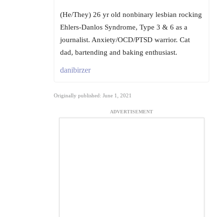
(He/They) 26 yr old nonbinary lesbian rocking
Ehlers-Danlos Syndrome, Type 3 & 6 as a
journalist. Anxiety/OCD/PTSD warrior. Cat
dad, bartending and baking enthusiast.
danibirzer
Originally published: June 1, 2021
ADVERTISEMENT