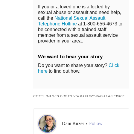
If you or a loved one is affected by
sexual abuse or assault and need help,
call the
National Sexual Assault
Telephone Hotline
at 1-800-656-4673 to
be connected with a trained staff
member from a sexual assault service
provider in your area.
We want to hear your story.
Do you want to share your story?
Click
here
to find out how.
GETTY IMAGES PHOTO VIA KATARZYNABIALASIEWICZ
Dani Birzer
Follow
•