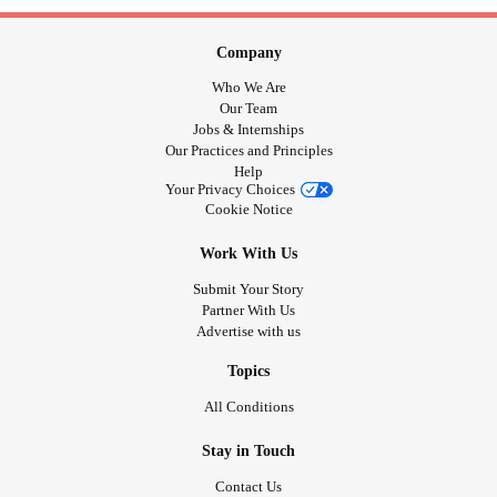
Company
Who We Are
Our Team
Jobs & Internships
Our Practices and Principles
Help
Your Privacy Choices
Cookie Notice
Work With Us
Submit Your Story
Partner With Us
Advertise with us
Topics
All Conditions
Stay in Touch
Contact Us