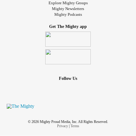
Explore Mighty Groups
Mighty Newsletters
Mighty Podcasts
Get The Mighty app
Follow Us
© 2026 Mighty Proud Media, Inc. All Rights Reserved.
Privacy
|
Terms