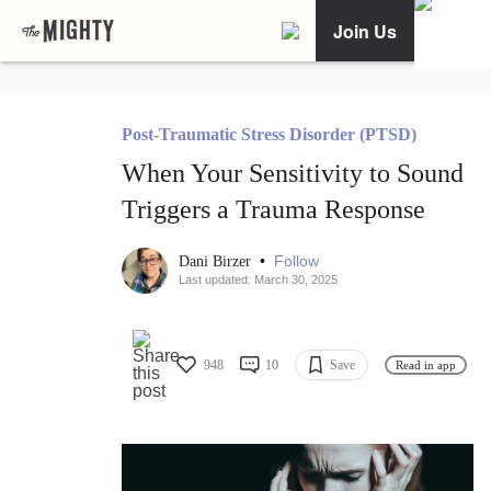
Join Us
Post-Traumatic Stress Disorder (PTSD)
When Your Sensitivity to Sound
Triggers a Trauma Response
•
Follow
Dani Birzer
Last updated: March 30, 2025
948
10
Save
Read in app