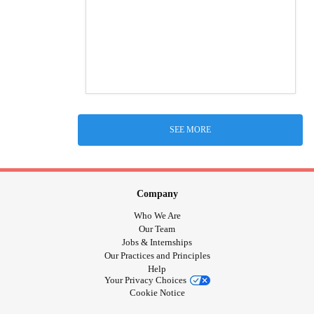
SEE MORE
Company
Who We Are
Our Team
Jobs & Internships
Our Practices and Principles
Help
Your Privacy Choices
Cookie Notice