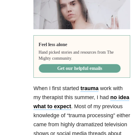
Feel less alone
Hand picked stories and resources from The
Mighty community.
Get our helpful emails
When I first started
trauma
work with
my therapist this summer, I had
no idea
what to expect
. Most of my previous
knowledge of “
trauma
processing” either
came from highly dramatized television
shows or social media threads about