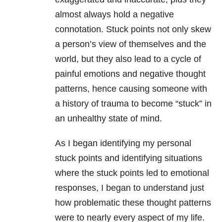
almost always hold a negative
connotation. Stuck points not only skew
a person’s view of themselves and the
world, but they also lead to a cycle of
painful emotions and negative thought
patterns, hence causing someone with
a history of
trauma
to become “stuck” in
an unhealthy state of mind.
As I began identifying my personal
stuck points and identifying situations
where the stuck points led to emotional
responses, I began to understand just
how problematic these thought patterns
were to nearly every aspect of my life.