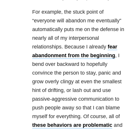
For example, the stuck point of
“everyone will abandon me eventually”
automatically puts me on the defense in
nearly all of my interpersonal
relationships
. Because I already
fear
abandonment from the beginning
, I
bend over backward to hopefully
convince the person to stay, panic and
grow overly clingy at even the smallest
hint of drifting, or lash out and use
passive-aggressive communication to
push people away so that I can blame
myself for everything. Of course, all of
these behaviors are problematic
and