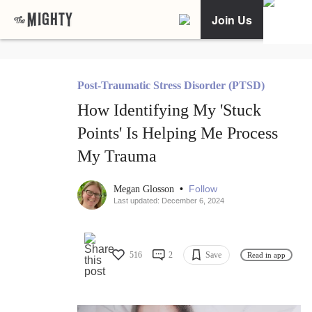
Join Us
Post-Traumatic Stress Disorder (PTSD)
How Identifying My 'Stuck
Points' Is Helping Me Process
My Trauma
•
Follow
Megan Glosson
Last updated: December 6, 2024
516
2
Save
Read in app