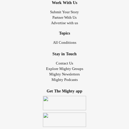
Work With Us
Submit Your Story
Partner With Us
Advertise with us
Topics
All Conditions
Stay in Touch
Contact Us
Explore Mighty Groups
Mighty Newsletters
Mighty Podcasts
Get The Mighty app