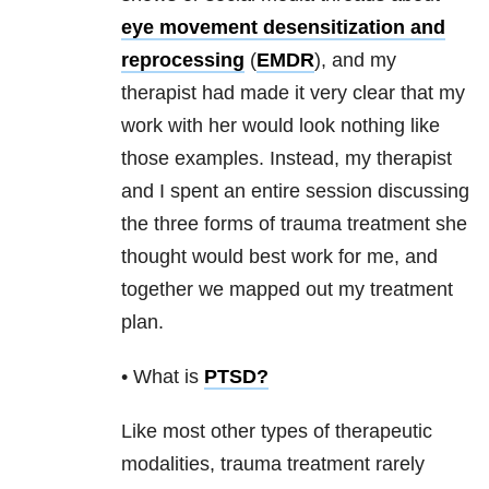
eye movement desensitization and
reprocessing
(
EMDR
), and my
therapist had made it very clear that my
work with her would look nothing like
those examples. Instead, my therapist
and I spent an entire session discussing
the three forms of
trauma
treatment she
thought would best work for me, and
together we mapped out my treatment
plan.
• What is
PTSD
?
Like most other types of therapeutic
modalities,
trauma
treatment rarely