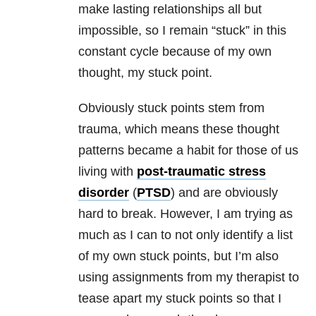
make lasting
relationships
all but
impossible, so I remain “stuck” in this
constant cycle because of my own
thought, my stuck point.
Obviously stuck points stem from
trauma
, which means these thought
patterns became a habit for those of us
living with
post-traumatic stress
disorder
(
PTSD
) and are obviously
hard to break. However, I am trying as
much as I can to not only identify a list
of my own stuck points, but I’m also
using assignments from my therapist to
tease apart my stuck points so that I