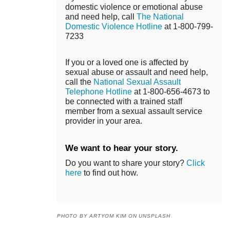
domestic violence or emotional abuse
and need help, call
The National
Domestic Violence Hotline
at 1-800-799-
7233
If you or a loved one is affected by
sexual abuse or assault and need help,
call the
National Sexual Assault
Telephone Hotline
at 1-800-656-4673 to
be connected with a trained staff
member from a sexual assault service
provider in your area.
We want to hear your story.
Do you want to share your story?
Click
here
to find out how.
PHOTO BY ARTYOM KIM ON UNSPLASH