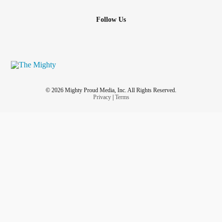
Follow Us
© 2026 Mighty Proud Media, Inc. All Rights Reserved.
Privacy
|
Terms