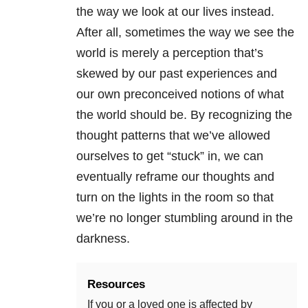
the way we look at our lives instead.
After all, sometimes the way we see the
world is merely a perception that’s
skewed by our past experiences and
our own preconceived notions of what
the world should be. By recognizing the
thought patterns that we’ve allowed
ourselves to get “stuck” in, we can
eventually reframe our thoughts and
turn on the lights in the room so that
we’re no longer stumbling around in the
darkness.
Resources
If you or a loved one is affected by