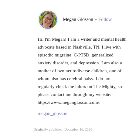
Megan Glosson
Follow
•
Hi, I'm Megan! I am a writer and mental health
advocate based in Nashville, TN. I live with
episodic migraine, C-PTSD, generalized
anxiety disorder, and depression. I am also a
mother of two neurodiverse children, one of
whom also has cerebral palsy. I do not
regularly check the inbox on The Mighty, so
please contact me through my website:
https://www.meganglosson.com/.
megan_glosson
Originally published: December 16, 2020