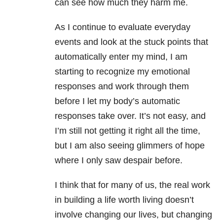
can see how much they harm me.
As I continue to evaluate everyday
events and look at the stuck points that
automatically enter my mind, I am
starting to recognize my emotional
responses and work through them
before I let my body’s automatic
responses take over. It’s not easy, and
I’m still not getting it right all the time,
but I am also seeing glimmers of hope
where I only saw despair before.
I think that for many of us, the real work
in building a life worth living doesn’t
involve changing our lives, but changing