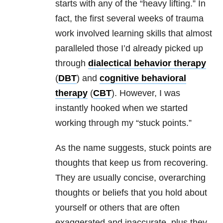
starts with any of the “heavy lifting.” In
fact, the first several weeks of
trauma
work involved learning skills that almost
paralleled those I’d already picked up
through
dialectical behavior therapy
(
DBT
) and
cognitive behavioral
therapy
(
CBT
). However, I was
instantly hooked when we started
working through my “stuck points.”
As the name suggests, stuck points are
thoughts that keep us from recovering.
They are usually concise, overarching
thoughts or beliefs that you hold about
yourself or others that are often
exaggerated and inaccurate, plus they