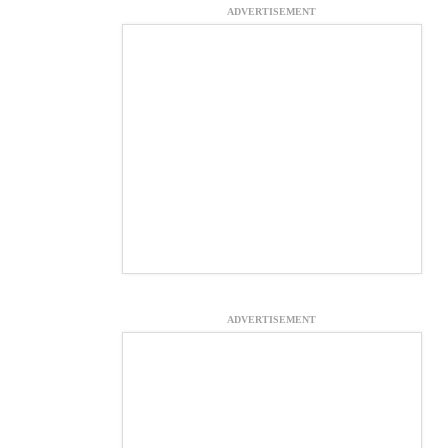
ADVERTISEMENT
ADVERTISEMENT