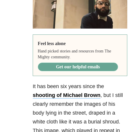
Feel less alone
Hand picked stories and resources from The
Mighty community.
Get our helpful emails
It has been six years since the
shooting of Michael Brown
, but I still
clearly remember the images of his
body lying in the street, draped in a
white cloth like it was a burial shroud.
This image, which played in repeat in