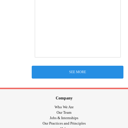
SEE MORE
Company
Who We Are
Our Team
Jobs & Internships
Our Practices and Principles