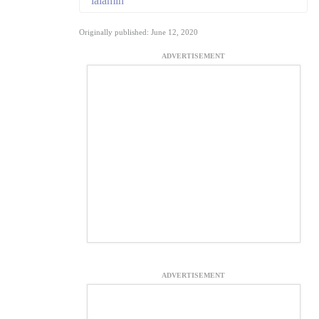
ialamin
Originally published: June 12, 2020
ADVERTISEMENT
ADVERTISEMENT