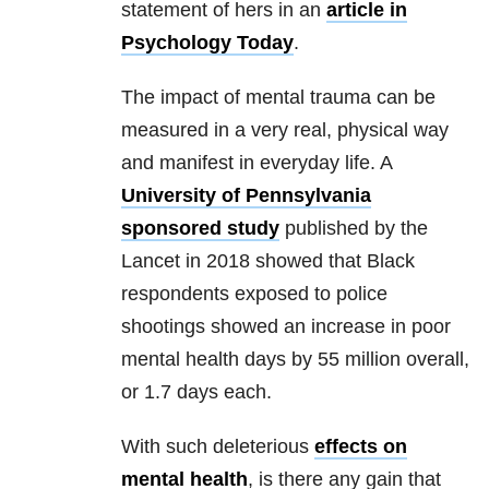
statement of hers in an
article in
Psychology Today
.
The impact of mental
trauma
can be
measured in a very real, physical way
and manifest in everyday life. A
University of Pennsylvania
sponsored study
published by the
Lancet in 2018 showed that Black
respondents exposed to police
shootings showed an increase in poor
mental health
days by 55 million overall,
or 1.7 days each.
With such deleterious
effects on
mental health
, is there any gain that