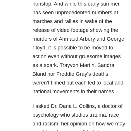
nonstop. And while this early summer
has seen unprecedented numbers at
marches and rallies in wake of the
release of video footage showing the
murders of Ahmaud Arbery and George
Floyd, it is possible to be moved to
action even without gruesome images
as a spark. Trayvon Martin, Sandra
Bland nor Freddie Gray’s deaths
weren’t filmed but each led to local and
national movements in their names.
I asked Dr. Dana L. Collins, a doctor of
psychology who studies
trauma
, race
and racism, her opinion on how we may