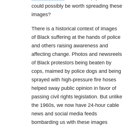
could possibly be worth spreading these
images?
There is a historical context of images
of Black suffering at the hands of police
and others raising awareness and
affecting change. Photos and newsreels
of Black protestors being beaten by
cops, maimed by police dogs and being
sprayed with high-pressure fire hoses
helped sway public opinion in favor of
passing civil rights legislation. But unlike
the 1960s, we now have 24-hour cable
news and social media feeds
bombarding us with these images