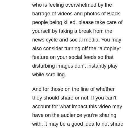
who is feeling overwhelmed by the
barrage of videos and photos of Black
people being killed, please take care of
yourself by taking a break from the
news cycle and social media. You may
also consider turning off the “autoplay”
feature on your social feeds so that
disturbing images don’t instantly play
while scrolling.
And for those on the line of whether
they should share or not: If you can’t
account for what impact this video may
have on the audience you’re sharing
with, it may be a good idea to not share