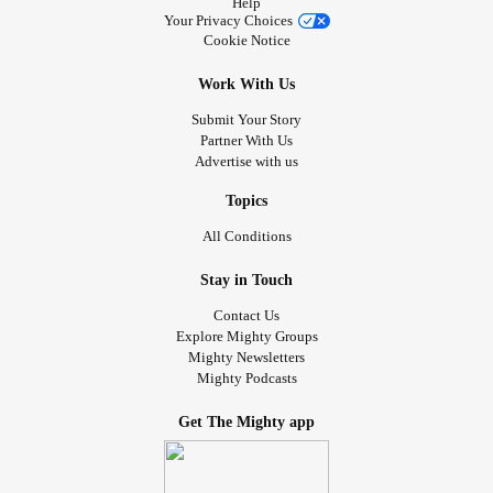
Help
Your Privacy Choices
Cookie Notice
Work With Us
Submit Your Story
Partner With Us
Advertise with us
Topics
All Conditions
Stay in Touch
Contact Us
Explore Mighty Groups
Mighty Newsletters
Mighty Podcasts
Get The Mighty app