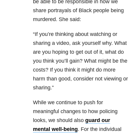
be able to be responsible in how we
share portrayals of Black people being
murdered. She said:
“If you’re thinking about watching or
sharing a video, ask yourself why. What
are you hoping to get out of it, what do
you think you’ll gain? What might be the
costs? If you think it might do more
harm than good, consider not viewing or
sharing.”
While we continue to push for
meaningful changes to how policing
looks, we should also
guard our
mental well-being
. For the individual