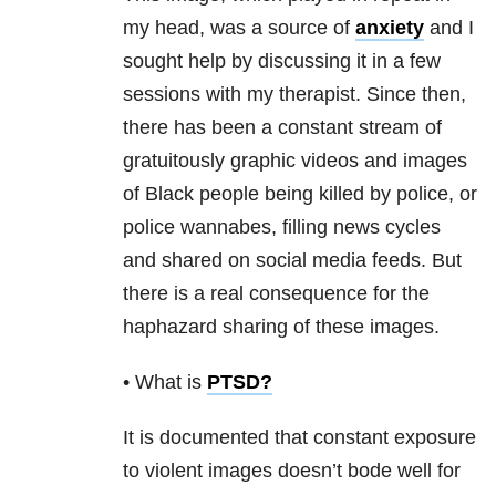
my head, was a source of
anxiety
and I
sought help by discussing it in a few
sessions with my therapist. Since then,
there has been a constant stream of
gratuitously graphic videos and images
of Black people being killed by police, or
police wannabes, filling news cycles
and shared on social media feeds. But
there is a real consequence for the
haphazard sharing of these images.
• What is
PTSD
?
It is documented that constant exposure
to violent images doesn’t bode well for