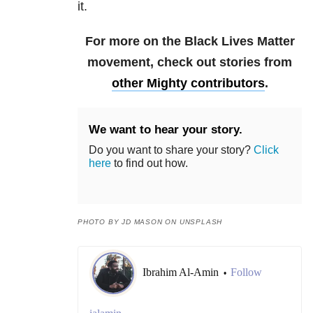
it.
For more on the Black Lives Matter
movement, check out stories from
other Mighty contributors
.
We want to hear your story.
Do you want to share your story?
Click
here
to find out how.
PHOTO BY JD MASON ON UNSPLASH
Ibrahim Al-Amin
Follow
•