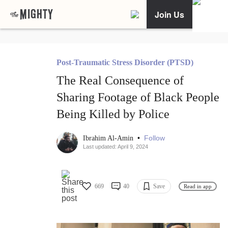
Join Us
Post-Traumatic Stress Disorder (PTSD)
The Real Consequence of
Sharing Footage of Black People
Being Killed by Police
•
Follow
Ibrahim Al-Amin
Last updated: April 9, 2024
669
40
Save
Read in app