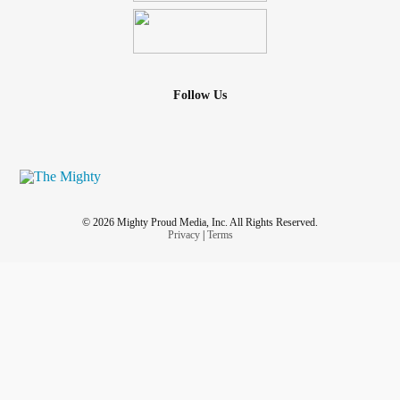
Follow Us
© 2026 Mighty Proud Media, Inc. All Rights Reserved.
Privacy
|
Terms