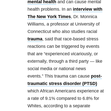
mental health
and can cause
mental
health
problems. In an
interview with
The New York Times
, Dr. Monnica
Williams, a professor at University of
Connecticut who also studies racial
trauma
, said that race-based stress
reactions can be triggered by events
that are “experienced vicariously, or
externally, through a third party — like
social media or national news
events.” This
trauma
can cause
post-
traumatic stress disorder (PTSD)
which African Americans experience at
a rate of 9.1% compared to 6.8% for
Whites, according to a separate