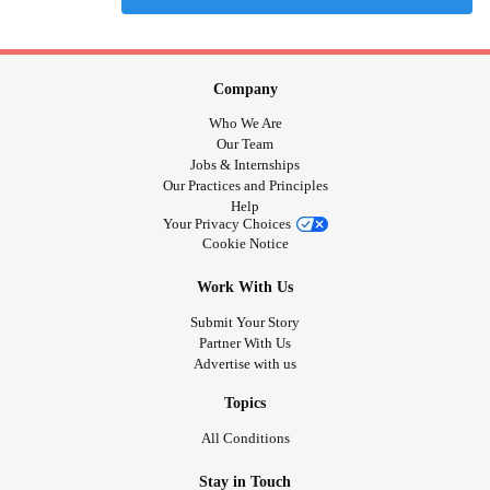
Company
Who We Are
Our Team
Jobs & Internships
Our Practices and Principles
Help
Your Privacy Choices
Cookie Notice
Work With Us
Submit Your Story
Partner With Us
Advertise with us
Topics
All Conditions
Stay in Touch