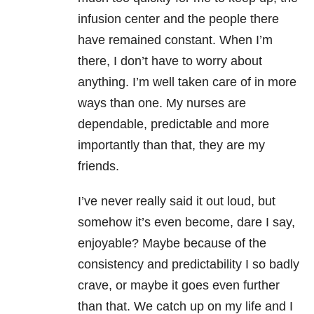
infusion center and the people there
have remained constant. When I’m
there, I don’t have to worry about
anything. I’m well taken care of in more
ways than one. My nurses are
dependable, predictable and more
importantly than that, they are my
friends.
I’ve never really said it out loud, but
somehow it’s even become, dare I say,
enjoyable? Maybe because of the
consistency and predictability I so badly
crave, or maybe it goes even further
than that. We catch up on my life and I