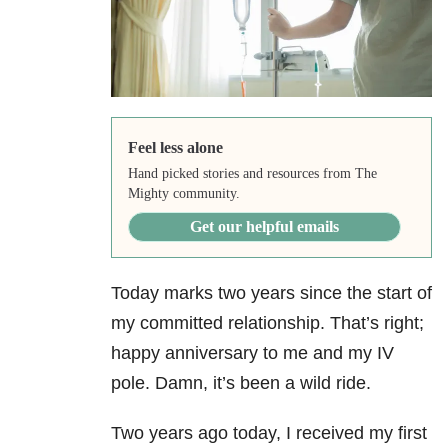
Feel less alone
Hand picked stories and resources from The
Mighty community.
Get our helpful emails
Today marks two years since the start of
my committed relationship. That’s right;
happy anniversary to me and my IV
pole. Damn, it’s been a wild ride.
Two years ago today, I received my first