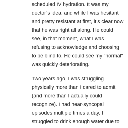
scheduled IV hydration. It was my
doctor’s idea, and while I was hesitant
and pretty resistant at first, it’s clear now
that he was right all along. He could
see, in that moment, what I was
refusing to acknowledge and choosing
to be blind to. He could see my “normal”
was quickly deteriorating.
Two years ago, I was struggling
physically more than I cared to admit
(and more than I actually could
recognize). I had near-syncopal
episodes multiple times a day. I
struggled to drink enough water due to