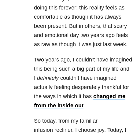
doing this forever; this reality feels as
comfortable as though it has always
been present. But in others, that scary
and emotional day two years ago feels
as raw as though it was just last week.
Two years ago, I couldn’t have imagined
this being such a big part of my life and
I
definitely
couldn’t have imagined
actually feeling desperately thankful for
the ways in which it has
changed me
from the inside out
.
So today, from my familiar
infusion recliner, I choose joy. Today, I