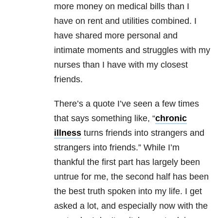
more money on medical bills than I
have on rent and utilities combined. I
have shared more personal and
intimate moments and struggles with my
nurses than I have with my closest
friends.
There’s a quote I’ve seen a few times
that says something like, “
chronic
illness
turns friends into strangers and
strangers into friends.” While I’m
thankful the first part has largely been
untrue for me, the second half has been
the best truth spoken into my life. I get
asked a lot, and especially now with the