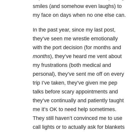
smiles (and somehow even laughs) to
my face on days when no one else can.
In the past year, since my last post,
they’ve seen me wrestle emotionally
with the port decision (for months and
months
), they’ve heard me vent about
my frustrations (both medical and
personal), they’ve sent me off on every
trip I’ve taken, they’ve given me pep
talks before scary appointments and
they’ve continually and patiently taught
me it’s OK to need help sometimes.
They still haven’t convinced me to use
call lights or to actually ask for blankets