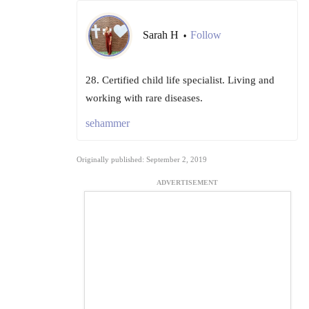
Sarah H
Follow
•
28. Certified child life specialist. Living and
working with rare diseases.
sehammer
Originally published: September 2, 2019
ADVERTISEMENT