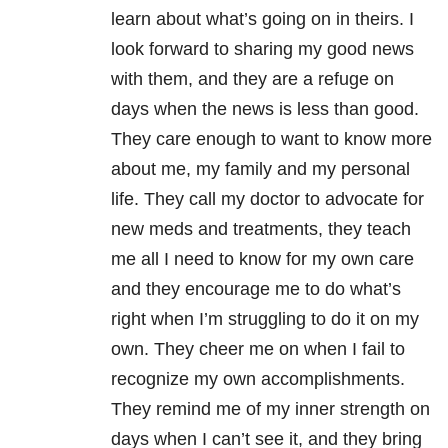
learn about what’s going on in theirs. I
look forward to sharing my good news
with them, and they are a refuge on
days when the news is less than good.
They care enough to want to know more
about me, my family and my personal
life. They call my doctor to advocate for
new meds and treatments, they teach
me all I need to know for my own care
and they encourage me to do what’s
right when I’m struggling to do it on my
own. They cheer me on when I fail to
recognize my own accomplishments.
They remind me of my inner strength on
days when I can’t see it, and they bring