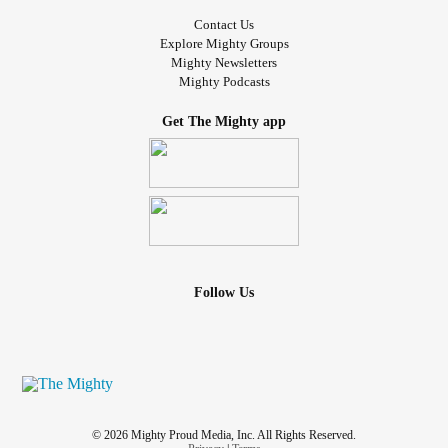
Contact Us
Explore Mighty Groups
Mighty Newsletters
Mighty Podcasts
Get The Mighty app
Follow Us
© 2026 Mighty Proud Media, Inc. All Rights Reserved.