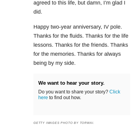
agreed to this life, but damn, I’m glad I
did.
Happy two-year anniversary, IV pole.
Thanks for the fluids. Thanks for the life
lessons. Thanks for the friends. Thanks
for the memories. Thanks for always
being by my side.
We want to hear your story.
Do you want to share your story?
Click
here
to find out how.
GETTY IMAGES PHOTO BY TORWAI.