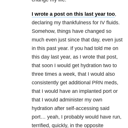
I wrote a post on this last year too
,
declaring my thankfulness for IV fluids.
Somehow, things have changed so
much even just since that day, even just
in this past year. If you had told me on
this day last year, as I wrote that post,
that soon I would get hydration two to
three times a week, that I would also
consistently get additional PRN meds,
that I would have an implanted port or
that I would administer my own
hydration after self-accessing said
port… yeah, I probably would have run,
terrified, quickly, in the opposite