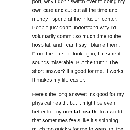
port, why I don’t switch over to doing my
own care and cut out all the time and
money I spend at the infusion center.
People just don’t understand why I’d
voluntarily commit so much time to the
hospital, and I can’t say I blame them.
From the outside looking in, I’m sure it
sounds miserable. But the truth? The
short answer? It’s good for me. It works.
It makes my life easier.
Here’s the long answer: it’s good for my
physical health, but it might be even
better for my
mental health
. In a world
that sometimes feels like it’s spinning
much too quickly for me to keep up, the