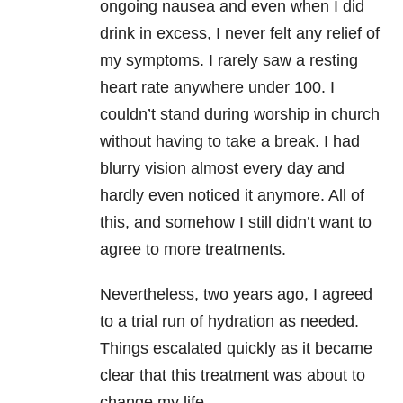
ongoing nausea and even when I did
drink in excess, I never felt any relief of
my symptoms. I rarely saw a resting
heart rate anywhere under 100. I
couldn’t stand during worship in church
without having to take a break. I had
blurry vision almost every day and
hardly even noticed it anymore. All of
this, and somehow I still didn’t want to
agree to more treatments.
Nevertheless, two years ago, I agreed
to a trial run of hydration as needed.
Things escalated quickly as it became
clear that this treatment was about to
change my life.