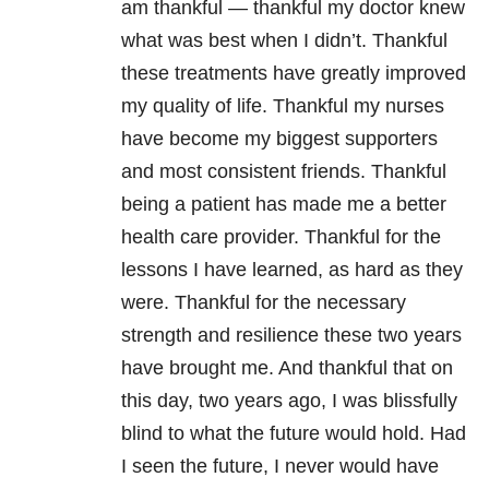
am thankful — thankful my doctor knew
what was best when I didn’t. Thankful
these treatments have greatly improved
my quality of life. Thankful my nurses
have become my biggest supporters
and most consistent friends. Thankful
being a patient has made me a better
health care provider. Thankful for the
lessons I have learned, as hard as they
were. Thankful for the necessary
strength and resilience these two years
have brought me. And thankful that on
this day, two years ago, I was blissfully
blind to what the future would hold. Had
I seen the future, I never would have