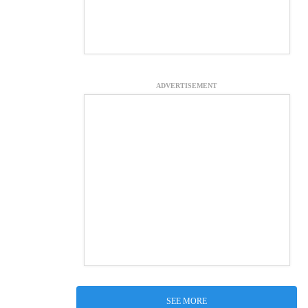
ADVERTISEMENT
SEE MORE