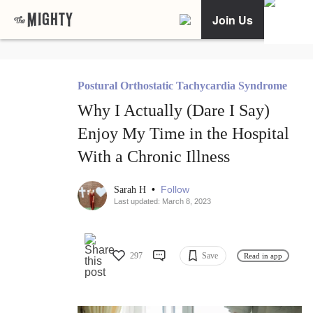
Join Us
Postural Orthostatic Tachycardia Syndrome
Why I Actually (Dare I Say)
Enjoy My Time in the Hospital
With a Chronic Illness
•
Follow
Sarah H
Last updated: March 8, 2023
297
Save
Read in app