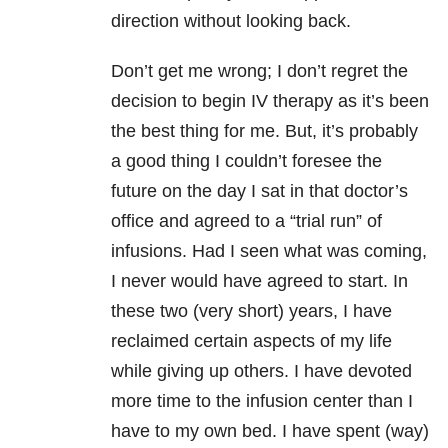
direction without looking back.
Don’t get me wrong; I don’t regret the
decision to begin IV therapy as it’s been
the best thing for me. But, it’s probably
a good thing I couldn’t foresee the
future on the day I sat in that doctor’s
office and agreed to a “trial run” of
infusions. Had I seen what was coming,
I never would have agreed to start. In
these two (very short) years, I have
reclaimed certain aspects of my life
while giving up others. I have devoted
more time to the infusion center than I
have to my own bed. I have spent (way)