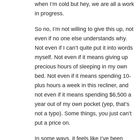
when I’m cold but hey, we are all a work
in progress.
So no, I’m not willing to give this up, not
even if no one else understands why.
Not even if I can’t quite put it into words
myself. Not even if it means giving up
precious hours of sleeping in my own
bed. Not even if it means spending 10-
plus hours a week in this recliner, and
not even if it means spending $6,500 a
year out of my own pocket (yep, that’s
not a typo). Some things, you just can’t
put a price on.
In some ways, it feels like I’ve been