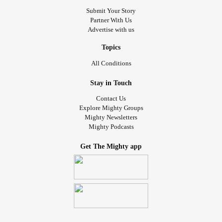
Submit Your Story
Partner With Us
Advertise with us
Topics
All Conditions
Stay in Touch
Contact Us
Explore Mighty Groups
Mighty Newsletters
Mighty Podcasts
Get The Mighty app