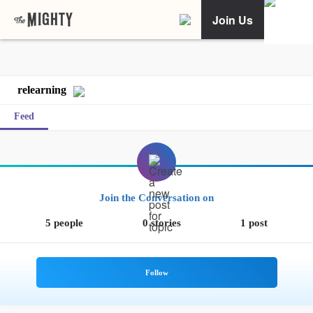
Join Us
relearning
Feed
Join the Conversation on
5 people
0 stories
1 post