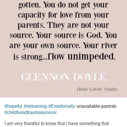
unavailable parents
#hopeful
#relearning
#Emotionally
#childhoodtraumasurvivor
I am very thankful to know that I have something that