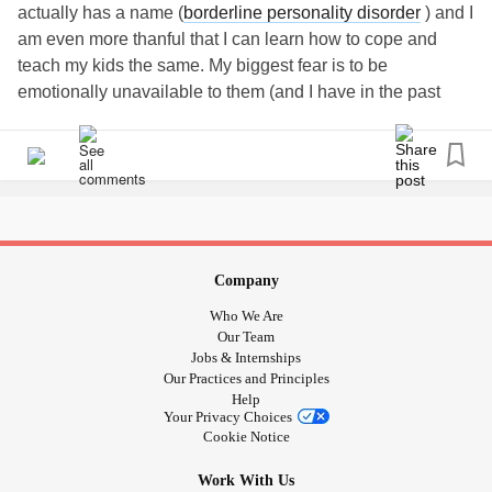
actually has a name (
borderline personality disorder
) and I
am even more thanful that I can learn how to cope and
teach my kids the same. My biggest fear is to be
emotionally unavailable to them (and I have in the past
before I started all this soul searching). I realized I got tired
of the way i was feeling and didn’t understand why little
things became so big and it was so hard to snap out of it.
My kids give me strength to learn and keep on learning. I
just want them to know that I will always try for them. I will
never stop trying to look for answers , i will never stop
trying to teach them mindfulness , that practice of
Company
mindfulness that brings little hoys to our lives. Sorry just
Who We Are
venting here. Feel free to elaborate. Being in this
Our Team
community already makes me feel so much better. Thank
Jobs & Internships
Our Practices and Principles
you all. God bless.
Help
Your Privacy Choices
Cookie Notice
Work With Us