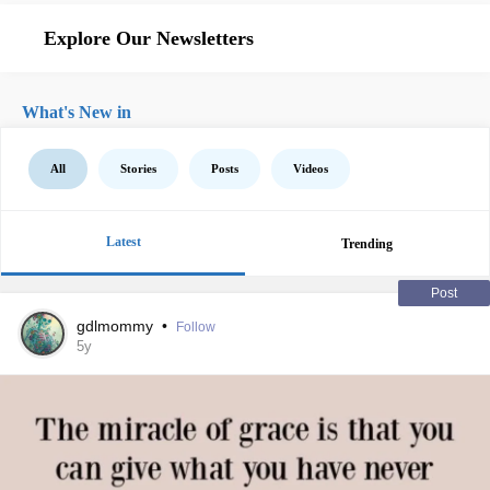
Explore Our Newsletters
What's New in
All
Stories
Posts
Videos
Latest
Trending
Post
gdlmommy
•
Follow
5y