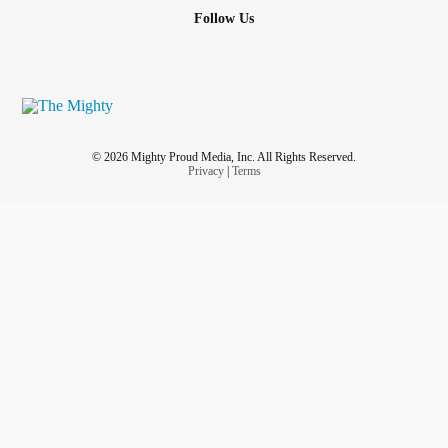
Follow Us
© 2026 Mighty Proud Media, Inc. All Rights Reserved.
Privacy
|
Terms