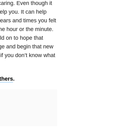
caring. Even though it
elp you. It can help
ears and times you felt
he hour or the minute.
ld on to hope that
age and begin that new
 if you don’t know what
thers
.