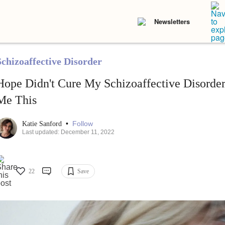
Newsletters
Schizoaffective Disorder
Hope Didn't Cure My Schizoaffective Disorder,
Me This
•
Follow
Katie Sanford
Last updated: December 11, 2022
22
Save