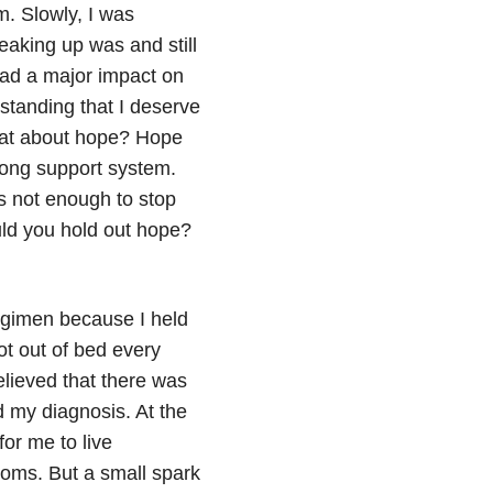
m. Slowly, I was
eaking up was and still
 had a major impact on
standing that I deserve
what about hope? Hope
rong support system.
s not enough to stop
ld you hold out hope?
regimen because I held
ot out of bed every
elieved that there was
 my diagnosis. At the
for me to live
oms. But a small spark