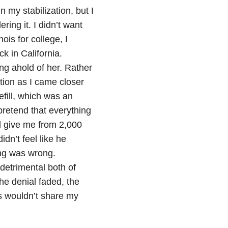
 my stabilization, but I
ing it. I didn’t want
is for college, I
k in California.
ing ahold of her. Rather
tion as I came closer
refill, which was an
pretend that everything
d give me from 2,000
 didn’t feel like he
ing was wrong.
detrimental both of
the denial faded, the
s wouldn’t share my