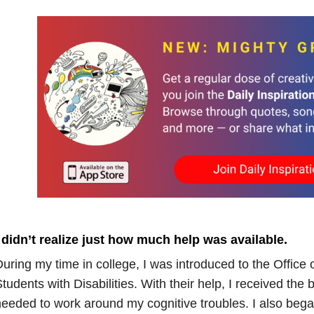
 didn’t realize just how much help was available.
uring my time in college, I was introduced to the Office 
tudents with Disabilities. With their help, I received th
eeded to work around my cognitive troubles. I also beg