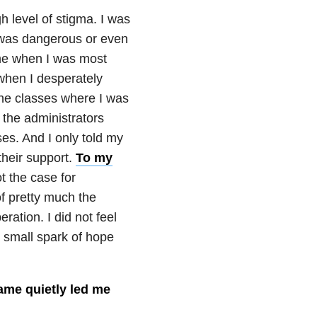
h level of stigma. I was
I was dangerous or even
me when I was most
 when I desperately
 the classes where I was
 the administrators
es. And I only told my
 their support.
To my
t the case for
of pretty much the
ation. I did not feel
t small spark of hope
shame quietly led me