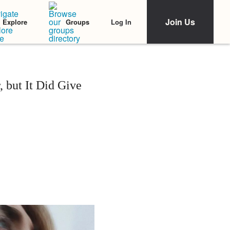
Join Us
Log In
Explore
Groups
 but It Did Give