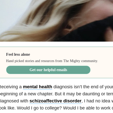
Feel less alone
Hand picked stories and resources from The Mighty community.
Get our helpful emails
Receiving a
mental health
diagnosis isn’t the end of your l
eginning of a new chapter. But it may be daunting or ter
diagnosed with
schizoaffective disorder
, I had no idea
ook like. Would I go to college? Would I be able to work 