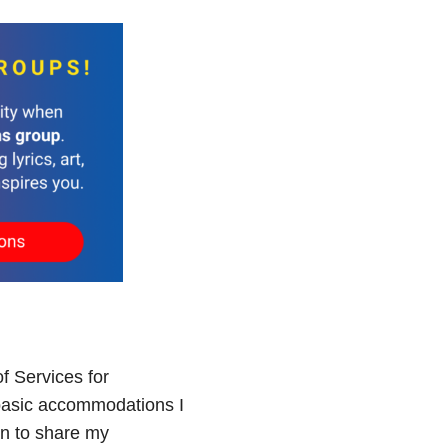
of Services for
e basic accommodations I
an to share my