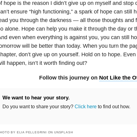
f hope is the reason I didn’t give up on myself and stop 
an’t ensure “high functioning,” a spark of hope can still h
ead you through the darkness — all those thoughts and f
o alone. Hope can help you make it through the day or t
nd even when everything is against you, you can still ho
omorrow will be better than today. When you turn the p
hapter, don’t give up on yourself. Hold on to hope. Even
ill happen, isn’t it worth finding out?
Follow this journey on
Not Like the O
We want to hear your story.
Do you want to share your story?
Click here
to find out how.
HOTO BY ELIA PELLEGRINI ON UNSPLASH