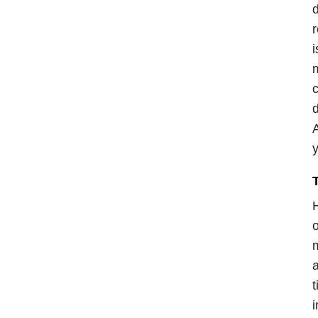
d
r
i
m
c
d
A
y
H
o
m
a
t
i