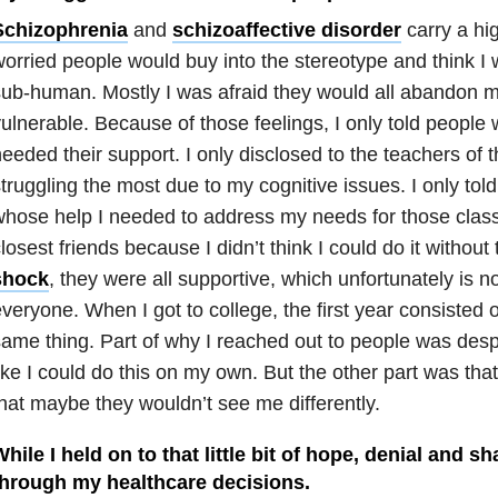
Schizophrenia
and
schizoaffective disorder
carry a hig
orried people would buy into the stereotype and think 
ub-human. Mostly I was afraid they would all abandon 
ulnerable. Because of those feelings, I only told people
eeded their support. I only disclosed to the teachers of
truggling the most due to my cognitive issues. I only told
hose help I needed to address my needs for those class
losest friends because I didn’t think I could do it without
shock
, they were all supportive, which unfortunately is no
veryone. When I got to college, the first year consisted 
ame thing. Part of why I reached out to people was desper
ike I could do this on my own. But the other part was tha
hat maybe they wouldn’t see me differently.
hile I held on to that little bit of hope, denial and 
through my healthcare decisions.