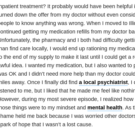
npatient treatment? It probably would have been helpful in
urned down the offer from my doctor without even consider
eople to know anything was wrong. When I moved to Illino
ontinued getting my medication refills from my doctor bac
nfortunately, the pharmacy and I both had difficulty gett
han find care locally, I would end up rationing my medica
o the end of my supply to make it last until I could get a 
wful idea. I wanted my medication, but I also wanted to 
as OK and I didn’t need more help than my doctor coul
iles away. Once I finally did find
a local psychiatrist
, I
istened to me, but I liked that he made me feel like noth
owever, during my most severe episode, I realized how 
those things were to my mindset and
mental health
. As 
hame held me back because I was worried other doctor
park of hope that I wasn’t a lost cause.