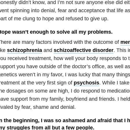
onestly didn’t know, and I’m not sure anyone else did ei
ent spinning into denial, fear and acceptance that life as
art of me clung to hope and refused to give up.
Hope wasn’t enough to solve all my problems.
here are many factors involved with the outcome of
men
ike
schizophrenia
and
schizoaffective disorder
. This 
ou received treatment, how well your body responds to t
upport you have outside of the doctor’s office, as well a
enetics weren’t in my favor, I was lucky that many things
reatment at the very first sign of
psychosis
. While I ta
he dosages on some are high, I do respond to medication
ave support from my family, boyfriend and friends. I held
ivaled by fear, shame and denial.
In the beginning, I was so ashamed and afraid that I
my struggles from all but a few people.