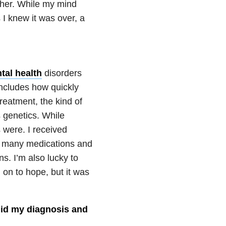
ther. While my mind
 I knew it was over, a
tal health
disorders
includes how quickly
reatment, the kind of
s genetics. While
 were. I received
ke many medications and
s. I’m also lucky to
 on to hope, but it was
 hid my diagnosis and