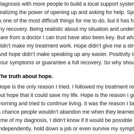
iagnosis with more people to build a local support syste
ealizing the power of opening up and asking for help. Sp
s one of the most difficult things for me to do, but it has
y recovery. Being realistic about my situation and under
are from a doctor I can trust have also been key. But 
idn’t make my treatment work. Hope didn’t give me a st
nd hope didn’t make speaking up any easier. Positivity i
our symptoms or guarantee a full recovery. So why shou
The truth about hope.
ope is the only reason I tried. I followed my treatment 
ut hope that it could save my life. Hope is the reason I g
orning and tried to continue living. It was the reason I b
 chance people wouldn’t abandon me when they learned
ime of my diagnosis, I didn’t know if it would be possible 
ndependently, hold down a job or even survive my sympt