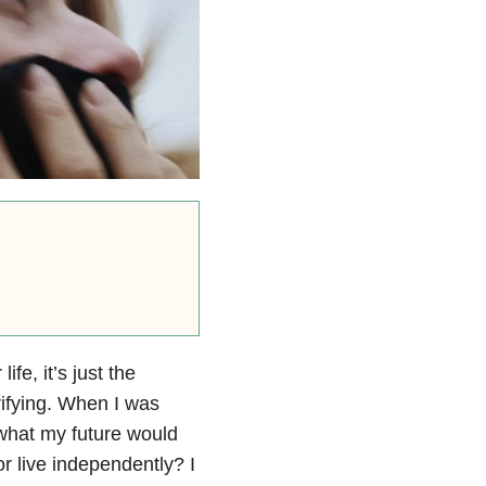
ife, it’s just the
rifying. When I was
 what my future would
or live independently? I