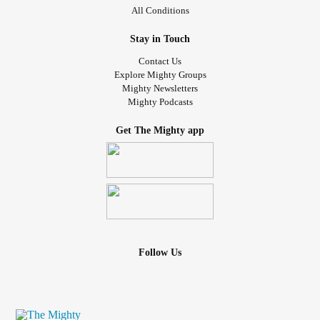
All Conditions
Stay in Touch
Contact Us
Explore Mighty Groups
Mighty Newsletters
Mighty Podcasts
Get The Mighty app
Follow Us