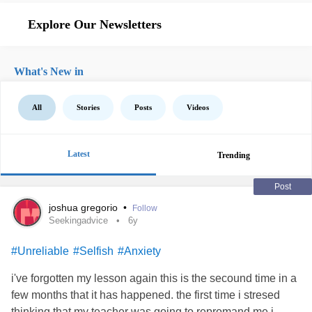
Explore Our Newsletters
What's New in
All
Stories
Posts
Videos
Latest
Trending
Post
joshua gregorio
•
Follow
Seekingadvice
6y
#Unreliable
#Selfish
#Anxiety
i've forgotten my lesson again this is the secound time in a
few months that it has happened. the first time i stresed
thinking that my teacher was going to repromand me i