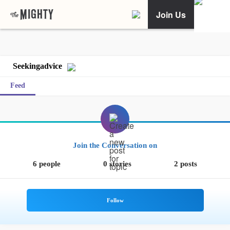
Join Us
Seekingadvice
Feed
Join the Conversation on
6 people
0 stories
2 posts