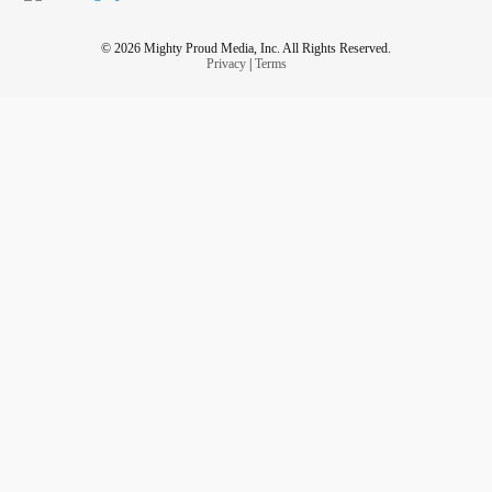
© 2026 Mighty Proud Media, Inc. All Rights Reserved.
Privacy
|
Terms