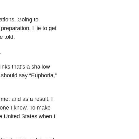
tuations. Going to
reparation. I lie to get
e told.
.
inks that’s a shallow
should say “Euphoria,”
 me, and as a result, I
omeone I know. To make
 United States when I