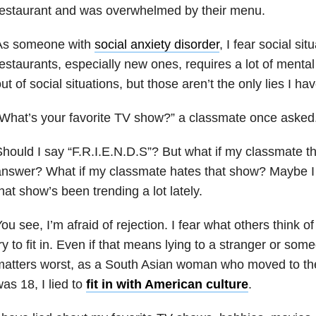
restaurant and was overwhelmed by their menu.
As someone with
social anxiety disorder
, I fear social si
estaurants, especially new ones, requires a lot of mental p
ut of social situations, but those aren’t the only lies I hav
What’s your favorite TV show?” a classmate once asked
hould I say “F.R.I.E.N.D.S”? But what if my classmate th
nswer? What if my classmate hates that show? Maybe I 
hat show’s been trending a lot lately.
ou see, I’m afraid of rejection. I fear what others think of
ry to fit in. Even if that means lying to a stranger or s
atters worst, as a South Asian woman who moved to the
as 18, I lied to
fit in with American culture
.