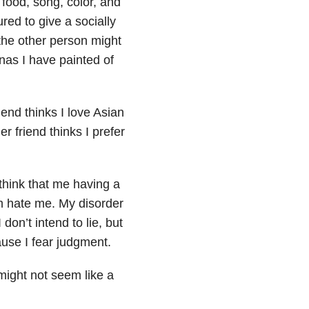
food, song, color, and
red to give a socially
 the other person might
onas I have painted of
iend thinks I love Asian
r friend thinks I prefer
think that me having a
em hate me. My disorder
on’t intend to lie, but
ause I fear judgment.
 might not seem like a