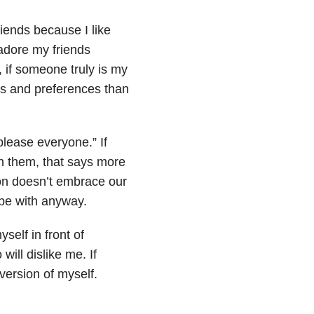
riends because I like
 adore my friends
, if someone truly is my
ons and preferences than
 please everyone.” If
n them, that says more
son doesn’t embrace our
 be with anyway.
self in front of
ill dislike me. If
version of myself.