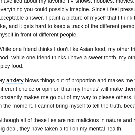
 have lied about my favorite TV shows, hobbies, movies, 
verything you could possibly imagine. Since I feel pressu
cceptable answer, I paint a picture of myself that I think
ike, and it gets hard to keep a track of the different pers
yself in front of different people.
hile one friend thinks I don’t like Asian food, my other fr
ood. While one friend thinks I have a sweet tooth, my othe
picy food.
My
anxiety
blows things out of proportion and makes me 
ifferent choice or opinion than my friends’ will make th
onstantly makes me go out of my way to please others. I d
n the moment, I cannot bring myself to tell the truth, bec
lthough all of these lies are not malicious in nature and
ig deal, they have taken a toll on my
mental health
.