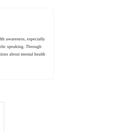
th awareness, especially
blic speaking. Through
tions about mental health