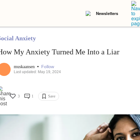
Newsletters
Social Anxiety
How My Anxiety Turned Me Into a Liar
•
Follow
muskaansen
Last updated: May 19, 2024
3
1
Save