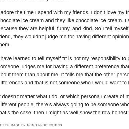
 adore the time I spend with my friends. I don’t love my f
hocolate ice cream and they like chocolate ice cream. I
ecause they are helpful, funny, and kind. So I tell myself
riend, they wouldn’t judge me for having different opini
them.
 have learned to tell myself “It is not my responsibility to
omeone judges me for having a different preference tha
bout them than about me. It tells me that the other per
ifferences and that is not someone who I would want to
t doesn’t matter what I do, or which persona I create of my
ifferent people, there’s always going to be someone who w
hat’s the case, then I might as well show the raw honest 
ETTY IMAGE BY MOMO PRODUCTIONS