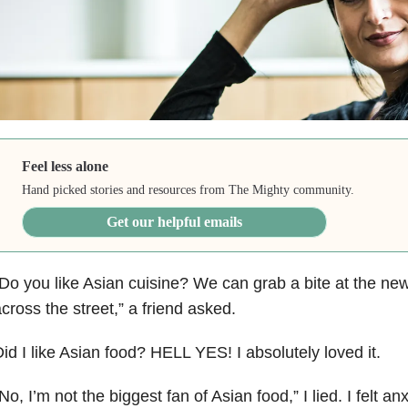
Feel less alone
Hand picked stories and resources from The Mighty community.
Get our helpful emails
Do you like Asian cuisine? We can grab a bite at the ne
cross the street,” a friend asked.
id I like Asian food? HELL YES! I absolutely loved it.
No, I’m not the biggest fan of Asian food,” I lied. I felt a