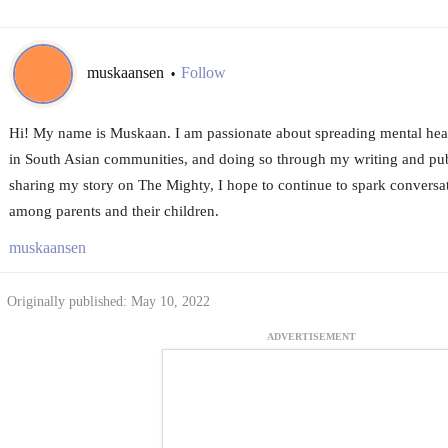
muskaansen
Follow
•
Hi! My name is Muskaan. I am passionate about spreading mental heal
in South Asian communities, and doing so through my writing and pu
sharing my story on The Mighty, I hope to continue to spark conversa
among parents and their children.
muskaansen
Originally published: May 10, 2022
ADVERTISEMENT