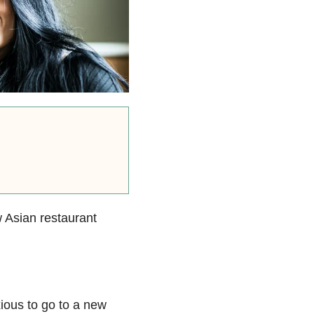
w Asian restaurant
nxious to go to a new