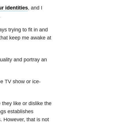
r identities
, and I
.
s trying to fit in and
 that keep me awake at
uality and portray an
me TV show or ice-
they like or dislike the
ngs establishes
 However, that is not