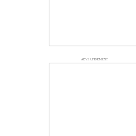
ADVERTISEMENT