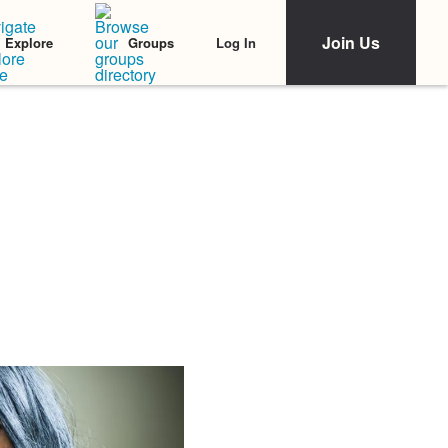
Join Us
Log In
Explore
Groups