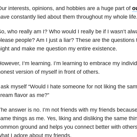
ur interests, opinions, and hobbies are a huge part of
ou
ave constantly lied about them throughout my whole life
o, who really am I? Who would I really be if I wasn’t alway
lease people? Am I just a liar? These are the questions
ight and make me question my entire existence.
owever, I’m learning. I’m learning to embrace my individ
onest version of myself in front of others.
 ask myself “Would I hate someone for not liking the sa
ream flavor as me?”
he answer is no. I’m not friends with my friends because 
ame things as me. Yes, liking and disliking the same thi
ommon ground and helps you connect better with others.
hat I adore about my friends.