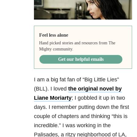
Feel less alone
Hand picked stories and resources from The
Mighty community.
Get our helpful emails
I am a big fat fan of “Big Little Lies”
(BLL). I loved
the original novel by
Liane Moriarty
; I gobbled it up in two
days. I remember putting down the first
couple of chapters and thinking “this is
incredible.” I was working in the
Palisades, a ritzy neighborhood of LA,