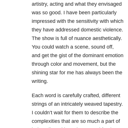
artistry, acting and what they envisaged
was so good. I have been particularly
impressed with the sensitivity with which
they have addressed domestic violence.
The show is full of nuance aesthetically.
You could watch a scene, sound off,
and get the gist of the dominant emotion
through color and movement, but the
shining star for me has always been the
writing.
Each word is carefully crafted, different
strings of an intricately weaved tapestry.
I couldn’t wait for them to describe the
complexities that are so much a part of