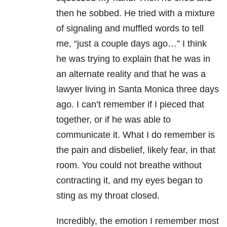
then he sobbed. He tried with a mixture
of signaling and muffled words to tell
me, “just a couple days ago…” I think
he was trying to explain that he was in
an alternate reality and that he was a
lawyer living in Santa Monica three days
ago. I can’t remember if I pieced that
together, or if he was able to
communicate it. What I do remember is
the pain and disbelief, likely fear, in that
room. You could not breathe without
contracting it, and my eyes began to
sting as my throat closed.
Incredibly, the emotion I remember most