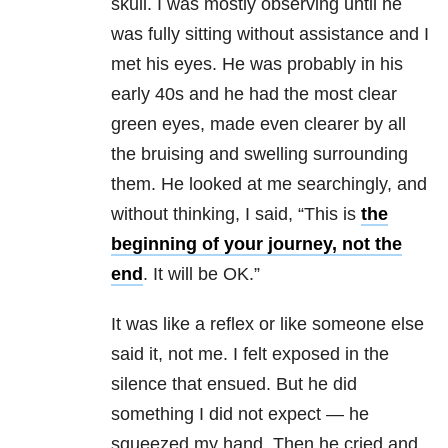
skull. I was mostly observing until he
was fully sitting without assistance and I
met his eyes. He was probably in his
early 40s and he had the most clear
green eyes, made even clearer by all
the bruising and swelling surrounding
them. He looked at me searchingly, and
without thinking, I said, “This is
the
beginning of your journey, not the
end
. It will be OK.”
It was like a reflex or like someone else
said it, not me. I felt exposed in the
silence that ensued. But he did
something I did not expect — he
squeezed my hand. Then he cried and