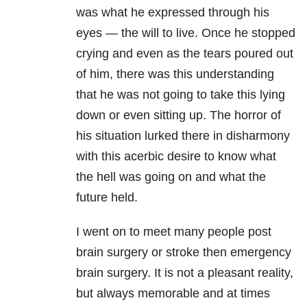
was what he expressed through his
eyes — the will to live. Once he stopped
crying and even as the tears poured out
of him, there was this understanding
that he was not going to take this lying
down or even sitting up. The horror of
his situation lurked there in disharmony
with this acerbic desire to know what
the hell was going on and what the
future held.
I went on to meet many people post
brain surgery or stroke then emergency
brain surgery. It is not a pleasant reality,
but always memorable and at times