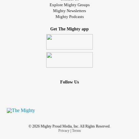
Explore Mighty Groups
Mighty Newsletters
Mighty Podcasts
Get The Mighty app
Follow Us
© 2026 Mighty Proud Media, Inc. All Rights Reserved.
Privacy
|
Terms