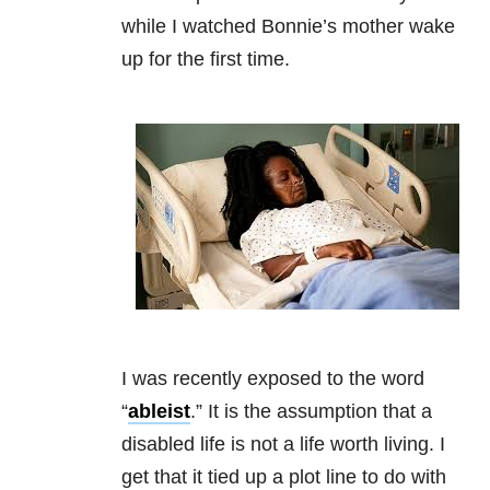
while I watched Bonnie’s mother wake
up for the first time.
I was recently exposed to the word
“
ableist
.” It is the assumption that a
disabled life is not a life worth living. I
get that it tied up a plot line to do with