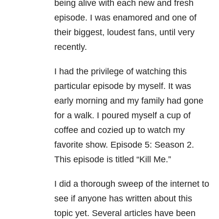
being alive with each new and fresh
episode. I was enamored and one of
their biggest, loudest fans, until very
recently.
I had the privilege of watching this
particular episode by myself. It was
early morning and my family had gone
for a walk. I poured myself a cup of
coffee and cozied up to watch my
favorite show. Episode 5: Season 2.
This episode is titled “Kill Me.”
I did a thorough sweep of the internet to
see if anyone has written about this
topic yet. Several articles have been