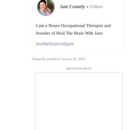
Jane Connely
Follow
•
I am a Neuro Occupational Therapist and
founder of Heal The Brain With Jane
healthebrainwithjane
Originally published: January 20, 2020
ADVERTISEMENT