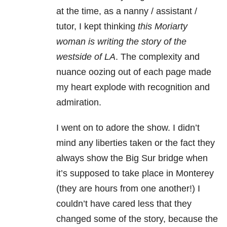
at the time, as a nanny / assistant /
tutor, I kept thinking
this Moriarty
woman is writing the story of the
westside of LA
. The complexity and
nuance oozing out of each page made
my heart explode with recognition and
admiration.
I went on to adore the show. I didn’t
mind any liberties taken or the fact they
always show the Big Sur bridge when
it’s supposed to take place in Monterey
(they are hours from one another!) I
couldn’t have cared less that they
changed some of the story, because the