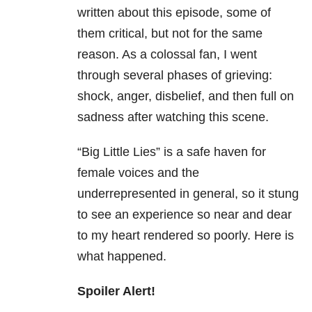
written about this episode, some of
them critical, but not for the same
reason. As a colossal fan, I went
through several phases of grieving:
shock, anger, disbelief, and then full on
sadness after watching this scene.
“Big Little Lies” is a safe haven for
female voices and the
underrepresented in general, so it stung
to see an experience so near and dear
to my heart rendered so poorly. Here is
what happened.
Spoiler Alert!