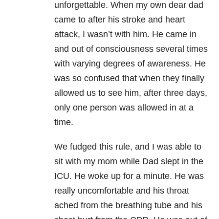
unforgettable. When my own dear dad
came to after his stroke and heart
attack, I wasn’t with him. He came in
and out of consciousness several times
with varying degrees of awareness. He
was so confused that when they finally
allowed us to see him, after three days,
only one person was allowed in at a
time.
We fudged this rule, and I was able to
sit with my mom while Dad slept in the
ICU. He woke up for a minute. He was
really uncomfortable and his throat
ached from the breathing tube and his