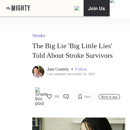
Join Us
Stroke
The Big Lie 'Big Little Lies'
Told About Stroke Survivors
•
Follow
Jane Connely
Last updated: November 10, 2022
300
Save
Read in app