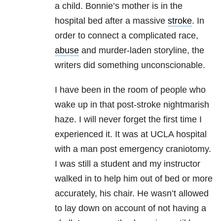
a child. Bonnie’s mother is in the
hospital bed after a massive
stroke
. In
order to connect a complicated race,
abuse
and murder-laden storyline, the
writers did something unconscionable.
I have been in the room of people who
wake up in that post-stroke nightmarish
haze. I will never forget the first time I
experienced it. It was at UCLA hospital
with a man post emergency craniotomy.
I was still a student and my instructor
walked in to help him out of bed or more
accurately, his chair. He wasn’t allowed
to lay down on account of not having a