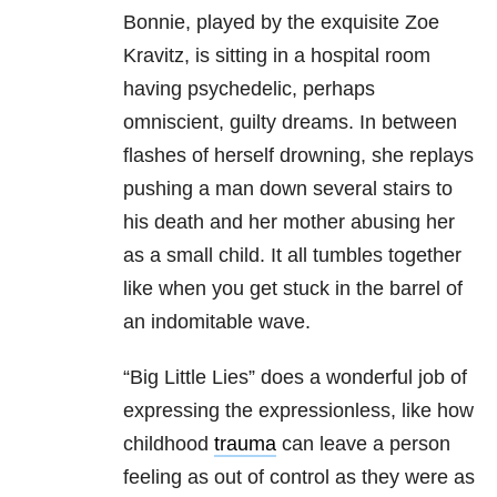
Bonnie, played by the exquisite Zoe
Kravitz, is sitting in a hospital room
having psychedelic, perhaps
omniscient, guilty dreams. In between
flashes of herself drowning, she replays
pushing a man down several stairs to
his death and her mother abusing her
as a small child. It all tumbles together
like when you get stuck in the barrel of
an indomitable wave.
“Big Little Lies” does a wonderful job of
expressing the expressionless, like how
childhood
trauma
can leave a person
feeling as out of control as they were as