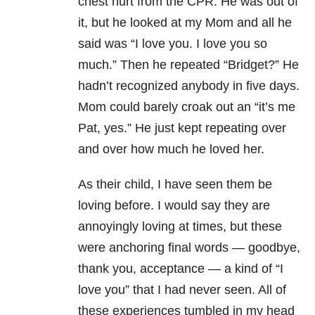
chest hurt from the CPR. He was out of
it, but he looked at my Mom and all he
said was “I love you. I love you so
much.” Then he repeated “Bridget?” He
hadn’t recognized anybody in five days.
Mom could barely croak out an “it’s me
Pat, yes.” He just kept repeating over
and over how much he loved her.
As their child, I have seen them be
loving before. I would say they are
annoyingly loving at times, but these
were anchoring final words — goodbye,
thank you, acceptance — a kind of “I
love you” that I had never seen. All of
these experiences tumbled in my head