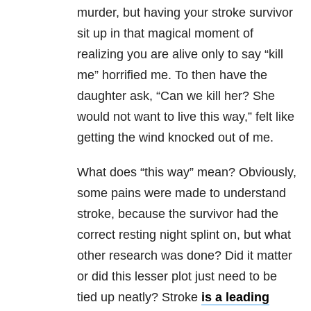
murder, but having your stroke survivor
sit up in that magical moment of
realizing you are alive only to say “kill
me” horrified me. To then have the
daughter ask, “Can we kill her? She
would not want to live this way,” felt like
getting the wind knocked out of me.
What does “this way” mean? Obviously,
some pains were made to understand
stroke, because the survivor had the
correct resting night splint on, but what
other research was done? Did it matter
or did this lesser plot just need to be
tied up neatly? Stroke
is a leading