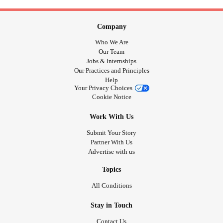
Company
Who We Are
Our Team
Jobs & Internships
Our Practices and Principles
Help
Your Privacy Choices
Cookie Notice
Work With Us
Submit Your Story
Partner With Us
Advertise with us
Topics
All Conditions
Stay in Touch
Contact Us