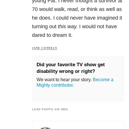
young Pat. I never thought a survivor at
70 would walk, read, or think as well as
he does. I could never have imagined it
turning out
this way.
I would not have
dared to dream it.
JANE CONNELY
Did your favorite TV show get
disability wrong or right?
We want to hear your story.
Become a
Mighty contributor
.
LEAD PHOTO VIA HBO.