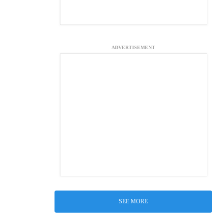
ADVERTISEMENT
SEE MORE