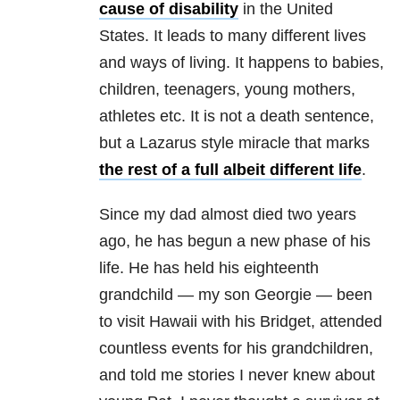
cause of disability
in the United
States. It leads to many different lives
and ways of living. It happens to babies,
children, teenagers, young mothers,
athletes etc. It is not a death sentence,
but a Lazarus style miracle that marks
the rest of a full albeit different life
.
Since my dad almost died two years
ago, he has begun a new phase of his
life. He has held his eighteenth
grandchild — my son Georgie — been
to visit Hawaii with his Bridget, attended
countless events for his grandchildren,
and told me stories I never knew about