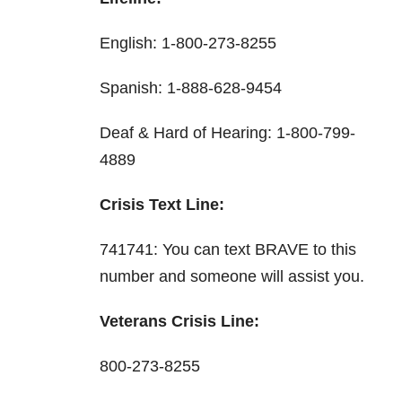
English: 1-800-273-8255
Spanish: 1-888-628-9454
Deaf & Hard of Hearing: 1-800-799-
4889
Crisis Text Line:
741741: You can text BRAVE to this
number and someone will assist you.
Veterans Crisis Line:
800-273-8255