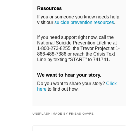
Resources
If you or someone you know needs help,
visit our
suicide prevention resources
.
If you need support right now, call the
National Suicide Prevention Lifeline at
1-800-273-8255, the Trevor Project at 1-
866-488-7386 or reach the Crisis Text
Line by texting “START” to 741741.
We want to hear your story.
Do you want to share your story?
Click
here
to find out how.
UNSPLASH IMAGE BY FINEAS GAVRE