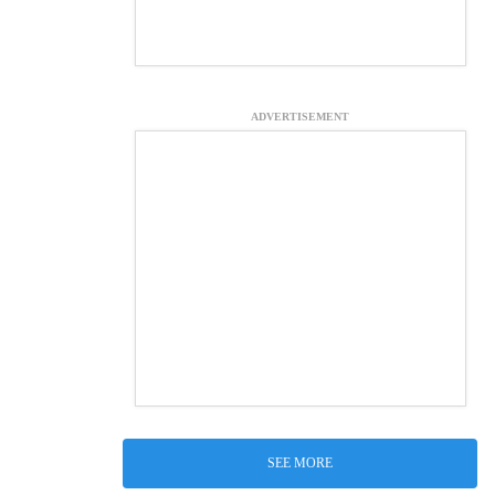
ADVERTISEMENT
SEE MORE