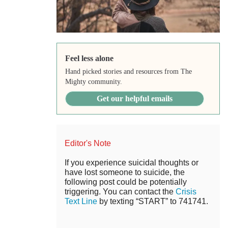
Feel less alone
Hand picked stories and resources from The
Mighty community.
Get our helpful emails
Editor's Note
If you experience suicidal thoughts or
have lost someone to suicide, the
following post could be potentially
triggering. You can contact the
Crisis
Text Line
by texting “START” to 741741.