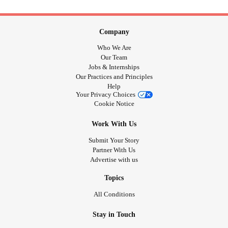
Company
Who We Are
Our Team
Jobs & Internships
Our Practices and Principles
Help
Your Privacy Choices
Cookie Notice
Work With Us
Submit Your Story
Partner With Us
Advertise with us
Topics
All Conditions
Stay in Touch