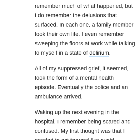
remember much of what happened, but
I do remember the delusions that
surfaced. In each one, a family member
took their own life. I even remember
sweeping the floors at work while talking
to myself in a state of
delirium
.
All of my suppressed grief, it seemed,
took the form of a mental health
episode. Eventually the police and an
ambulance arrived.
Waking up the next evening in the
hospital, I remember being scared and
confused. My first thought was that I