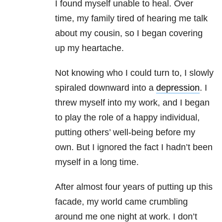
I found myself unable to heal. Over
time, my family tired of hearing me talk
about my cousin, so I began covering
up my heartache.
Not knowing who I could turn to, I slowly
spiraled downward into a
depression
. I
threw myself into my work, and I began
to play the role of a happy individual,
putting others’ well-being before my
own. But I ignored the fact I hadn’t been
myself in a long time.
After almost four years of putting up this
facade, my world came crumbling
around me one night at work. I don’t