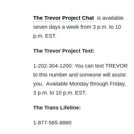
The Trevor Project Chat
is available
seven days a week from 3 p.m. to 10
p.m. EST.
The Trevor Project Text:
1-202-304-1200: You can text TREVOR
to this number and someone will assist
you. Available Monday through Friday,
3 p.m. to 10 p.m. EST.
The Trans Lifeline:
1-877-565-8860