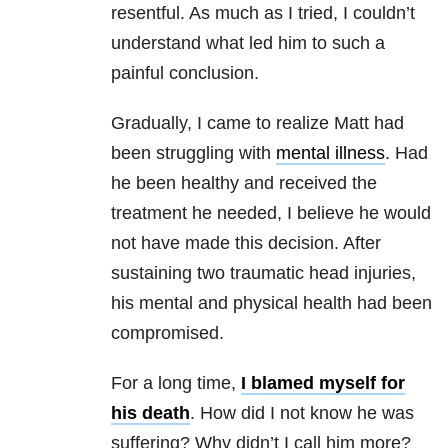
resentful. As much as I tried, I couldn’t
understand what led him to such a
painful conclusion.
Gradually, I came to realize Matt had
been struggling with
mental illness
. Had
he been healthy and received the
treatment he needed, I believe he would
not have made this decision. After
sustaining two traumatic head injuries,
his mental and physical health had been
compromised.
For a long time,
I blamed myself for
his death
. How did I not know he was
suffering? Why didn’t I call him more?