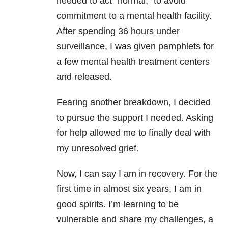
needed to act “normal,” to avoid
commitment to a mental health facility.
After spending 36 hours under
surveillance, I was given pamphlets for
a few mental health treatment centers
and released.
Fearing another breakdown, I decided
to pursue the support I needed. Asking
for help allowed me to finally deal with
my unresolved grief.
Now, I can say I am in recovery. For the
first time in almost six years, I am in
good spirits. I’m learning to be
vulnerable and share my challenges, a