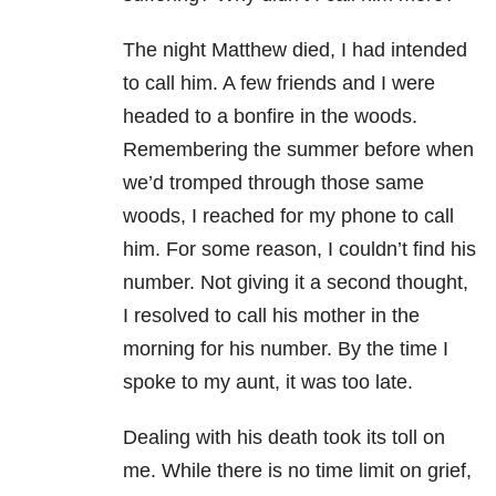
The night Matthew died, I had intended
to call him. A few friends and I were
headed to a bonfire in the woods.
Remembering the summer before when
we’d tromped through those same
woods, I reached for my phone to call
him. For some reason, I couldn’t find his
number. Not giving it a second thought,
I resolved to call his mother in the
morning for his number. By the time I
spoke to my aunt, it was too late.
Dealing with his death took its toll on
me. While there is no time limit on grief,