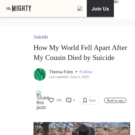
Join Us
Suicide
How My World Fell Apart After
My Cousin Died by Suicide
•
Follow
Theresa Foley
Last updated: June 2, 2025
190
4
Save
Read in app