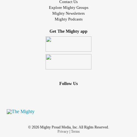
Contact Us
Explore Mighty Groups
Mighty Newsletters
Mighty Podcasts
Get The Mighty app
Follow Us
© 2026 Mighty Proud Media, Inc. All Rights Reserved.
Privacy
|
Terms