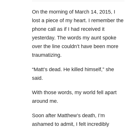
On the morning of March 14, 2015, I
lost a piece of my heart. I remember the
phone call as if I had received it
yesterday. The words my aunt spoke
over the line couldn’t have been more
traumatizing.
“Matt’s dead. He killed himself,” she
said.
With those words, my world fell apart
around me.
Soon after Matthew’s death, I’m
ashamed to admit, I felt incredibly