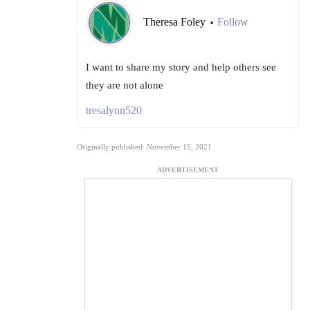
Theresa Foley
Follow
•
I want to share my story and help others see
they are not alone
tresalynn520
Originally published: November 15, 2021
ADVERTISEMENT