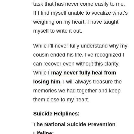
task that has never come easily to me.
If I find myself unable to vocalize what’s
weighing on my heart, I have taught
myself to write it out.
While I’ll never fully understand why my
cousin ended his life, I’ve recognized I
can recover even without this clarity.
While
I may never fully heal from
losing him
, I will always treasure the
memories we had together and keep
them close to my heart.
Suicide Helplines:
The National Suicide Prevention
Lifeline: