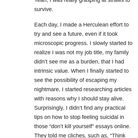
Yeah, I was really grasping at straws to
survive.
Each day, I made a Herculean effort to
try and see a future, even if it took
microscopic progress. I slowly started to
realize I was not my job title, my family
didn’t see me as a burden, that I had
intrinsic value. When I finally started to
see the possibility of escaping my
nightmare, I started researching articles
with reasons why I should stay alive.
Surprisingly, I didn’t find any practical
tips on how to stop feeling suicidal in
those “don’t kill yourself” essays online.
They told me cliches, such as, “Think