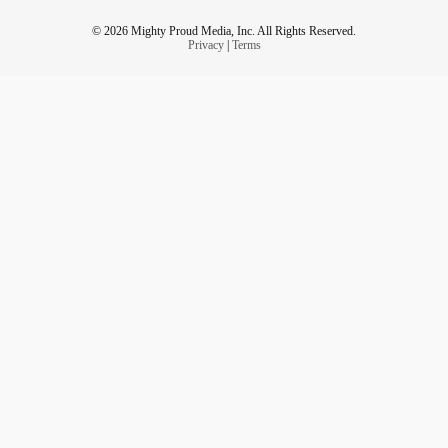
© 2026 Mighty Proud Media, Inc. All Rights Reserved.
Privacy
|
Terms