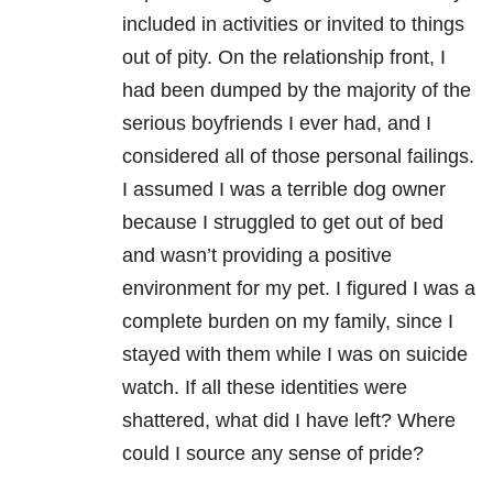
included in activities or invited to things
out of pity. On the relationship front, I
had been dumped by the majority of the
serious boyfriends I ever had, and I
considered all of those personal failings.
I assumed I was a terrible dog owner
because I struggled to get out of bed
and wasn’t providing a positive
environment for my pet. I figured I was a
complete burden on my family, since I
stayed with them while I was on suicide
watch. If all these identities were
shattered, what did I have left? Where
could I source any sense of pride?