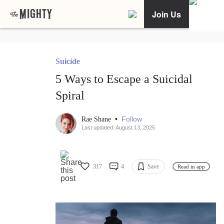
Join Us
Suicide
5 Ways to Escape a Suicidal
Spiral
•
Follow
Rae Shane
Last updated: August 13, 2025
317
4
Save
Read in app