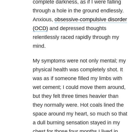
complete darkness, as if I were falling
through a hole in the ground endlessly.
Anxious,
obsessive-compulsive disorder
(OCD)
and depressed thoughts
relentlessly raced rapidly through my
mind.
My symptoms were not only mental; my
physical health was completely shot. It
was as if someone filled my limbs with
wet cement; I could move them around,
but they felt three times heavier than
they normally were. Hot coals lined the
space around my heart, so much so that
a dull burning sensation stayed in my
chest for those four months I lived in