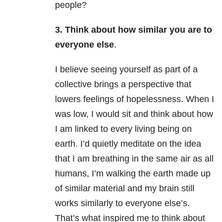
people?
3. Think about how similar you are to
everyone else
.
I believe seeing yourself as part of a
collective brings a perspective that
lowers feelings of hopelessness. When I
was low, I would sit and think about how
I am linked to every living being on
earth. I’d quietly meditate on the idea
that I am breathing in the same air as all
humans, I’m walking the earth made up
of similar material and my brain still
works similarly to everyone else’s.
That’s what inspired me to think about