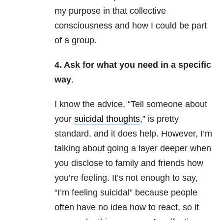
my purpose in that collective
consciousness and how I could be part
of a group.
4. Ask for what you need in a specific
way
.
I know the advice, “Tell someone about
your
suicidal thoughts
,” is pretty
standard, and it does help. However, I’m
talking about going a layer deeper when
you disclose to family and friends how
you’re feeling. It’s not enough to say,
“I’m feeling suicidal” because people
often have no idea how to react, so it