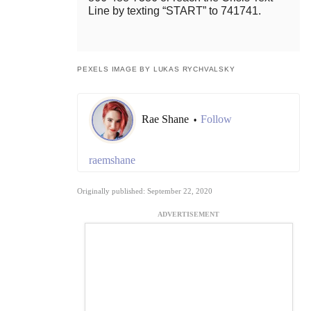
Line by texting “START” to 741741.
PEXELS IMAGE BY LUKAS RYCHVALSKY
Rae Shane
Follow
•
raemshane
Originally published: September 22, 2020
ADVERTISEMENT