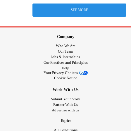
SEE MORE
Company
Who We Are
Our Team
Jobs & Internships
Our Practices and Principles
Help
Your Privacy Choices
Cookie Notice
Work With Us
Submit Your Story
Partner With Us
Advertise with us
Topics
All Conditions