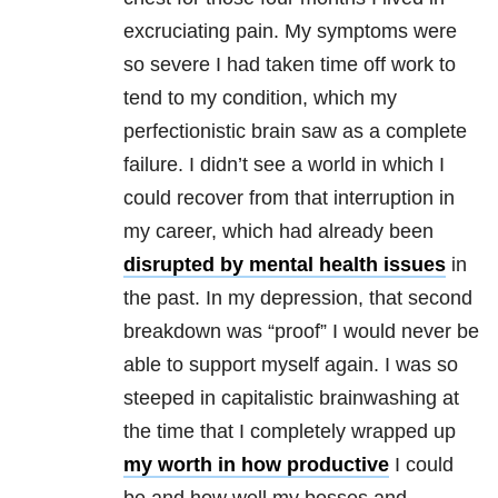
excruciating pain. My symptoms were
so severe I had taken time off work to
tend to my condition, which my
perfectionistic brain saw as a complete
failure. I didn’t see a world in which I
could recover from that interruption in
my career, which had already been
disrupted by mental health issues
in
the past. In my depression, that second
breakdown was “proof” I would never be
able to support myself again. I was so
steeped in capitalistic brainwashing at
the time that I completely wrapped up
my worth in how productive
I could