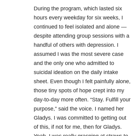
During the program, which lasted six
hours every weekday for six weeks, I
continued to feel isolated and alone —
despite attending group sessions with a
handful of others with depression. I
assumed I was the most severe case
and the only one who admitted to
suicidal ideation on the daily intake
sheet. Even though I felt painfully alone,
those tiny spots of hope crept into my
day-to-day more often. “Stay. Fulfill your
purpose,” said the voice. I named her
Gladys. I was committed to getting out
of this, if not for me, then for Gladys.