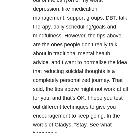
out of the canyon of my worst
depression, like medication
management, support groups, DBT, talk
therapy, daily scheduling/goals and
mindfulness. However, the tips above
are the ones people don’t really talk
about in traditional mental health
advice, and I want to normalize the idea
that reducing suicidal thoughts is a
completely personalized journey. That
said, the tips above might not work at all
for you, and that’s OK. I hope you test
out different techniques to give you
encouragement to keep going. In the
words of Gladys, “Stay. See what