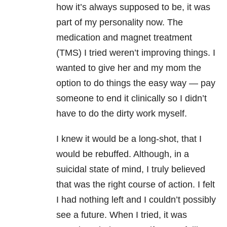
how it’s always supposed to be, it was
part of my personality now. The
medication and magnet treatment
(TMS) I tried weren’t improving things. I
wanted to give her and my mom the
option to do things the easy way — pay
someone to end it clinically so I didn’t
have to do the dirty work myself.
I knew it would be a long-shot, that I
would be rebuffed. Although, in a
suicidal state of mind, I truly believed
that was the right course of action. I felt
I had nothing left and I couldn’t possibly
see a future. When I tried, it was