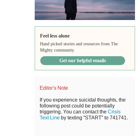
Feel less alone
Hand picked stories and resources from The
Mighty community.
Get our helpful emails
Editor's Note
If you experience suicidal thoughts, the
following post could be potentially
triggering. You can contact the
Crisis
Text Line
by texting “START” to 741741.