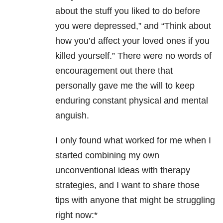
about the stuff you liked to do before
you were depressed,” and “Think about
how you’d affect your loved ones if you
killed yourself.” There were no words of
encouragement out there that
personally gave me the will to keep
enduring constant physical and mental
anguish.
I only found what worked for me when I
started combining my own
unconventional ideas with therapy
strategies, and I want to share those
tips with anyone that might be struggling
right now:*