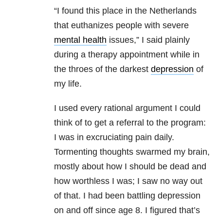
“I found this place in the Netherlands
that euthanizes people with severe
mental health
issues,” I said plainly
during a therapy appointment while in
the throes of the darkest
depression
of
my life.
I used every rational argument I could
think of to get a referral to the program:
I was in excruciating pain daily.
Tormenting thoughts swarmed my brain,
mostly about how I should be dead and
how worthless I was; I saw no way out
of that. I had been battling depression
on and off since age 8. I figured that’s