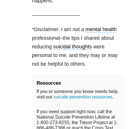
happens.”
—————————-
*Disclaimer: I am not a
mental health
professional–the tips I shared about
reducing
suicidal thoughts
were
personal to me, and they may or may
not be helpful to others.
Resources
If you or someone you know needs help,
visit our
suicide prevention resources
.
If you need support right now, call the
National Suicide Prevention Lifeline at
1-800-273-8255, the Trevor Project at 1-
866-488-7386 or reach the Crisis Text