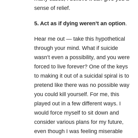
sense of relief.
5. Act as if dying weren’t an option
.
Hear me out — take this hypothetical
through your mind. What if suicide
wasn’t even a possibility, and you were
forced to live forever? One of the keys
to making it out of a suicidal spiral is to
pretend like there was no possible way
you could kill yourself. For me, this
played out in a few different ways. I
would force myself to sit down and
consider various plans for my future,
even though I was feeling miserable