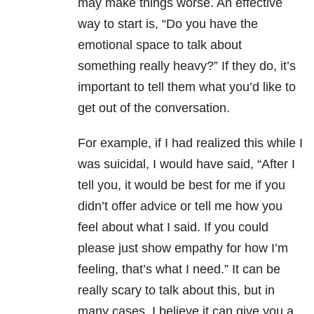
may make things worse. An effective
way to start is, “Do you have the
emotional space to talk about
something really heavy?” If they do, it’s
important to tell them what you’d like to
get out of the conversation.
For example, if I had realized this while I
was suicidal, I would have said, “After I
tell you, it would be best for me if you
didn’t offer advice or tell me how you
feel about what I said. If you could
please just show empathy for how I’m
feeling, that’s what I need.” It can be
really scary to talk about this, but in
many cases, I believe it can give you a