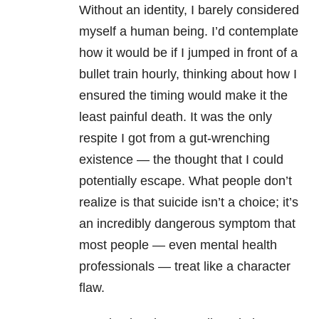
Without an identity, I barely considered
myself a human being. I’d contemplate
how it would be if I jumped in front of a
bullet train hourly, thinking about how I
ensured the timing would make it the
least painful death. It was the only
respite I got from a gut-wrenching
existence — the thought that I could
potentially escape. What people don’t
realize is that suicide isn’t a choice; it’s
an incredibly dangerous symptom that
most people — even mental health
professionals — treat like a character
flaw.