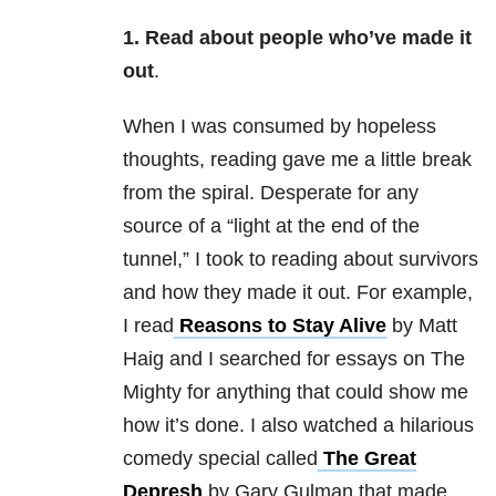
1. Read about people who’ve made it
out
.
When I was consumed by hopeless
thoughts, reading gave me a little break
from the spiral. Desperate for any
source of a “light at the end of the
tunnel,” I took to reading about survivors
and how they made it out. For example,
I read
Reasons to Stay Alive
by Matt
Haig and I searched for essays on The
Mighty for anything that could show me
how it’s done. I also watched a hilarious
comedy special called
The Great
Depresh
by Gary Gulman that made