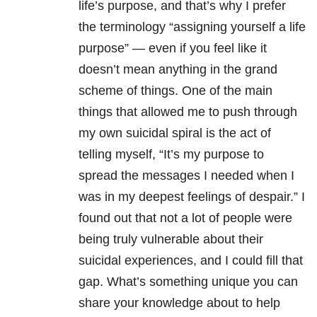
life’s purpose, and that’s why I prefer
the terminology “assigning yourself a life
purpose” — even if you feel like it
doesn’t mean anything in the grand
scheme of things. One of the main
things that allowed me to push through
my own suicidal spiral is the act of
telling myself, “It’s my purpose to
spread the messages I needed when I
was in my deepest feelings of despair.” I
found out that not a lot of people were
being truly vulnerable about their
suicidal experiences, and I could fill that
gap. What’s something unique you can
share your knowledge about to help