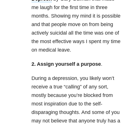
me laugh for the first time in three
months. Showing my mind it is possible
and that people move on from being
actively suicidal all the time was one of
the most effective ways I spent my time
on medical leave.
2. Assign yourself a purpose
.
During a depression, you likely won’t
receive a true “calling” of any sort,
mostly because you’re blocked from
most inspiration due to the self-
disparaging thoughts. And some of you
may not believe that anyone truly has a