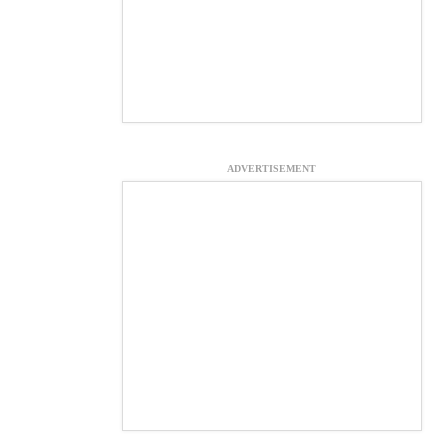
ADVERTISEMENT