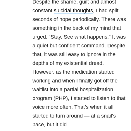
Despite the shame, guilt and almost
constant
suicidal thoughts
, I had split
seconds of hope periodically. There was
something in the back of my mind that
urged, “Stay. See what happens.” It was
a quiet but confident command. Despite
that, it was still easy to ignore in the
depths of my existential dread.
However, as the medication started
working and when I finally got off the
waitlist into a partial hospitalization
program (PHP), I started to listen to that
voice more often. That’s when it all
started to turn around — at a snail’s
pace, but it did.