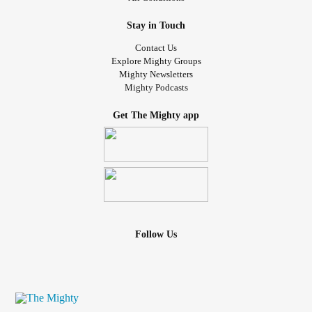
Stay in Touch
Contact Us
Explore Mighty Groups
Mighty Newsletters
Mighty Podcasts
Get The Mighty app
Follow Us