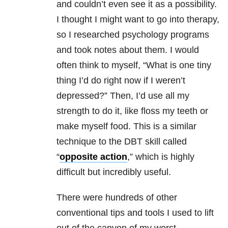
and couldn’t even see it as a possibility.
I thought I might want to go into therapy,
so I researched psychology programs
and took notes about them. I would
often think to myself, “What is one tiny
thing I’d do right now if I weren’t
depressed?” Then, I’d use all my
strength to do it, like floss my teeth or
make myself food. This is a similar
technique to the DBT skill called
“
opposite action
,” which is highly
difficult but incredibly useful.
There were hundreds of other
conventional tips and tools I used to lift