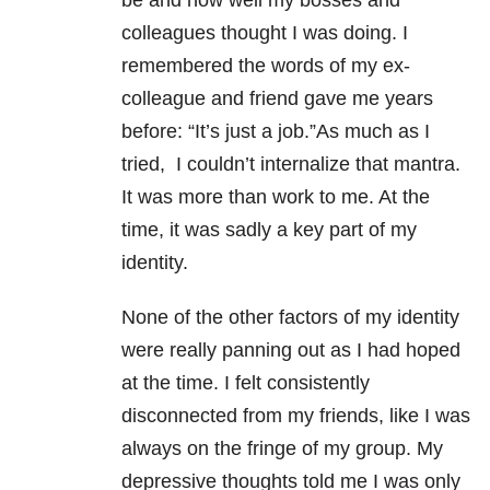
be and how well my bosses and
colleagues thought I was doing. I
remembered the words of my ex-
colleague and friend gave me years
before: “It’s just a job.”As much as I
tried, I couldn’t internalize that mantra.
It was more than work to me. At the
time, it was sadly a key part of my
identity.
None of the other factors of my identity
were really panning out as I had hoped
at the time. I felt consistently
disconnected from my friends, like I was
always on the fringe of my group. My
depressive thoughts told me I was only