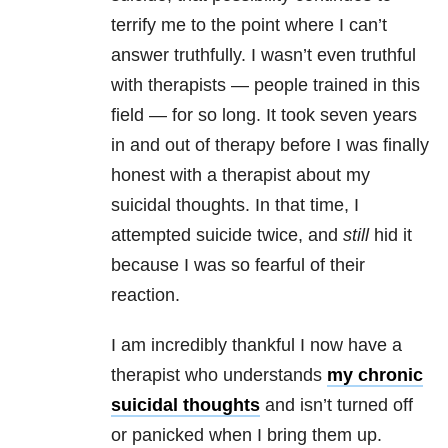
terrify me to the point where I can’t
answer truthfully. I wasn’t even truthful
with therapists — people trained in this
field — for so long. It took seven years
in and out of therapy before I was finally
honest with a therapist about my
suicidal thoughts
. In that time, I
attempted suicide twice, and
still
hid it
because I was so fearful of their
reaction.
I am incredibly thankful I now have a
therapist who understands
my chronic
suicidal thoughts
and isn’t turned off
or panicked when I bring them up.