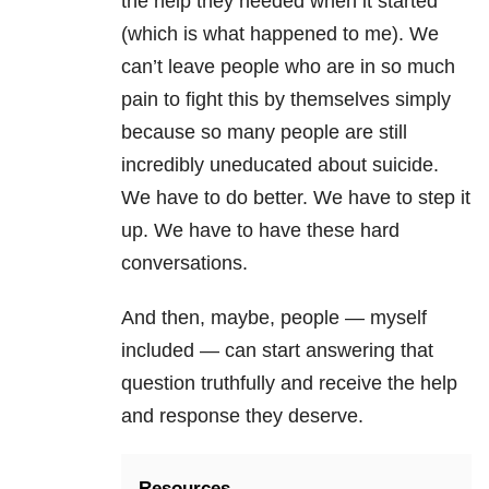
the help they needed when it started
(which is what happened to me). We
can’t leave people who are in so much
pain to fight this by themselves simply
because so many people are still
incredibly uneducated about suicide.
We have to do better. We have to step it
up. We have to have these hard
conversations.
And then, maybe, people — myself
included — can start answering that
question truthfully and receive the help
and response they deserve.
Resources