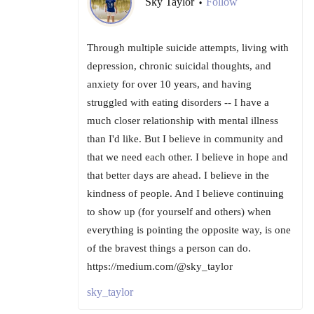
Sky Taylor
Follow
•
Through multiple suicide attempts, living with
depression, chronic suicidal thoughts, and
anxiety for over 10 years, and having
struggled with eating disorders -- I have a
much closer relationship with mental illness
than I'd like. But I believe in community and
that we need each other. I believe in hope and
that better days are ahead. I believe in the
kindness of people. And I believe continuing
to show up (for yourself and others) when
everything is pointing the opposite way, is one
of the bravest things a person can do.
https://medium.com/@sky_taylor
sky_taylor