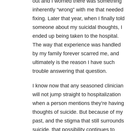
out and I worried there was something
inherently “wrong” with me that needed
fixing. Later that year, when I finally told
someone about my
suicidal thoughts
, I
ended up being taken to the hospital.
The way that experience was handled
by my family forever scarred me, and
ultimately is the reason I have such
trouble answering that question.
I know now that any seasoned clinician
will not jump straight to hospitalization
when a person mentions they’re having
thoughts of suicide. But because of my
past, and the stigma that still surrounds
suicide, that possibility continues to