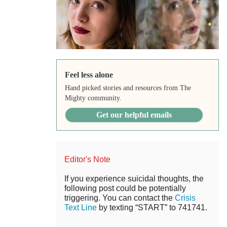
Feel less alone
Hand picked stories and resources from The
Mighty community.
Get our helpful emails
Editor's Note
If you experience suicidal thoughts, the
following post could be potentially
triggering. You can contact the
Crisis
Text Line
by texting “START” to 741741.