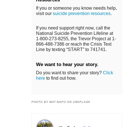
If you or someone you know needs help,
visit our
suicide prevention resources
.
If you need support right now, call the
National Suicide Prevention Lifeline at
1-800-273-8255, the Trevor Project at 1-
866-488-7386 or reach the Crisis Text
Line by texting “START” to 741741.
We want to hear your story.
Do you want to share your story?
Click
here
to find out how.
PHOTO BY MAT NAPO ON UNSPLASH