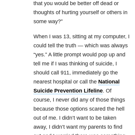
that you would be better off dead or
thoughts of hurting yourself or others in
some way?”
When I was 13, sitting at my computer, I
could tell the truth — which was always
“yes.” A little prompt would pop up and
tell me if I was thinking of suicide, I
should call 911, immediately go the
nearest hospital or call the
National
Suicide Prevention Lifeline
. Of
course, I never did any of those things
because those options scared the hell
out of me. I didn’t want to be taken
away, I didn’t want my parents to find