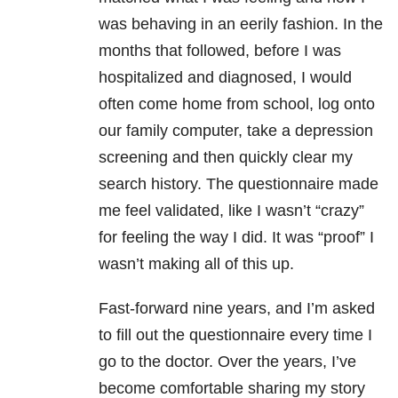
was behaving in an eerily fashion. In the
months that followed, before I was
hospitalized and diagnosed, I would
often come home from school, log onto
our family computer, take a
depression
screening and then quickly clear my
search history. The questionnaire made
me feel validated, like I wasn’t “crazy”
for feeling the way I did. It was “proof” I
wasn’t making all of this up.
Fast-forward nine years, and I’m asked
to fill out the questionnaire every time I
go to the doctor. Over the years, I’ve
become comfortable sharing my story