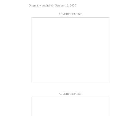
Originally published: October 12, 2020
ADVERTISEMENT
ADVERTISEMENT