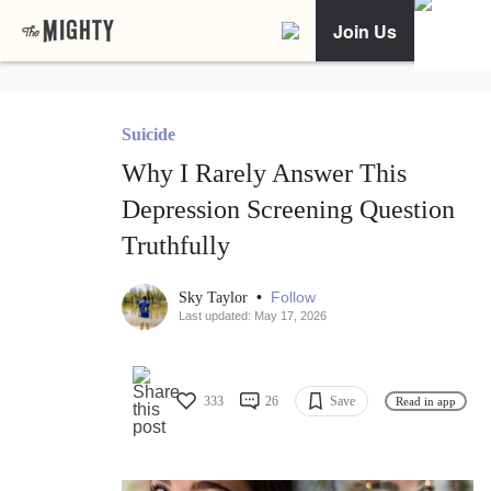
Join Us
Suicide
Why I Rarely Answer This
Depression Screening Question
Truthfully
•
Follow
Sky Taylor
Last updated: May 17, 2026
333
26
Save
Read in app