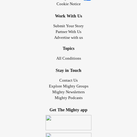
Cookie Notice
Work With Us
Submit Your Story
Partner With Us
Advertise with us
Topics
All Conditions
Stay in Touch
Contact Us
Explore Mighty Groups
Mighty Newsletters
Mighty Podcasts
Get The Mighty app