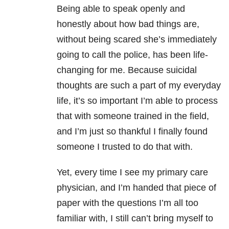
Being able to speak openly and
honestly about how bad things are,
without being scared she’s immediately
going to call the police, has been life-
changing for me. Because
suicidal
thoughts
are such a part of my everyday
life, it’s so important I’m able to process
that with someone trained in the field,
and I’m just so thankful I finally found
someone I trusted to do that with.
Yet, every time I see my primary care
physician, and I’m handed that piece of
paper with the questions I’m all too
familiar with, I still can’t bring myself to