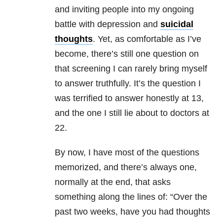
and inviting people into my ongoing
battle with
depression
and
suicidal
thoughts
. Yet, as comfortable as I’ve
become, there’s still one question on
that screening I can rarely bring myself
to answer truthfully. It’s the question I
was terrified to answer honestly at 13,
and the one I still lie about to doctors at
22.
By now, I have most of the questions
memorized, and there’s always one,
normally at the end, that asks
something along the lines of: “Over the
past two weeks, have you had thoughts