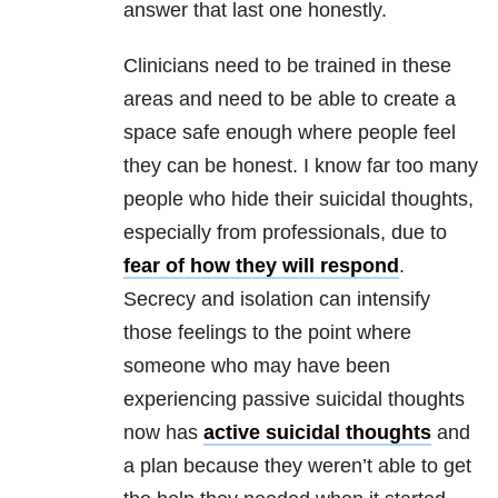
answer that last one honestly.
Clinicians need to be trained in these
areas and need to be able to create a
space safe enough where people feel
they can be honest. I know far too many
people who hide their
suicidal thoughts
,
especially from professionals, due to
fear of how they will respond
.
Secrecy and isolation can intensify
those feelings to the point where
someone who may have been
experiencing passive
suicidal thoughts
now has
active suicidal thoughts
and
a plan because they weren’t able to get