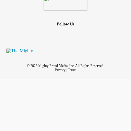
Follow Us
© 2026 Mighty Proud Media, Inc. All Rights Reserved.
Privacy
|
Terms