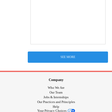
SEE MORE
Company
Who We Are
Our Team
Jobs & Internships
Our Practices and Principles
Help
Your Privacy Choices