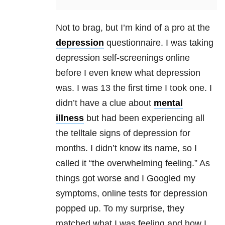
Not to brag, but I’m kind of a pro at the
depression
questionnaire. I was taking
depression
self-screenings online
before I even knew what
depression
was. I was 13 the first time I took one. I
didn’t have a clue about
mental
illness
but had been experiencing all
the telltale signs of
depression
for
months. I didn’t know its name, so I
called it “the overwhelming feeling.” As
things got worse and I Googled my
symptoms, online tests for
depression
popped up. To my surprise, they
matched what I was feeling and how I