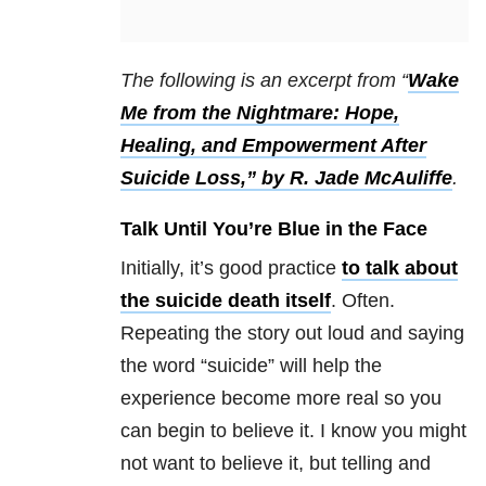
The following is an excerpt from “
Wake
Me from the Nightmare: Hope,
Healing, and Empowerment After
Suicide Loss,” by R. Jade McAuliffe
.
Talk Until You’re Blue in the Face
Initially, it’s good practice
to talk about
the suicide death itself
. Often.
Repeating the story out loud and saying
the word “suicide” will help the
experience become more real so you
can begin to believe it. I know you might
not want to believe it, but telling and