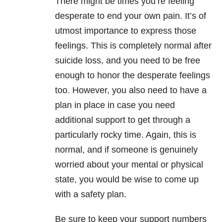
There might be times you’re feeling
desperate to end your own pain. It’s of
utmost importance to express those
feelings. This is completely normal after
suicide loss, and you need to be free
enough to honor the desperate feelings
too. However, you also need to have a
plan in place in case you need
additional support to get through a
particularly rocky time. Again, this is
normal, and if someone is genuinely
worried about your mental or physical
state, you would be wise to come up
with a safety plan.
Be sure to keep your support numbers