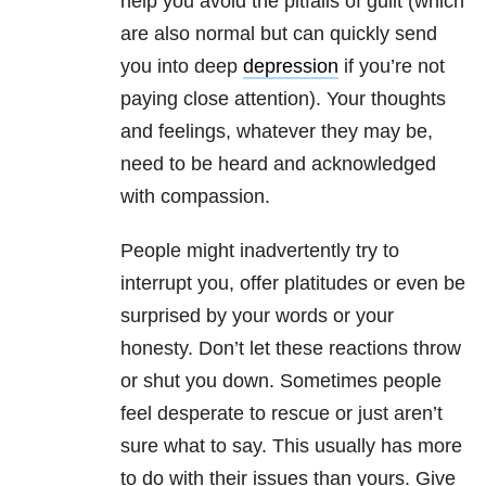
help you avoid the pitfalls of guilt (which
are also normal but can quickly send
you into deep
depression
if you’re not
paying close attention). Your thoughts
and feelings, whatever they may be,
need to be heard and acknowledged
with compassion.
People might inadvertently try to
interrupt you, offer platitudes or even be
surprised by your words or your
honesty. Don’t let these reactions throw
or shut you down. Sometimes people
feel desperate to rescue or just aren’t
sure what to say. This usually has more
to do with their issues than yours. Give