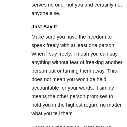
serves no one: not you and certainly not
anyone else.
Just Say It
Make sure you have the freedom to
speak freely with at least one person.
When I say freely, I mean you can say
anything without fear of freaking another
person out or turning them away. This
does not mean you won’t be held
accountable for your words, it simply
means the other person promises to
hold you in the highest regard no matter
what you tell them.