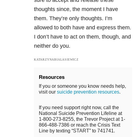
sure to accept and release these
thoughts since, the moment I have
them. They’re only thoughts. I’m
allowed to both have and express them.
I don’t have to act on them, though, and
neither do you.
KATARZYNABIALASIEWICZ
Resources
If you or someone you know needs help,
visit our
suicide prevention resources
.
If you need support right now, call the
National Suicide Prevention Lifeline at
1-800-273-8255, the Trevor Project at 1-
866-488-7386 or reach the Crisis Text
Line by texting “START” to 741741.