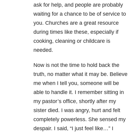
ask for help, and people are probably
waiting for a chance to be of service to
you. Churches are a great resource
during times like these, especially if
cooking, cleaning or childcare is
needed.
Now is not the time to hold back the
truth, no matter what it may be. Believe
me when I tell you, someone will be
able to handle it. I remember sitting in
my pastor’s office, shortly after my
sister died. I was angry, hurt and felt
completely powerless. She sensed my
despair. I said, “I just feel like…” I