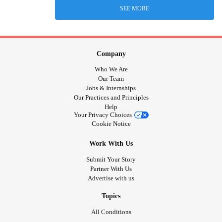
SEE MORE
Company
Who We Are
Our Team
Jobs & Internships
Our Practices and Principles
Help
Your Privacy Choices
Cookie Notice
Work With Us
Submit Your Story
Partner With Us
Advertise with us
Topics
All Conditions