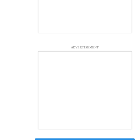
ADVERTISEMENT