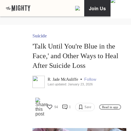
Join Us
Suicide
'Talk Until You're Blue in the
Face,' and Other Ways to Heal
After Suicide Loss
•
Follow
R. Jade McAuliffe
Last updated: January 23, 2026
94
1
Save
Read in app