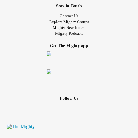
Stay in Touch
Contact Us
Explore Mighty Groups
Mighty Newsletters
Mighty Podcasts
Get The Mighty app
Follow Us