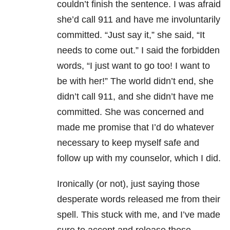
couldn’t finish the sentence. I was afraid
she’d call 911 and have me involuntarily
committed. “Just say it,” she said, “It
needs to come out.” I said the forbidden
words, “I just want to go too! I want to
be with her!” The world didn’t end, she
didn’t call 911, and she didn’t have me
committed. She was concerned and
made me promise that I’d do whatever
necessary to keep myself safe and
follow up with my counselor, which I did.
Ironically (or not), just saying those
desperate words released me from their
spell. This stuck with me, and I’ve made