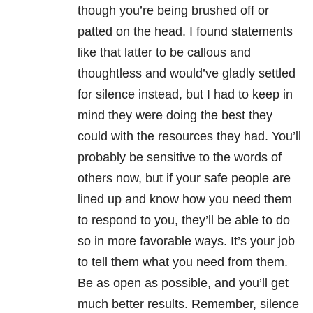
though you’re being brushed off or
patted on the head. I found statements
like that latter to be callous and
thoughtless and would’ve gladly settled
for silence instead, but I had to keep in
mind they were doing the best they
could with the resources they had. You’ll
probably be sensitive to the words of
others now, but if your safe people are
lined up and know how you need them
to respond to you, they’ll be able to do
so in more favorable ways. It’s your job
to tell them what you need from them.
Be as open as possible, and you’ll get
much better results. Remember, silence