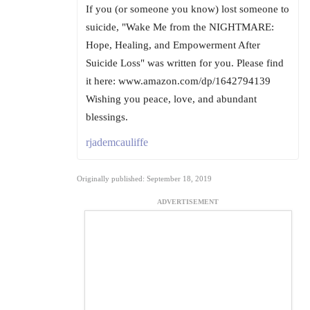
If you (or someone you know) lost someone to
suicide, "Wake Me from the NIGHTMARE:
Hope, Healing, and Empowerment After
Suicide Loss" was written for you. Please find
it here: www.amazon.com/dp/1642794139
Wishing you peace, love, and abundant
blessings.
rjademcauliffe
Originally published: September 18, 2019
ADVERTISEMENT