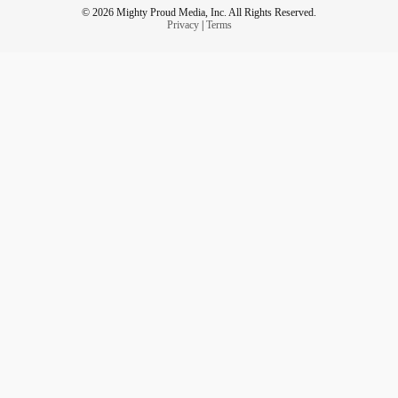
© 2026 Mighty Proud Media, Inc. All Rights Reserved.
Privacy
|
Terms