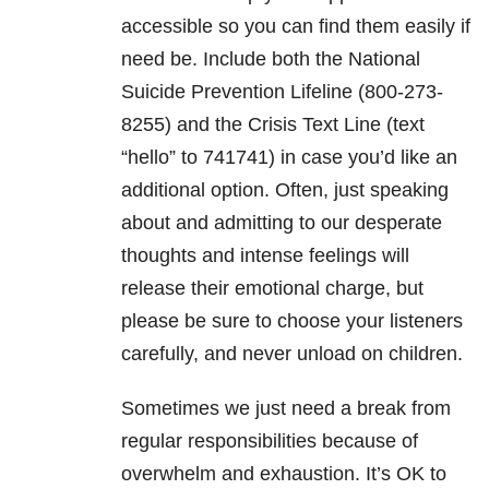
accessible so you can find them easily if
need be. Include both the National
Suicide Prevention Lifeline (800-273-
8255) and the Crisis Text Line (text
“hello” to 741741) in case you’d like an
additional option. Often, just speaking
about and admitting to our desperate
thoughts and intense feelings will
release their emotional charge, but
please be sure to choose your listeners
carefully, and never unload on children.
Sometimes we just need a break from
regular responsibilities because of
overwhelm and exhaustion. It’s OK to