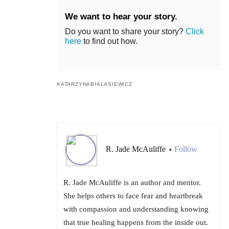
We want to hear your story.
Do you want to share your story?
Click
here
to find out how.
KATARZYNABIALASIEWICZ
R. Jade McAuliffe
Follow
•
R. Jade McAuliffe is an author and mentor.
She helps others to face fear and heartbreak
with compassion and understanding knowing
that true healing happens from the inside out.