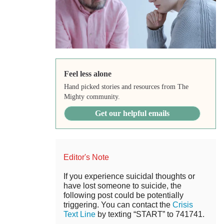
Feel less alone
Hand picked stories and resources from The
Mighty community.
Get our helpful emails
Editor's Note
If you experience suicidal thoughts or
have lost someone to suicide, the
following post could be potentially
triggering. You can contact the
Crisis
Text Line
by texting “START” to 741741.