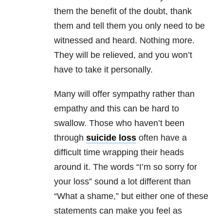
them the benefit of the doubt, thank
them and tell them you only need to be
witnessed and heard. Nothing more.
They will be relieved, and you won’t
have to take it personally.
Many will offer sympathy rather than
empathy and this can be hard to
swallow. Those who haven’t been
through
suicide loss
often have a
difficult time wrapping their heads
around it. The words “I’m so sorry for
your loss” sound a lot different than
“What a shame,” but either one of these
statements can make you feel as