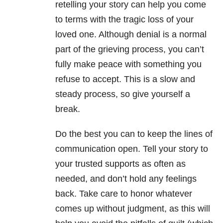
retelling your story can help you come
to terms with the tragic loss of your
loved one. Although denial is a normal
part of the grieving process, you can’t
fully make peace with something you
refuse to accept. This is a slow and
steady process, so give yourself a
break.
Do the best you can to keep the lines of
communication open. Tell your story to
your trusted supports as often as
needed, and don’t hold any feelings
back. Take care to honor whatever
comes up without judgment, as this will