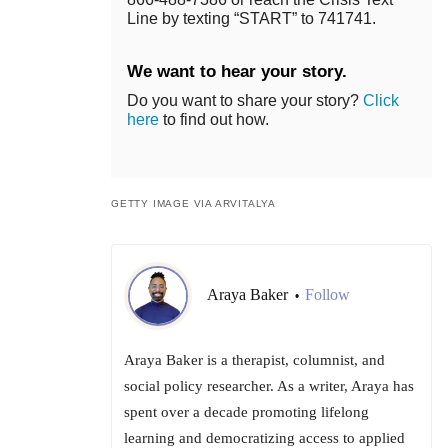
Line by texting “START” to 741741.
We want to hear your story.
Do you want to share your story?
Click
here
to find out how.
GETTY IMAGE VIA ARVITALYA
Araya Baker
Follow
•
Araya Baker is a therapist, columnist, and
social policy researcher. As a writer, Araya has
spent over a decade promoting lifelong
learning and democratizing access to applied