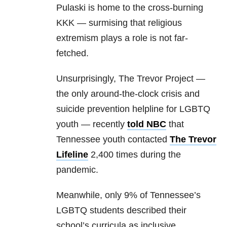
Pulaski is home to the cross-burning
KKK — surmising that religious
extremism plays a role is not far-
fetched.
Unsurprisingly, The Trevor Project —
the only around-the-clock crisis and
suicide prevention helpline for LGBTQ
youth — recently
told NBC
that
Tennessee youth contacted
The Trevor
Lifeline
2,400 times during the
pandemic.
Meanwhile, only 9% of Tennessee’s
LGBTQ students described their
school’s curricula as inclusive,