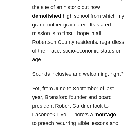
the site of an historic but now
demolished
high school from which my
grandmother graduated. Its stated
mission is to “instill hope in all
Robertson County residents, regardless
of their race, socio-economic status or
age.”
Sounds inclusive and welcoming, right?
Yet, from June to September of last
year, Bransford founder and board
president Robert Gardner took to
Facebook Live — here’s a
montage
—
to preach recurring Bible lessons and