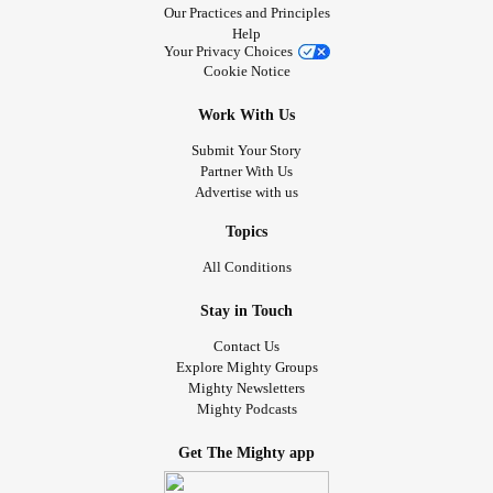
Our Practices and Principles
Help
Your Privacy Choices
Cookie Notice
Work With Us
Submit Your Story
Partner With Us
Advertise with us
Topics
All Conditions
Stay in Touch
Contact Us
Explore Mighty Groups
Mighty Newsletters
Mighty Podcasts
Get The Mighty app