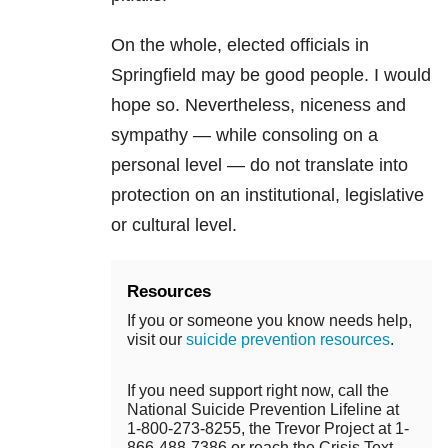
On the whole, elected officials in
Springfield may be good people. I would
hope so. Nevertheless, niceness and
sympathy — while consoling on a
personal level — do not translate into
protection on an institutional, legislative
or cultural level.
Resources
If you or someone you know needs help,
visit our
suicide prevention resources
.
If you need support right now, call the
National Suicide Prevention Lifeline at
1-800-273-8255, the Trevor Project at 1-
866-488-7386 or reach the Crisis Text