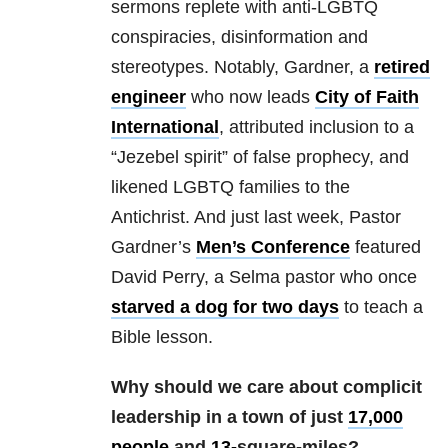
sermons replete with anti-LGBTQ
conspiracies, disinformation and
stereotypes. Notably, Gardner, a
retired
engineer
who now leads
City of Faith
International
, attributed inclusion to a
“Jezebel spirit” of false prophecy, and
likened LGBTQ families to the
Antichrist. And just last week, Pastor
Gardner’s
Men’s Conference
featured
David Perry, a Selma pastor who once
starved a dog for two days
to teach a
Bible lesson.
Why should we care about complicit
leadership in a town of just
17,000
people
and
13-
square-miles
?