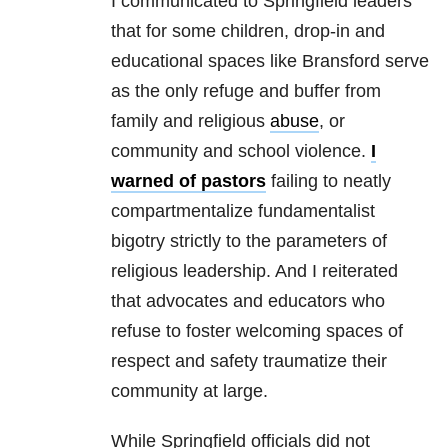
I communicated to Springfield leaders
that for some children, drop-in and
educational spaces like Bransford serve
as the only refuge and buffer from
family and religious
abuse
, or
community and school violence.
I
warned of pastors
failing to neatly
compartmentalize fundamentalist
bigotry strictly to the parameters of
religious leadership. And I reiterated
that advocates and educators who
refuse to foster welcoming spaces of
respect and safety traumatize their
community at large.
While Springfield officials did not