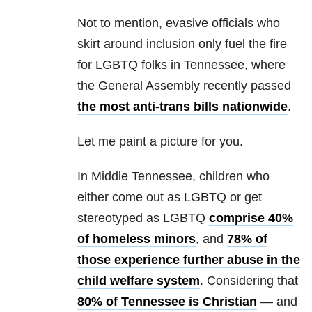
Not to mention, evasive officials who
skirt around inclusion only fuel the fire
for LGBTQ folks in Tennessee, where
the General Assembly recently passed
the most anti-trans bills nationwide
.
Let me paint a picture for you.
In Middle Tennessee, children who
either come out as LGBTQ or get
stereotyped as LGBTQ
comprise 40%
of homeless minors
, and
78% of
those experience further abuse in the
child welfare system
. Considering that
80% of Tennessee is Christian
— and