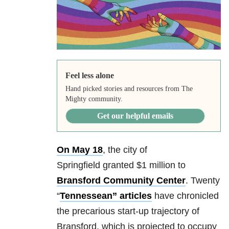
Feel less alone
Hand picked stories and resources from The
Mighty community.
Get our helpful emails
On May 18
, the city of
Springfield granted $1 million to
Bransford Community Center
. Twenty
“
Tennessean”
articles
have chronicled
the precarious start-up trajectory of
Bransford, which is projected to occupy