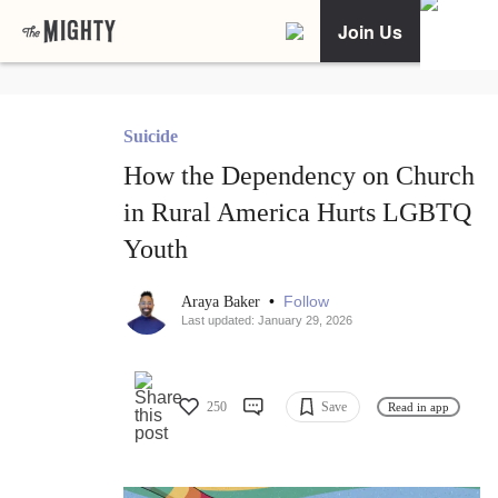
Join Us
Suicide
How the Dependency on Church
in Rural America Hurts LGBTQ
Youth
•
Follow
Araya Baker
Last updated: January 29, 2026
250
Save
Read in app