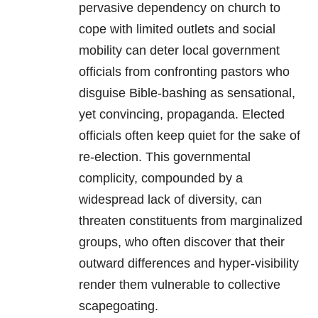
pervasive dependency on church to
cope with limited outlets and social
mobility can deter local government
officials from confronting pastors who
disguise Bible-bashing as sensational,
yet convincing, propaganda. Elected
officials often keep quiet for the sake of
re-election. This governmental
complicity, compounded by a
widespread lack of diversity, can
threaten constituents from marginalized
groups, who often discover that their
outward differences and hyper-visibility
render them vulnerable to collective
scapegoating.