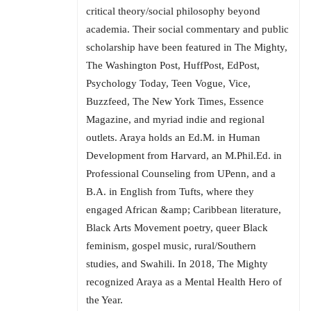
critical theory/social philosophy beyond
academia. Their social commentary and public
scholarship have been featured in The Mighty,
The Washington Post, HuffPost, EdPost,
Psychology Today, Teen Vogue, Vice,
Buzzfeed, The New York Times, Essence
Magazine, and myriad indie and regional
outlets. Araya holds an Ed.M. in Human
Development from Harvard, an M.Phil.Ed. in
Professional Counseling from UPenn, and a
B.A. in English from Tufts, where they
engaged African &amp; Caribbean literature,
Black Arts Movement poetry, queer Black
feminism, gospel music, rural/Southern
studies, and Swahili. In 2018, The Mighty
recognized Araya as a Mental Health Hero of
the Year.