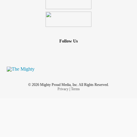
Follow Us
© 2026 Mighty Proud Media, Inc. All Rights Reserved.
Privacy
|
Terms