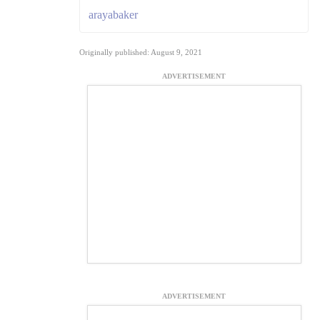
arayabaker
Originally published: August 9, 2021
ADVERTISEMENT
ADVERTISEMENT