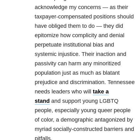
acknowledge my concerns — as their
taxpayer-compensated positions should
have obliged them to do — they did
epitomize how complicity and denial
perpetuate institutional bias and
systemic injustice. Their inaction and
passivity can harm any minoritized
population just as much as blatant
prejudice and discrimination. Tennessee
needs leaders who will
take a
stand
and support young LGBTQ
people, especially young queer people
of color, a demographic antagonized by
myriad socially-constructed barriers and
pitfalls.