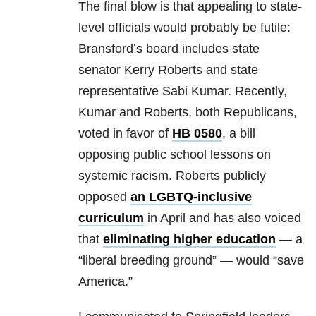
The final blow is that appealing to state-
level officials would probably be futile:
Bransford’s board includes state
senator Kerry Roberts and state
representative Sabi Kumar. Recently,
Kumar and Roberts, both Republicans,
voted in favor of
HB 0580
, a bill
opposing public school lessons on
systemic racism. Roberts publicly
opposed
an LGBTQ-inclusive
curriculum
in April and has also voiced
that
eliminating higher education
— a
“liberal breeding ground” — would “save
America.”