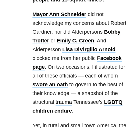
Mayor Ann Schneider
did not
acknowledge my concerns about Robert
Gardner, nor did Alderpersons
Bobby
Trotter
or
Emily C. Green
. And
Alderperson
Lisa DiVirgilio Arnold
blocked me from her public
Facebook
page
. On two occasions, I illustrated for
all of these officials — each of whom
swore an oath
to govern to the best of
their knowledge — a snapshot of the
structural
trauma
Tennessee’s
LGBTQ
children endure
.
Yet, in rural and small-town America, the