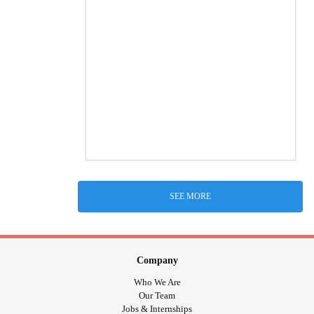
SEE MORE
Company
Who We Are
Our Team
Jobs & Internships