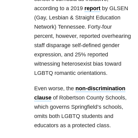
according to a 2019
report
by GLSEN
(Gay, Lesbian & Straight Education
Network) Tennessee. Forty-four
percent, however, reported overhearing
staff disparage self-defined gender
expression, and 25% reported
witnessing heterosexist bias toward
LGBTQ romantic orientations.
Even worse, the
non-discrimination
clause
of Robertson County Schools,
which governs Springfield’s schools,
omits both LGBTQ students and
educators as a protected class.