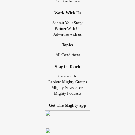
Cookie Notice
Work With Us
Submit Your Story
Partner With Us
Advertise with us
Topics
All Conditions
Stay in Touch
Contact Us
Explore Mighty Groups
Mighty Newsletters
Mighty Podcasts
Get The Mighty app