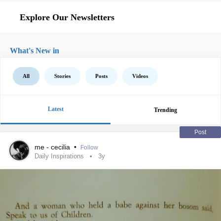
Explore Our Newsletters
What's New in
All
Stories
Posts
Videos
Latest
Trending
Post
me - cecilia
•
Follow
Daily Inspirations
3y