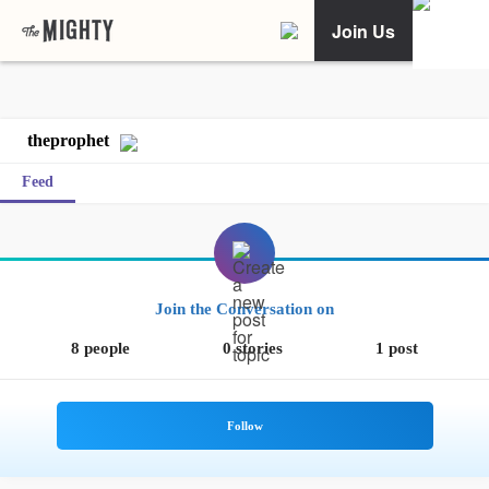
Join Us
theprophet
Feed
Join the Conversation on
8 people
0 stories
1 post