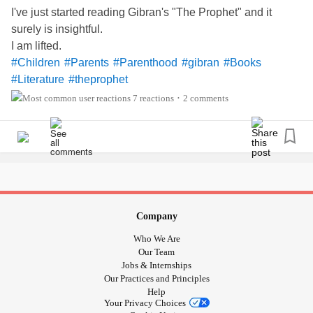
I've just started reading Gibran's "The Prophet" and it
surely is insightful.
I am lifted.
#Children
#Parents
#Parenthood
#gibran
#Books
#Literature
#theprophet
7 reactions
2 comments
•
Company
Who We Are
Our Team
Jobs & Internships
Our Practices and Principles
Help
Your Privacy Choices