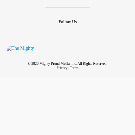
Follow Us
© 2026 Mighty Proud Media, Inc. All Rights Reserved.
Privacy
|
Terms