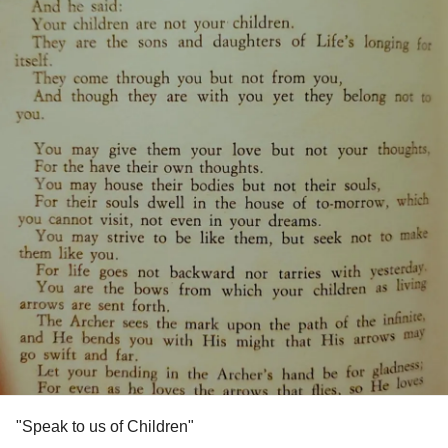
"Speak to us of Children"