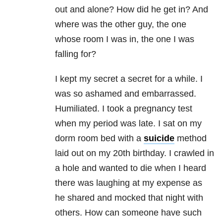
out and alone? How did he get in? And
where was the other guy, the one
whose room I was in, the one I was
falling for?
I kept my secret a secret for a while. I
was so ashamed and embarrassed.
Humiliated. I took a pregnancy test
when my period was late. I sat on my
dorm room bed with a
suicide
method
laid out on my 20th birthday. I crawled in
a hole and wanted to die when I heard
there was laughing at my expense as
he shared and mocked that night with
others. How can someone have such