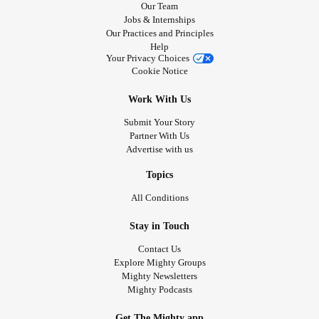
Our Team
Jobs & Internships
Our Practices and Principles
Help
Your Privacy Choices
Cookie Notice
Work With Us
Submit Your Story
Partner With Us
Advertise with us
Topics
All Conditions
Stay in Touch
Contact Us
Explore Mighty Groups
Mighty Newsletters
Mighty Podcasts
Get The Mighty app