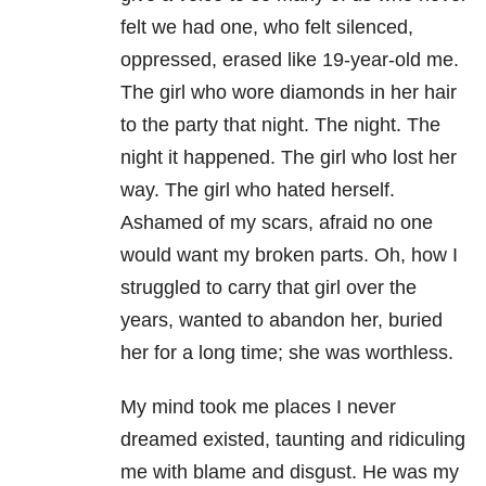
felt we had one, who felt silenced,
oppressed, erased like 19-year-old me.
The girl who wore diamonds in her hair
to the party that night. The night. The
night it happened. The girl who lost her
way. The girl who hated herself.
Ashamed of my scars, afraid no one
would want my broken parts. Oh, how I
struggled to carry that girl over the
years, wanted to abandon her, buried
her for a long time; she was worthless.
My mind took me places I never
dreamed existed, taunting and ridiculing
me with blame and disgust. He was my