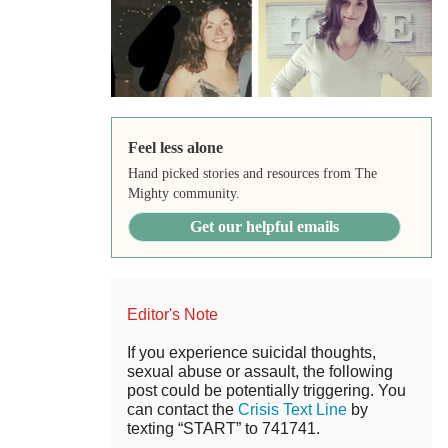
Feel less alone
Hand picked stories and resources from The
Mighty community.
Get our helpful emails
Editor's Note
If you experience suicidal thoughts,
sexual abuse or assault, the following
post could be potentially triggering. You
can contact the
Crisis Text Line
by
texting “START” to 741741.