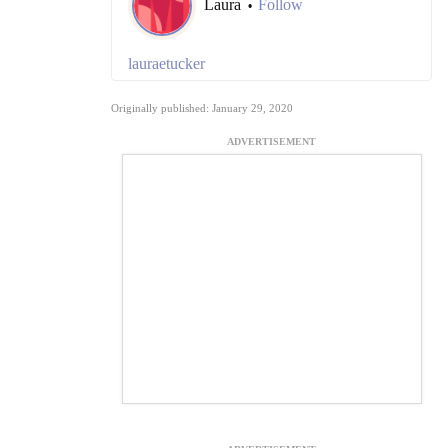
Laura
Follow
•
lauraetucker
Originally published: January 29, 2020
ADVERTISEMENT