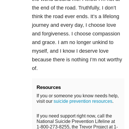
the end of the road. Truthfully, I don’t
think the road ever ends. It’s a lifelong
journey and every day, I choose love
and forgiveness. I choose compassion
and grace. I am no longer unkind to
myself, and I know I deserve love
because there is nothing I’m not worthy
of.
Resources
If you or someone you know needs help,
visit our
suicide prevention resources
.
If you need support right now, call the
National Suicide Prevention Lifeline at
1-800-273-8255, the Trevor Project at 1-