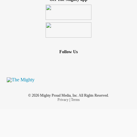
Follow Us
© 2026 Mighty Proud Media, Inc. All Rights Reserved.
Privacy
|
Terms