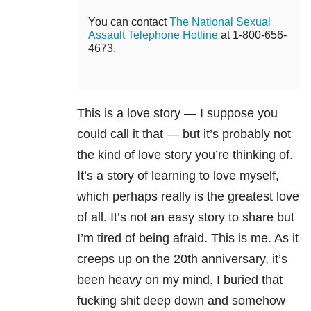
You can contact
The National Sexual
Assault Telephone Hotline
at 1-800-656-
4673.
This is a love story — I suppose you
could call it that — but it’s probably not
the kind of love story you’re thinking of.
It’s a story of learning to love myself,
which perhaps really is the greatest love
of all. It’s not an easy story to share but
I’m tired of being afraid. This is me. As it
creeps up on the 20
th
anniversary, it’s
been heavy on my mind. I buried that
fucking shit deep down and somehow