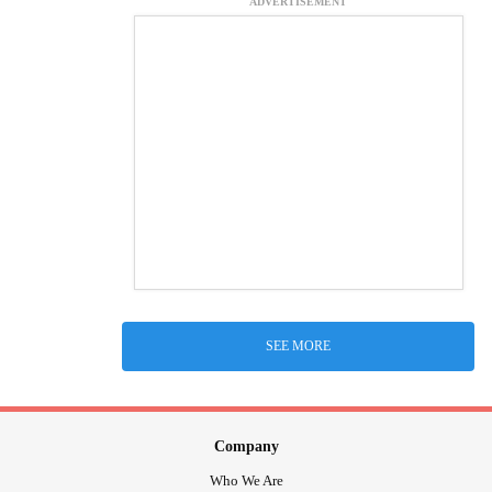
ADVERTISEMENT
SEE MORE
Company
Who We Are