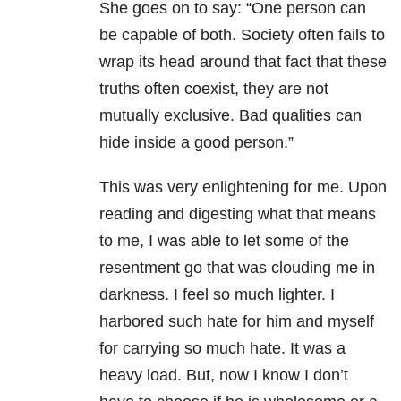
She goes on to say: “One person can
be capable of both. Society often fails to
wrap its head around that fact that these
truths often coexist, they are not
mutually exclusive. Bad qualities can
hide inside a good person.”
This was very enlightening for me. Upon
reading and digesting what that means
to me, I was able to let some of the
resentment go that was clouding me in
darkness. I feel so much lighter. I
harbored such hate for him and myself
for carrying so much hate. It was a
heavy load. But, now I know I don’t