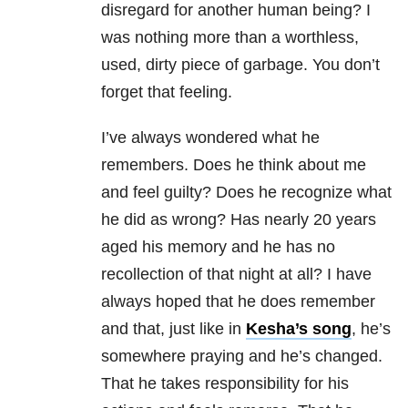
disregard for another human being? I
was nothing more than a worthless,
used, dirty piece of garbage. You don’t
forget that feeling.
I’ve always wondered what he
remembers. Does he think about me
and feel guilty? Does he recognize what
he did as wrong? Has nearly 20 years
aged his memory and he has no
recollection of that night at all? I have
always hoped that he does remember
and that, just like in
Kesha’s song
, he’s
somewhere praying and he’s changed.
That he takes responsibility for his