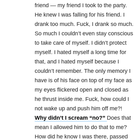
friend — my friend I took to the party.
He knew I was falling for his friend. I
drank too much. Fuck, I drank so much.
So much I couldn’t even stay conscious
to take care of myself. I didn’t protect
myself. I hated myself a long time for
that, and I hated myself because I
couldn’t remember. The only memory I
have is of his face on top of my face as
my eyes flickered open and closed as
he thrust inside me. Fuck, how could I
not wake up and push him off me?!
Why didn’t I scream “no?”
Does that
mean I allowed him to do that to me?
How did he know I was there, passed