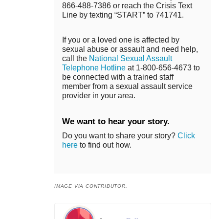
866-488-7386 or reach the Crisis Text
Line by texting “START” to 741741.
If you or a loved one is affected by
sexual abuse or assault and need help,
call the
National Sexual Assault
Telephone Hotline
at 1-800-656-4673 to
be connected with a trained staff
member from a sexual assault service
provider in your area.
We want to hear your story.
Do you want to share your story?
Click
here
to find out how.
IMAGE VIA CONTRIBUTOR.