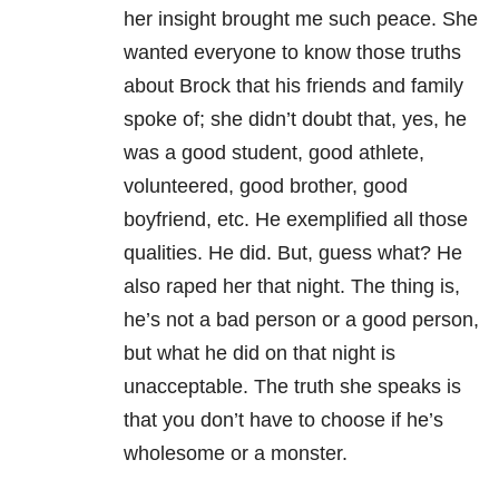
her insight brought me such peace. She
wanted everyone to know those truths
about Brock that his friends and family
spoke of; she didn’t doubt that, yes, he
was a good student, good athlete,
volunteered, good brother, good
boyfriend, etc. He exemplified all those
qualities. He did. But, guess what? He
also raped her that night. The thing is,
he’s not a bad person or a good person,
but what he did on that night is
unacceptable. The truth she speaks is
that you don’t have to choose if he’s
wholesome or a monster.