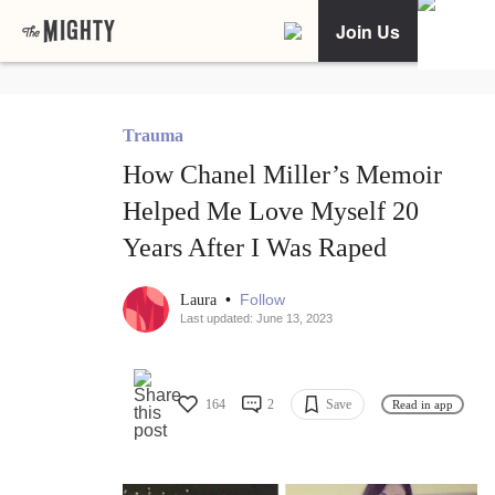
Join Us
Trauma
How Chanel Miller’s Memoir
Helped Me Love Myself 20
Years After I Was Raped
•
Follow
Laura
Last updated: June 13, 2023
164
2
Save
Read in app