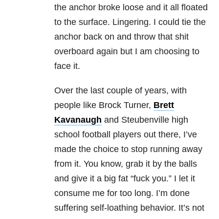
the anchor broke loose and it all floated
to the surface. Lingering. I could tie the
anchor back on and throw that shit
overboard again but I am choosing to
face it.
Over the last couple of years, with
people like Brock Turner,
Brett
Kavanaugh
and Steubenville high
school football players out there, I’ve
made the choice to stop running away
from it. You know, grab it by the balls
and give it a big fat “fuck you.” I let it
consume me for too long. I’m done
suffering self-loathing behavior. It’s not