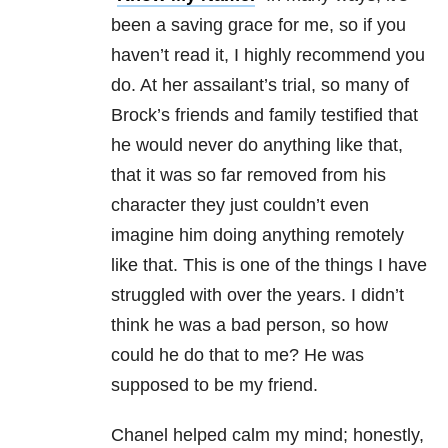
been a saving grace for me, so if you
haven’t read it, I highly recommend you
do. At her assailant’s trial, so many of
Brock’s friends and family testified that
he would never do anything like that,
that it was so far removed from his
character they just couldn’t even
imagine him doing anything remotely
like that. This is one of the things I have
struggled with over the years. I didn’t
think he was a bad person, so how
could he do that to me? He was
supposed to be my friend.
Chanel helped calm my mind; honestly,