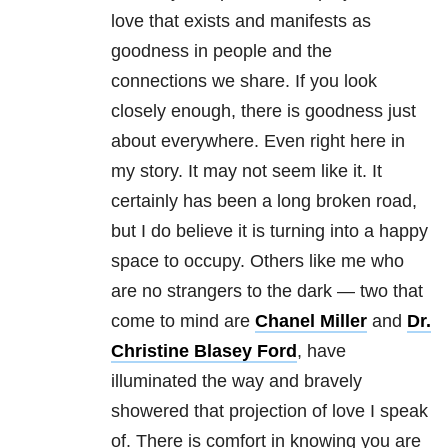
love that exists and manifests as
goodness in people and the
connections we share. If you look
closely enough, there is goodness just
about everywhere. Even right here in
my story. It may not seem like it. It
certainly has been a long broken road,
but I do believe it is turning into a happy
space to occupy. Others like me who
are no strangers to the dark — two that
come to mind are
Chanel Miller
and
Dr.
Christine Blasey Ford
, have
illuminated the way and bravely
showered that projection of love I speak
of. There is comfort in knowing you are