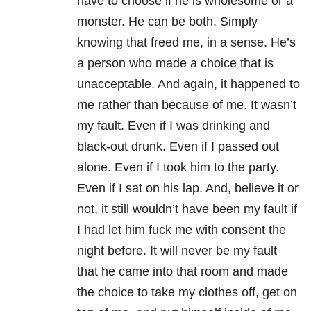
have to choose if he is wholesome or a
monster. He can be both. Simply
knowing that freed me, in a sense. He’s
a person who made a choice that is
unacceptable. And again, it happened to
me rather than because of me. It wasn’t
my fault. Even if I was drinking and
black-out drunk. Even if I passed out
alone. Even if I took him to the party.
Even if I sat on his lap. And, believe it or
not, it still wouldn’t have been my fault if
I had let him fuck me with consent the
night before. It will never be my fault
that he came into that room and made
the choice to take my clothes off, get on