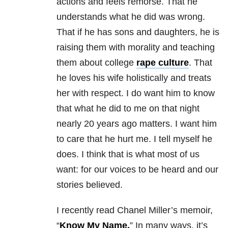
actions and feels remorse. That he
understands what he did was wrong.
That if he has sons and daughters, he is
raising them with morality and teaching
them about college
rape culture
. That
he loves his wife holistically and treats
her with respect. I do want him to know
that what he did to me on that night
nearly 20 years ago matters. I want him
to care that he hurt me. I tell myself he
does. I think that is what most of us
want: for our voices to be heard and our
stories believed.
I recently read Chanel Miller’s memoir,
“
Know My Name.
” In many ways, it’s