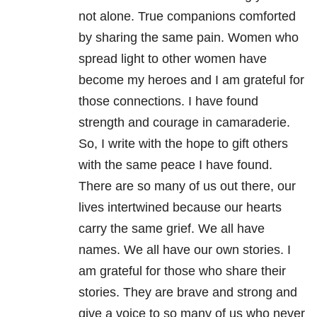
not alone. True companions comforted
by sharing the same pain. Women who
spread light to other women have
become my heroes and I am grateful for
those connections. I have found
strength and courage in camaraderie.
So, I write with the hope to gift others
with the same peace I have found.
There are so many of us out there, our
lives intertwined because our hearts
carry the same grief. We all have
names. We all have our own stories. I
am grateful for those who share their
stories. They are brave and strong and
give a voice to so many of us who never