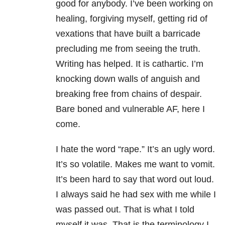
good for anybody. I’ve been working on
healing, forgiving myself, getting rid of
vexations that have built a barricade
precluding me from seeing the truth.
Writing has helped. It is cathartic. I’m
knocking down walls of anguish and
breaking free from chains of despair.
Bare boned and vulnerable AF, here I
come.
I hate the word “rape.” It’s an ugly word.
It’s so volatile. Makes me want to vomit.
It’s been hard to say that word out loud.
I always said he had sex with me while I
was passed out. That is what I told
myself it was. That is the terminology I