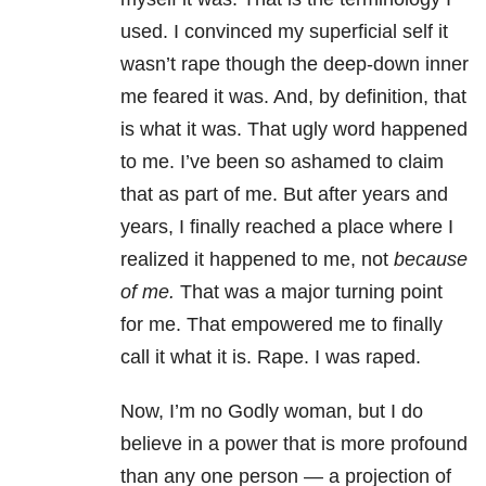
used. I convinced my superficial self it
wasn’t rape though the deep-down inner
me feared it was. And, by definition, that
is what it was. That ugly word happened
to me. I’ve been so ashamed to claim
that as part of me. But after years and
years, I finally reached a place where I
realized it happened to me, not
because
of me.
That was a major turning point
for me. That empowered me to finally
call it what it is. Rape. I was raped.
Now, I’m no Godly woman, but I do
believe in a power that is more profound
than any one person — a projection of