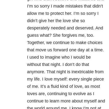
I’m so sorry I made mistakes that didn’t
allow me to protect her. I’m so sorry I
didn’t give her the love she so
desperately needed and deserved. And
guess what? She forgives me, too.
Together, we continue to make choices
that move us forward one day at a time.
I used to imagine who I would be
without that night. I don’t do that
anymore. That night is inextricable from
my life. I love myself: every single piece
of me. It’s a fluid kind of love, as most
loves are, continuing to evolve as I
continue to learn more about myself and
the world around me. I know I’m not at