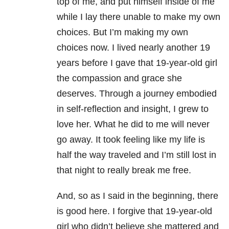
top of me, and put himself inside of me
while I lay there unable to make my own
choices. But I’m making my own
choices now. I lived nearly another 19
years before I gave that 19-year-old girl
the compassion and grace she
deserves. Through a journey embodied
in self-reflection and insight, I grew to
love her. What he did to me will never
go away. It took feeling like my life is
half the way traveled and I’m still lost in
that night to really break me free.
And, so as I said in the beginning, there
is good here. I forgive that 19-year-old
girl who didn’t believe she mattered and