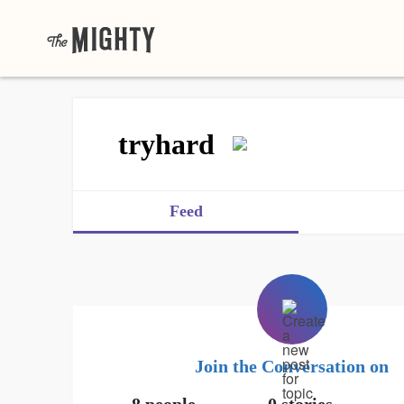
tryhard
Feed
Join the Conversation on