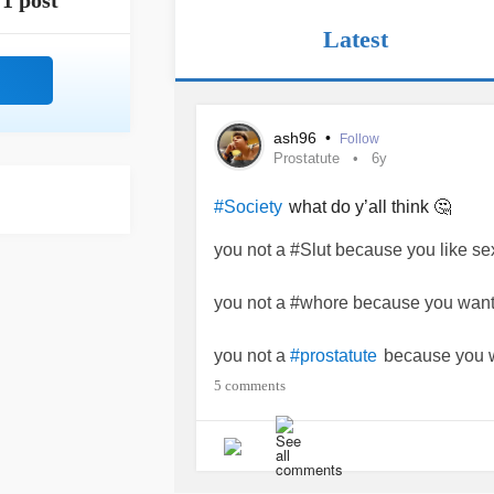
1 post
Latest
ash96
•
Follow
Prostatute
6y
what do y’all think 🤔
#Society
you not a #Slut because you like se
you not a #whore because you want
you not a
because you w
#prostatute
5 comments
you not a
because you stand 
#Bitch
you not a
because you have 
#prude