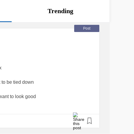
Trending
Post
x
 to be tied down
ant to look good
up for yourself
different comfort zone