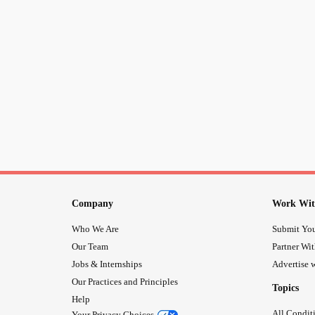
Company
Work Wit
Who We Are
Submit You
Our Team
Partner Wi
Jobs & Internships
Advertise w
Our Practices and Principles
Topics
Help
All Condit
Your Privacy Choices