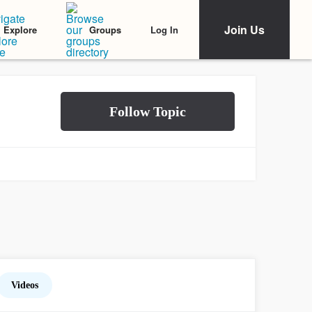
Join Us
Log In
Explore
Groups
Videos