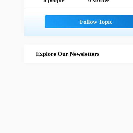
8 people
0 stories
Explore Our Newsletters