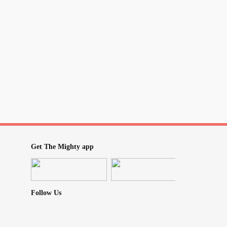
re in love
woman
s smart as others
sweets
 dress up
curves
Get The Mighty app
te
ou be
Follow Us