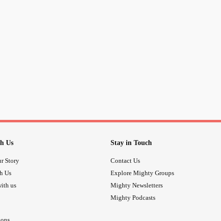
you not a
because you you’
#cougar
you not a #cunt because you’re a 
you not a
because you not a
#bimbo
you not a
because you wear 
#slob
you not a
because you you
#tryhard
you not
because you have 
#obese
h Us
Stay in Touch
you not
because you peti
#Anorexic
r Story
Contact Us
th Us
Explore Mighty Groups
you’re NOT who SOCIETY makes y
ith us
Mighty Newsletters
Mighty Podcasts
ions