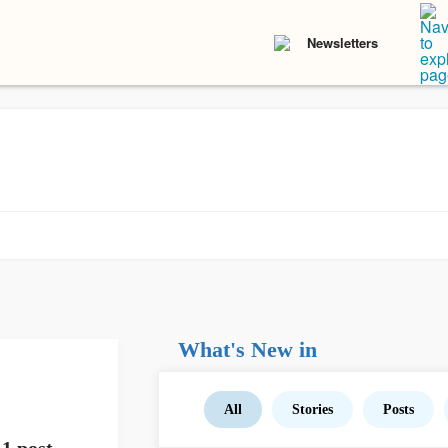
Newsletters
What's New in
All
Stories
Posts