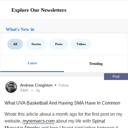
Explore Our Newsletters
What's New in
All
Stories
Posts
Videos
Latest
Trending
Post
Andrew Creighton
•
Follow
SMA
6y
What UVA Basketball And Having SMA Have In Common
Wrote this article about a month ago for the first post on my
website,
myremarcs.com
about my life with
Spinal
Muscular Atrophy
and how I found similarities between it