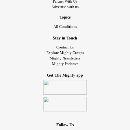
Partner With Us
Advertise with us
Topics
All Conditions
Stay in Touch
Contact Us
Explore Mighty Groups
Mighty Newsletters
Mighty Podcasts
Get The Mighty app
Follow Us