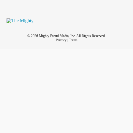
© 2026 Mighty Proud Media, Inc. All Rights Reserved.
Privacy
|
Terms