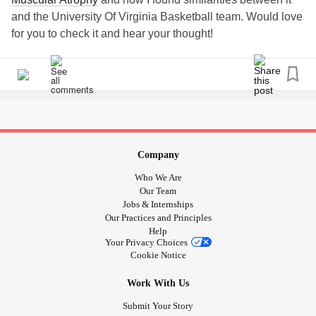
and the University Of Virginia Basketball team. Would love
for you to check it and hear your thought!
myremarcs.com/2019/08/26/what-uva-basketball-and-
having-sma-...
#SMA
#SpinalMuscularAtrophy
#liveremarcably
#myremarcs
#uva
#virginiacavaliers
#Basketball
#Disability
#RareDisease
#Wheelchairlife
Company
Who We Are
Our Team
Jobs & Internships
Our Practices and Principles
Help
Your Privacy Choices
Cookie Notice
Work With Us
Submit Your Story