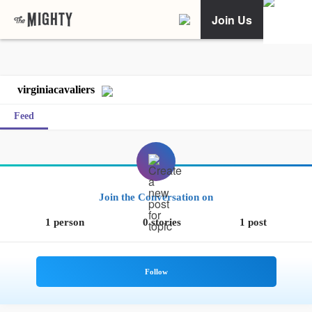
Join Us
virginiacavaliers
Feed
Join the Conversation on
1 person
0 stories
1 post