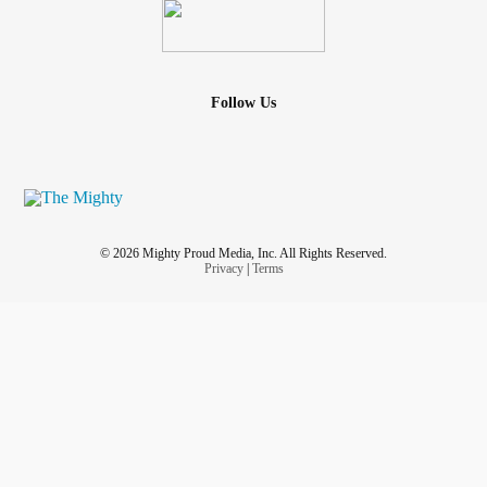
Follow Us
© 2026 Mighty Proud Media, Inc. All Rights Reserved.
Privacy
|
Terms