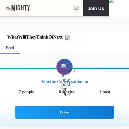
Join Us
WhatWillTheyThinkOfNext
Feed
Join the Conversation on
7 people
0 stories
1 post