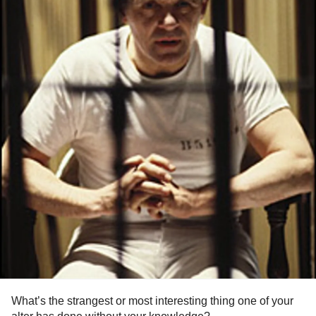
What’s the strangest or most interesting thing one of your