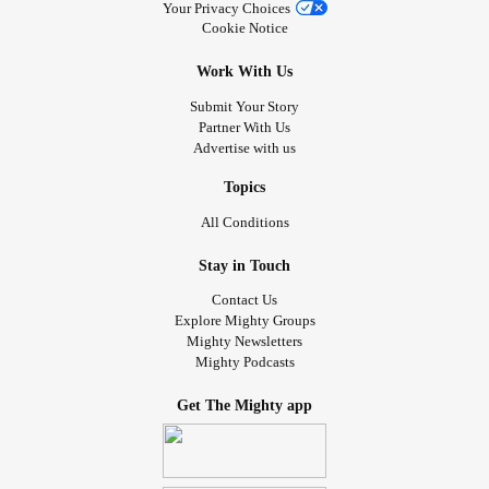
Your Privacy Choices
Cookie Notice
Work With Us
Submit Your Story
Partner With Us
Advertise with us
Topics
All Conditions
Stay in Touch
Contact Us
Explore Mighty Groups
Mighty Newsletters
Mighty Podcasts
Get The Mighty app