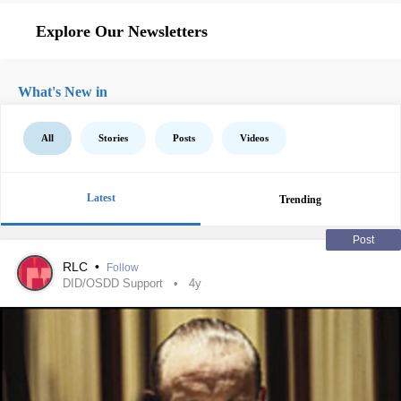
Explore Our Newsletters
What's New in
All
Stories
Posts
Videos
Latest
Trending
Post
RLC
•
Follow
DID/OSDD Support
4y