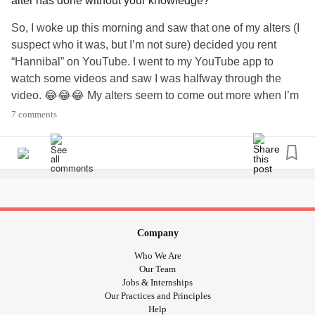
alter has done without your knowledge?
So, I woke up this morning and saw that one of my alters (I
suspect who it was, but I’m not sure) decided you rent
“Hannibal” on YouTube. I went to my YouTube app to
watch some videos and saw I was halfway through the
video. 😂😂😂 My alters seem to come out more when I’m
intoxicated (which I was after a couple of bourbon and
7 comments
Cokes 😂), or when I’m tired (which, I was, seeing as it
was about 5am when I was trying to get some sleep). I
never know what they’ll pull and it makes life a little more
fun and interesting (when the alters are not being cruel and
insulting). Looks like I’m starting my day with “Hannibal”.
😂😂😂 Anyone have any alters do something weird or
crazy like that?
#DID
#DissociativeIdentityDisorder
Company
?
#Weird
#Wacky
#WhatWillTheyThinkOfNext
#alters
Who We Are
#Dissociating
Our Team
Jobs & Internships
Our Practices and Principles
Help