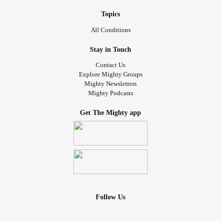
Topics
All Conditions
Stay in Touch
Contact Us
Explore Mighty Groups
Mighty Newsletters
Mighty Podcasts
Get The Mighty app
Follow Us