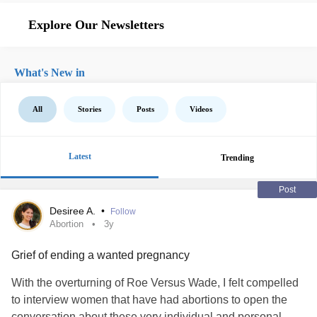
Explore Our Newsletters
What's New in
All
Stories
Posts
Videos
Latest
Trending
Post
Desiree A.
•
Follow
Abortion
3y
Grief of ending a wanted pregnancy
With the overturning of Roe Versus Wade, I felt compelled
to interview women that have had abortions to open the
conversation about these very individual and personal