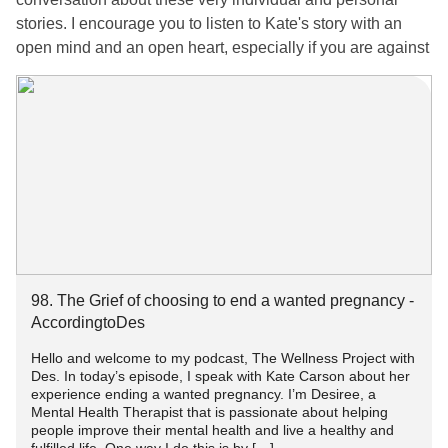
stories. I encourage you to listen to Kate's story with an
open mind and an open heart, especially if you are against
abortion.
Kate had a late-term abortion when she was 35 weeks
pregnant due to severe medical issues and it being a very
high-risk pregnancy putting Kate's life in danger. Kate's
story is an emotional one but it's not an uncommon one.
Kate shares the shock, grief, and fear she experienced
when she learned her best option would be having an
abortion for her very wanted and very loved baby.
98. The Grief of choosing to end a wanted pregnancy -
Listen to Kate's emotional and powerful story here
AccordingtoDes
Hello and welcome to my podcast, The Wellness Project with
98. The Grief of choosing to end a wanted pregnancy -
Des. In today’s episode, I speak with Kate Carson about her
AccordingtoDes
experience ending a wanted pregnancy. I’m Desiree, a
Mental Health Therapist that is passionate about helping
people improve their mental health and live a healthy and
#Abortion
#Prochoice
#prolife
#antichoice
#Depression