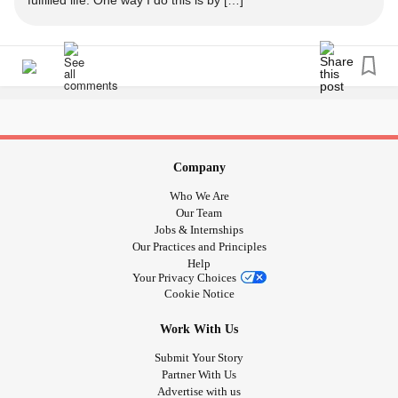
fulfilled life. One way I do this is by […]
#Anxiety
#abortionishealthcare
#griefandloss
#Grief
#Miscarriage
Company
Who We Are
Our Team
Jobs & Internships
Our Practices and Principles
Help
Your Privacy Choices
Cookie Notice
Work With Us
Submit Your Story
Partner With Us
Advertise with us