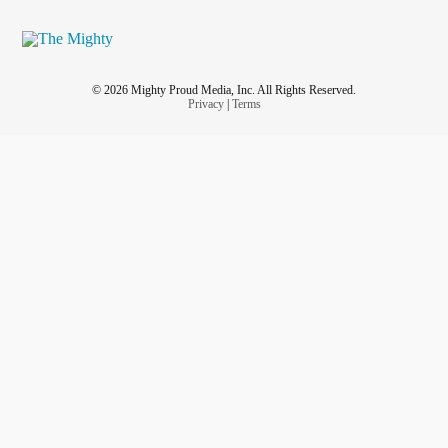
© 2026 Mighty Proud Media, Inc. All Rights Reserved.
Privacy
|
Terms