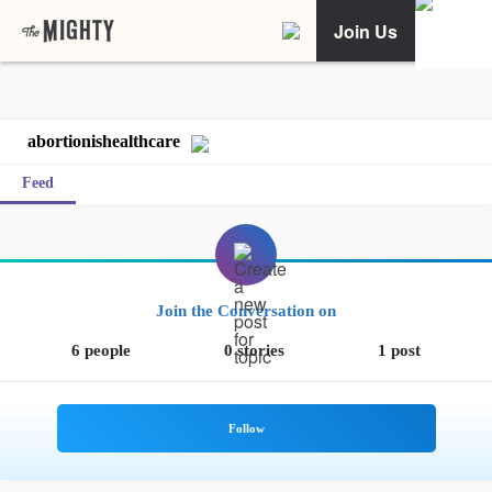
Join Us
abortionishealthcare
Feed
Join the Conversation on
6 people
0 stories
1 post