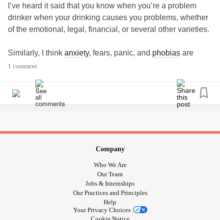
I’ve heard it said that you know when you’re a problem
drinker when your drinking causes you problems, whether
of the emotional, legal, financial, or several other varieties.
Similarly, I think
anxiety
, fears, panic, and
phobias
are
problems only when they cause you problems.
1 comment
Let me unpack that a bit.
phobias
are considered to be a type of
anxiety
disorder or
panic disorder
. For example,
social anxiety
is sometimes
defined as
social phobia
. Everyone has anxieties. Many
people have at least one
phobia
. And most people can
Company
avoid these triggers with little or no effect on their daily
Who We Are
lives. There are habits they can cultivate to avoid the
Our Team
things that make them anxious or phobic.
Jobs & Internships
Our Practices and Principles
Help
For instance, someone with
acrophobia
, a fear of high
Your Privacy Choices
places, isn’t usually incapacitated by a stepladder, and can
Cookie Notice