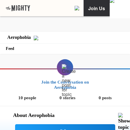
Join Us
Aerophobia
Feed
Join the Conversation on
Aerophobia
10 people
0 stories
0 posts
About Aerophobia