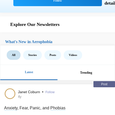
Explore Our Newsletters
What's New in Aerophobia
All
Stories
Posts
Videos
Latest
Trending
Post
Janet Coburn
•
Follow
4y
Anxiety
, Fear, Panic, and
Phobias