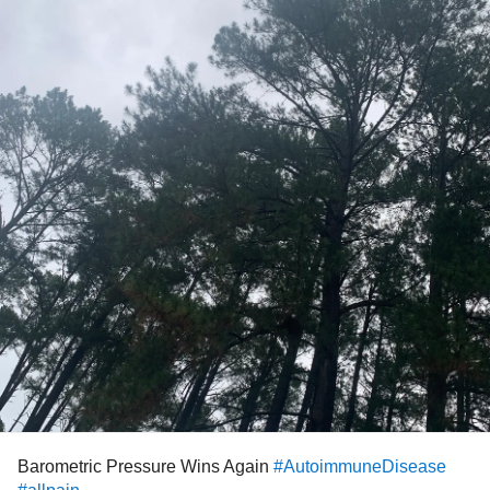
Barometric Pressure Wins Again
#AutoimmuneDisease