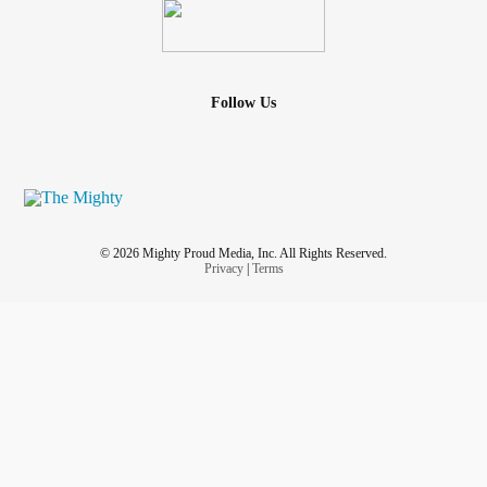
Follow Us
© 2026 Mighty Proud Media, Inc. All Rights Reserved.
Privacy
|
Terms