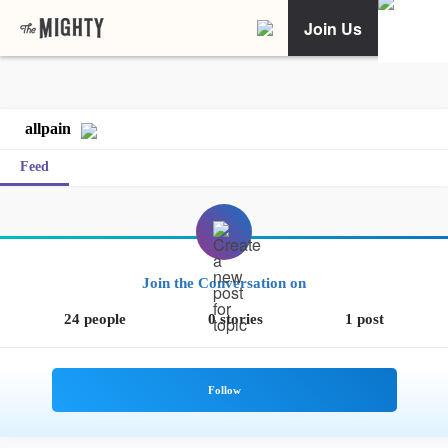
Join Us
allpain
Feed
Join the Conversation on
24 people
0 stories
1 post