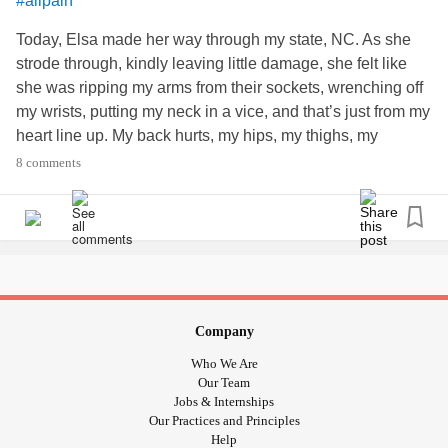
#allpain
Today, Elsa made her way through my state, NC. As she
strode through, kindly leaving little damage, she felt like
she was ripping my arms from their sockets, wrenching off
my wrists, putting my neck in a vice, and that’s just from my
heart line up. My back hurts, my hips, my thighs, my
ankles… UGH!!!
8 comments
Anyone else weather sensitive?
-C
#sjogrens
#IBS
#Fibromyalgia
#PerniciousAnemia
#PeripheralNeuropathy
#ineedadrink
#barometricpressure
#BackPain
#Bodypain
Company
Who We Are
Our Team
Jobs & Internships
Our Practices and Principles
Help