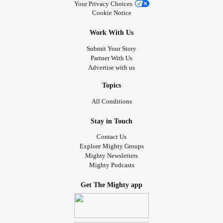
Your Privacy Choices
Cookie Notice
Work With Us
Submit Your Story
Partner With Us
Advertise with us
Topics
All Conditions
Stay in Touch
Contact Us
Explore Mighty Groups
Mighty Newsletters
Mighty Podcasts
Get The Mighty app