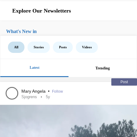
Explore Our Newsletters
What's New in
All
Stories
Posts
Videos
Latest
Trending
Post
Mary Angela
•
Follow
Sjogrens
5y