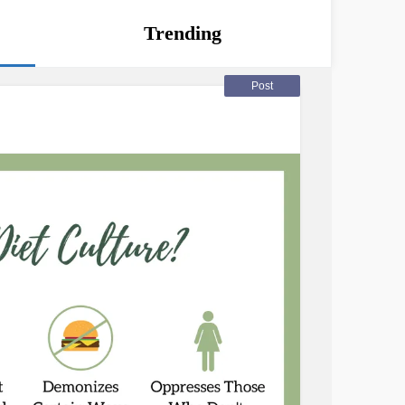
Trending
Post