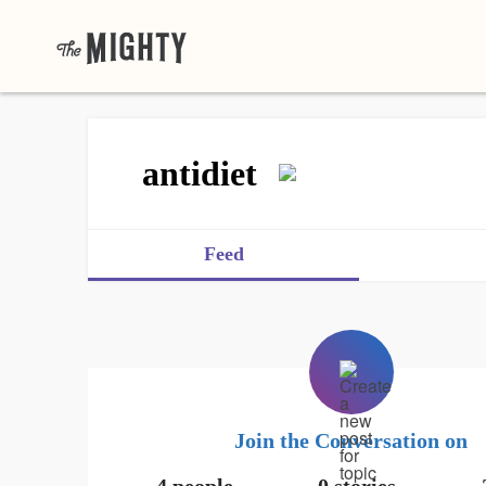
antidiet
Feed
Join the Conversation on