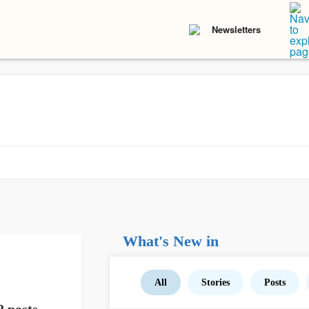
Newsletters
What's New in
All
Stories
Posts