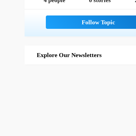
4 people
0 stories
Explore Our Newsletters