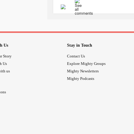
2. Promotes weight loss for increased 
3. Worships thinness⁠
4. Demonizes certain ways of eating
5. Oppresses those who don't match 
Diet culture negatively impacts mental
h Us
Stay in Touch
⁠
#antidiet
#DietCulture
#EatingDis
r Story
Contact Us
#EatingDisorders
th Us
Explore Mighty Groups
ith us
Mighty Newsletters
Mighty Podcasts
ions