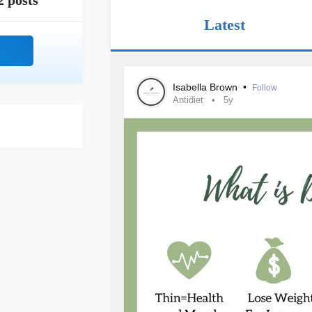
2 posts
Latest
Isabella Brown
•
Follow
Antidiet
5y