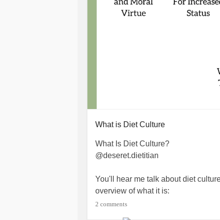
What is Diet Culture
What Is Diet Culture? ⁠
@deseret.dietitian⁠
You'll hear me talk about diet culture
overview of what it is: ⁠
2 comments
1. Equates thinness to health and mo