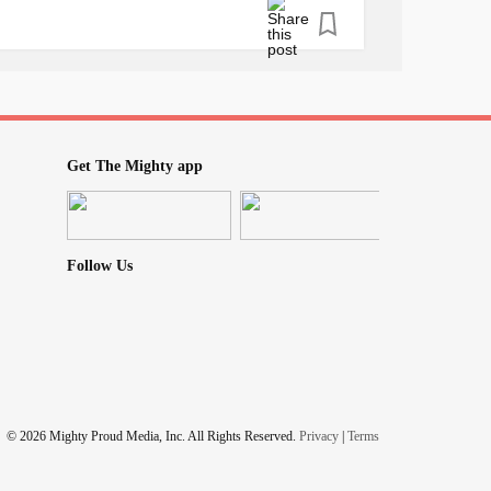
status in life ⁠
⁠
the ideal ⁠
, social, financial, and spiritual health. ⁠
Get The Mighty app
orderRecovery
#Christian
#EDrecovery
Follow Us
© 2026 Mighty Proud Media, Inc. All Rights Reserved.
Privacy
|
Terms