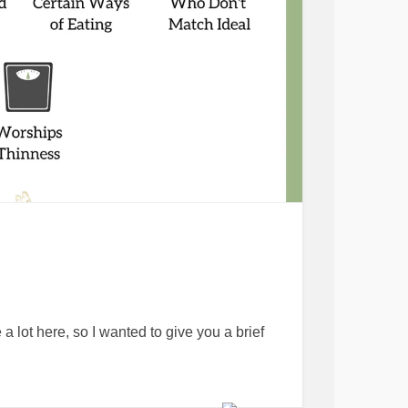
 a lot here, so I wanted to give you a brief
ral virtue⁠