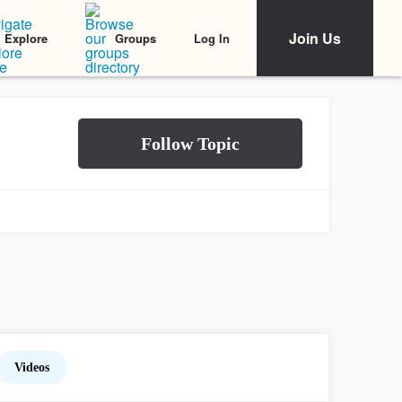
Join Us
Log In
Explore
Groups
Videos