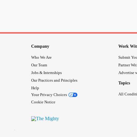
Company
Work Wit
Who We Are
Submit You
Our Team
Partner Wi
Jobs & Internships
Advertise w
Our Practices and Principles
Topics
Help
All Condit
Your Privacy Choices
Cookie Notice