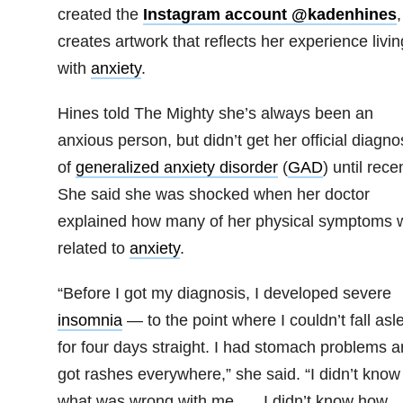
created the
Instagram account @kadenhines
,
creates artwork that reflects her experience livin
with
anxiety
.
Hines told The Mighty she’s always been an
anxious person, but didn’t get her official diagno
of
generalized anxiety disorder
(
GAD
) until recen
She said she was shocked when her doctor
explained how many of her physical symptoms 
related to
anxiety
.
“Before I got my diagnosis, I developed severe
insomnia
— to the point where I couldn’t fall asl
for four days straight. I had stomach problems a
got rashes everywhere,” she said. “I didn’t know
what was wrong with me. … I didn’t know how