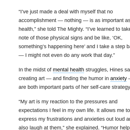
“I’ve just made a deal with myself that no
accomplishment — nothing — is as important a
health,” she told The Mighty. “
I’ve learned to tak
note of those physical signs and be like, ‘OK,
something’s happening here’ and I take a step 
— I might not even do any work that day.”
In the midst of
mental health
struggles, Hines sa
creating art — and finding the humor in
anxiety
are both important parts of her self-care strategy
“My art is my reaction
to the pressures and
expectations I feel in my own life. It allows me to
express my frustrations and anxieties out loud 
also laugh at them,” she explained. “
Humor help