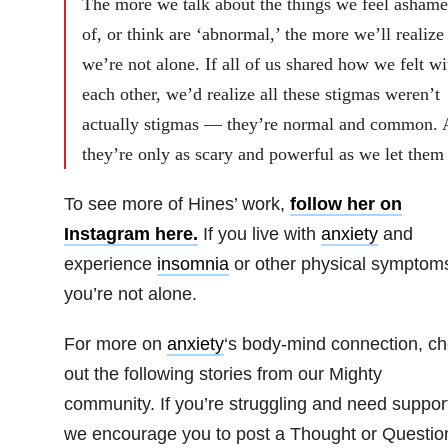
The more we talk about the things we feel asham
of, or think are ‘abnormal,’ the more we’ll realize
we’re not alone. If all of us shared how we felt wi
each other, we’d realize all these stigmas weren’t
actually stigmas — they’re normal and common.
they’re only as scary and powerful as we let them
To see more of Hines’ work,
follow her on
Instagram here.
If you live with
anxiety
and
experience
insomnia
or other physical symptom
you’re not alone.
For more on
anxiety
‘s body-mind connection, c
out the following stories from our Mighty
community. If you’re struggling and need suppor
we encourage you to post a Thought or Questio