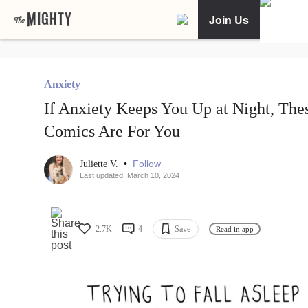
Join Us
Anxiety
If Anxiety Keeps You Up at Night, The
Comics Are For You
•
Follow
Juliette V.
Last updated: March 10, 2024
2.7K
4
Save
Read in app