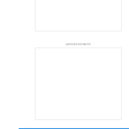
ADVERTISEMENT