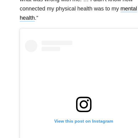
connected my physical health was to my
mental
health
.”
View this post on Instagram