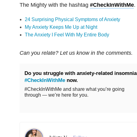
The Mighty with the hashtag
#CheckInWithMe
.
24 Surprising Physical Symptoms of Anxiety
My Anxiety Keeps Me Up at Night
The Anxiety I Feel With My Entire Body
Can you relate? Let us know in the comments.
Do you struggle with anxiety-related insomni
#CheckInWithMe
now.
#CheckInWithMe and share what you’re going
through — we’re here for you.