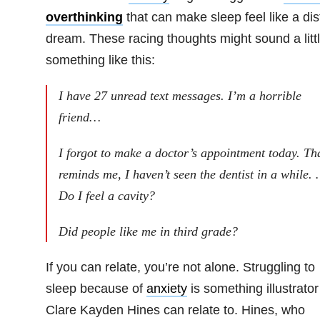
overthinking
that can make sleep feel like a dis
dream. These racing thoughts might sound a litt
something like this:
I have 27 unread text messages. I’m a horrible
friend…
I forgot to make a doctor’s appointment today. Th
reminds me, I haven’t seen the dentist in a while.
Do I feel a cavity?
Did people like me in third grade?
If you can relate, you’re not alone. Struggling to
sleep because of
anxiety
is something illustrator
Clare Kayden Hines can relate to. Hines, who