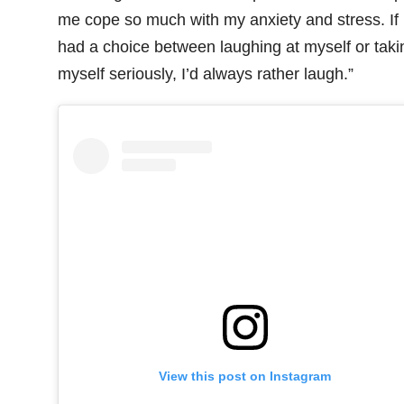
me cope so much with my anxiety and stress. If 
had a choice between laughing at myself or taki
myself seriously, I’d always rather laugh.”
View this post on Instagram