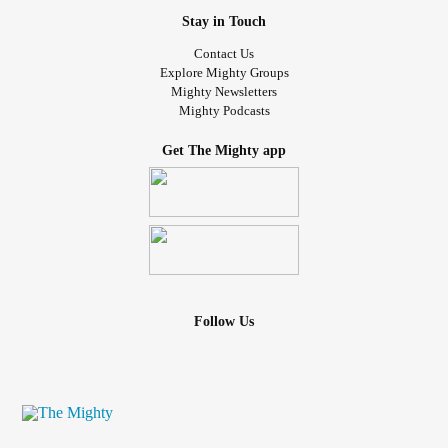
Stay in Touch
Contact Us
Explore Mighty Groups
Mighty Newsletters
Mighty Podcasts
Get The Mighty app
Follow Us