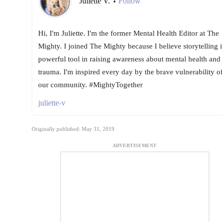
Juliette V.
Follow
•
Hi, I'm Juliette. I'm the former Mental Health Editor at The
Mighty. I joined The Mighty because I believe storytelling i
powerful tool in raising awareness about mental health and
trauma. I'm inspired every day by the brave vulnerability o
our community. #MightyTogether
juliette-v
Originally published: May 31, 2019
ADVERTISEMENT