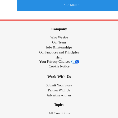
SEE MORE
Company
Who We Are
Our Team
Jobs & Internships
Our Practices and Principles
Help
Your Privacy Choices
Cookie Notice
Work With Us
Submit Your Story
Partner With Us
Advertise with us
Topics
All Conditions