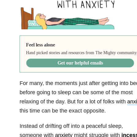
Feel less alone
Hand picked stories and resources from The Mighty community
Get our helpful emails
For many, the moments just after getting into be
before going to sleep can be some of the most
relaxing of the day. But for a lot of folks with
anxi
this time can be the exact opposite.
Instead of drifting off into a peaceful sleep,
someone with
anxiety
might struggle with
inces