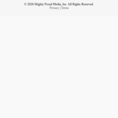
© 2026 Mighty Proud Media, Inc. All Rights Reserved.
Privacy
|
Terms