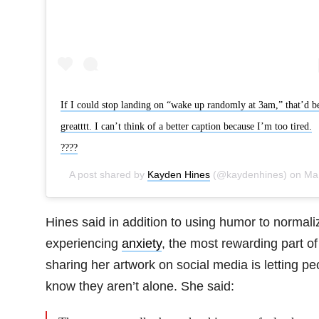
If I could stop landing on “wake up randomly at 3am,” that’d b
greatttt. I can’t think of a better caption because I’m too tired.
????
A post shared by
Kayden Hines
(@kaydenhines) on
May 15, 2019 at 9:36am PDT
Hines said in addition to using humor to normali
experiencing
anxiety
, the most rewarding part of
sharing her artwork on social media is letting pe
know they aren’t alone. She said: