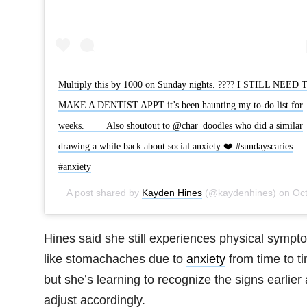
Multiply this by 1000 on Sunday nights. ???? I STILL NEED 
MAKE A DENTIST APPT it’s been haunting my to-do list for
weeks. ⠀ ⠀ Also shoutout to @char_doodles who did a similar
drawing a while back about social anxiety ❤️ #sundayscaries
#anxiety
A post shared by
Kayden Hines
(@kaydenhines) on
Oct 29, 2018 at 9:20am PD
Hines said she still experiences physical sympt
like stomachaches due to
anxiety
from time to t
but she’s learning to recognize the signs earlier
adjust accordingly.