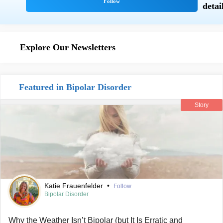
Explore Our Newsletters
Featured in Bipolar Disorder
Story
Katie Frauenfelder
•
Follow
Bipolar Disorder
Why the Weather Isn’t Bipolar (but It Is Erratic and