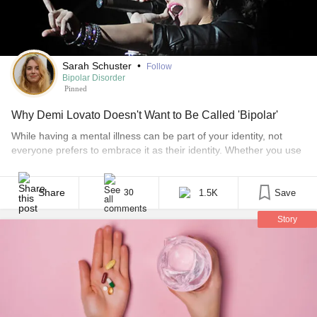
Sarah Schuster
•
Follow
Bipolar Disorder
Pinned
Why Demi Lovato Doesn't Want to Be Called 'Bipolar'
While having a mental illness can be part of your identity, not
everyone prefers to embrace it as their identity. Whether you use
person-first language (“I have bipolar”) or identity-first language
(“I am bipolar”) is up to you, and everyone has to right to claim
their mental illness in a way that works for them [...]
Share
1.5K
Save
30
Story