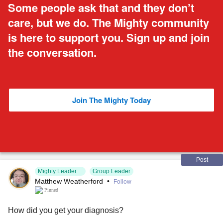
Some people ask that and they don’t
care, but we do. The Mighty community
is here to support you. Sign up and join
the conversation.
Join The Mighty Today
Post
Mighty Leader
Group Leader
Matthew Weatherford
•
Follow
Pinned
How did you get your diagnosis?