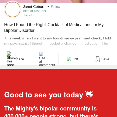
Janet Coburn
•
Follow
Bipolar Disorder
Pinned
How I Found the Right 'Cocktail' of Medications for My
Bipolar Disorder
This week when I went to my four-times-a-year med check, I told
my psychiatrist I thought I needed a change in medication. The
previous time I saw him I had expressed concerns over assorted
“life stuff” that was making me extremely anxious. Given what
was going on in my life at the time, the anxiety [...]
Share
281
Save
2
Good to see you today 👋
The Mighty's bipolar community is
400,000+ people strong, but there's