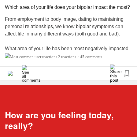
Which area of your life does your
bipolar
impact the most?
From employment to body image, dating to maintaining
personal
relationships
, we know
bipolar
symptoms can
affect life in many different ways (both good and bad).
What area of your life has been most negatively impacted
by your
bipolar
? What area has been most positively
2 reactions
45 comments
•
impacted? Share with us in the comments below. ⬇️
#BipolarDisorder
#BipolarDepression
#MentalHealth
#Bipolar1Disorder
#Bipolar2Disorder
#CheckInWithMe
#BipolarQuestionOfTheWeek
How are you feeling today,
really?