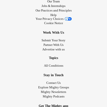
Our Team
Jobs & Internships
Our Practices and Principles
Help
Your Privacy Choices
Cookie Notice
Work With Us
Submit Your Story
Partner With Us
Advertise with us
Topics
All Conditions
Stay in Touch
Contact Us
Explore Mighty Groups
Mighty Newsletters
Mighty Podcasts
Get The Mighty app