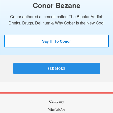
Conor Bezane
Conor authored a memoir called The Bipolar Addict:
Drinks, Drugs, Delirium & Why Sober Is the New Cool
Say Hi To Conor
SEE MORE
Company
Who We Are