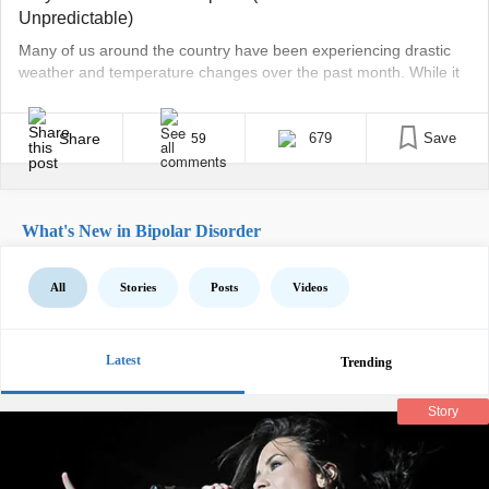
Unpredictable)
Many of us around the country have been experiencing drastic
weather and temperature changes over the past month. While it
may be more extreme lately versus recent years past, it isn’t
abnormal to have inconsistent weather patterns during the
changing of the seasons. In the Midwest where I’m from, this is
Share
679
Save
59
pretty standard — 80 [...]
What's New in Bipolar Disorder
All
Stories
Posts
Videos
Latest
Trending
Story