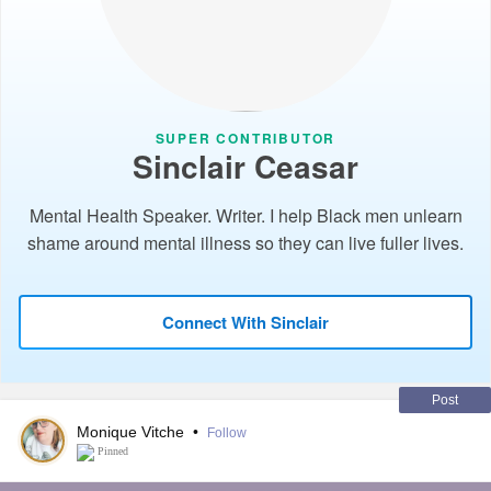
SUPER CONTRIBUTOR
Sinclair Ceasar
Mental Health Speaker. Writer. I help Black men unlearn
shame around mental illness so they can live fuller lives.
Connect With Sinclair
Post
Monique Vitche
•
Follow
Pinned