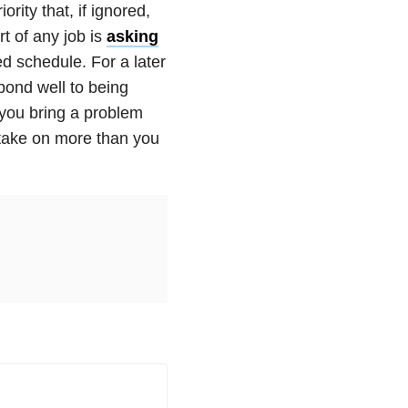
ority that, if ignored,
rt of any job is
asking
d schedule. For a later
pond well to being
 you bring a problem
o take on more than you