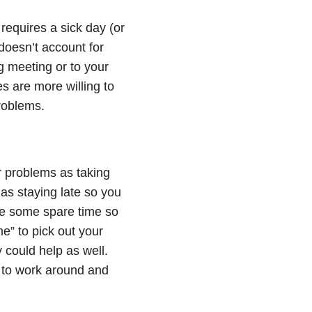
equires a sick day (or
 doesn’t account for
ng meeting or to your
s are more willing to
problems.
r problems as taking
as staying late so you
te some spare time so
e” to pick out your
 could help as well.
t to work around and