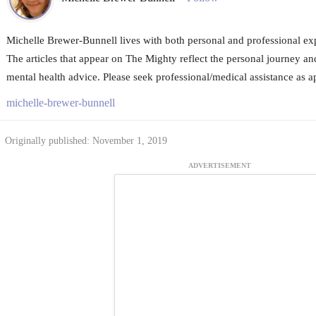
Michelle Brewer-Bunnell lives with both personal and professional exp
The articles that appear on The Mighty reflect the personal journey an
mental health advice. Please seek professional/medical assistance as a
michelle-brewer-bunnell
Originally published: November 1, 2019
ADVERTISEMENT