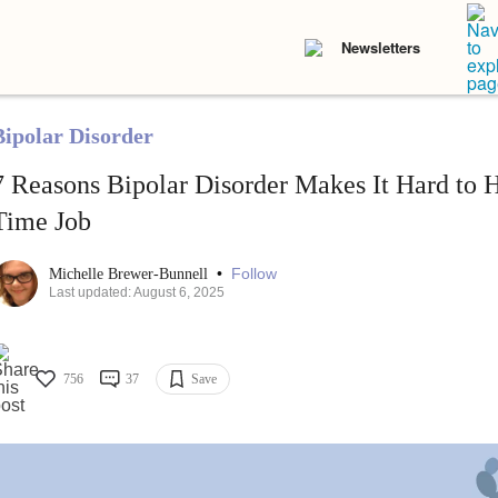
Newsletters
Bipolar Disorder
7 Reasons Bipolar Disorder Makes It Hard to 
Time Job
•
Follow
Michelle Brewer-Bunnell
Last updated: August 6, 2025
756
37
Save