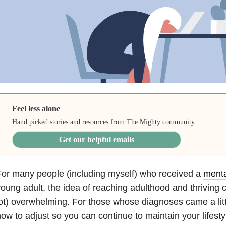
Feel less alone
Hand picked stories and resources from The Mighty community.
Get our helpful emails
or many people (including myself) who received a
menta
oung adult, the idea of reaching adulthood and thriving ca
ot) overwhelming. For those whose diagnoses came a little
ow to adjust so you can continue to maintain your lifesty