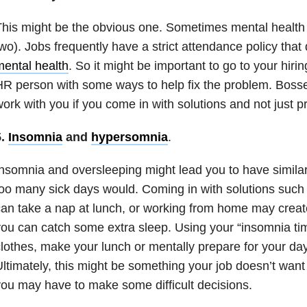
his might be the obvious one. Sometimes mental health r
wo). Jobs frequently have a strict attendance policy that
ental health
. So it might be important to go to your hiri
R person with some ways to help fix the problem. Bosse
ork with you if you come in with solutions and not just 
5.
Insomnia
and
hypersomnia
.
Insomnia
and oversleeping might lead you to have simila
oo many sick days would. Coming in with solutions such 
an take a nap at lunch, or working from home may crea
ou can catch some extra sleep. Using your “
insomnia
tim
lothes, make your lunch or mentally prepare for your day
ltimately, this might be something your job doesn’t wan
ou may have to make some difficult decisions.