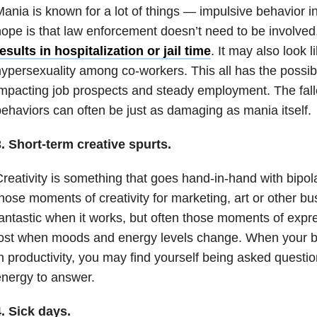
Mania
is known for a lot of things — impulsive behavior i
ope is that law enforcement doesn’t need to be involve
esults in hospitalization or jail time
. It may also look 
ypersexuality among co-workers. This all has the possibil
mpacting job prospects and steady employment. The fallo
ehaviors can often be just as damaging as
mania
itself.
3.
Short-term creative spurts.
reativity is something that goes hand-in-hand with
bipol
hose moments of creativity for marketing, art or other b
antastic when it works, but often those moments of expr
lost when moods and energy levels change. When your b
n productivity, you may find yourself being asked questi
nergy to answer.
. Sick days.