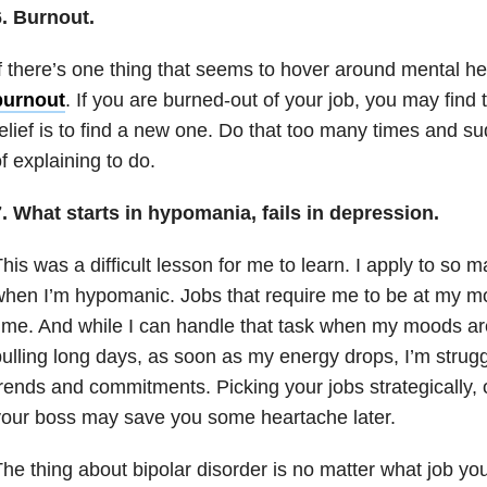
6. Burnout.
f there’s one thing that seems to hover around
mental he
burnout
. If you are burned-out of your job, you may find 
elief is to find a new one. Do that
too many times and sud
f explaining to do.
. What starts in
h
ypomania,
fails in
d
epression.
his was a difficult lesson for me to learn. I apply to so 
hen I’m hypomanic. Jobs that require me to be at my mos
ime. And while I can handle that task when my moods a
ulling long days, as soon as my energy drops, I’m strugg
rends and commitments. Picking your jobs strategically, 
our boss may save you some heartache later.
he thing about
bipolar disorder
is no matter what job you