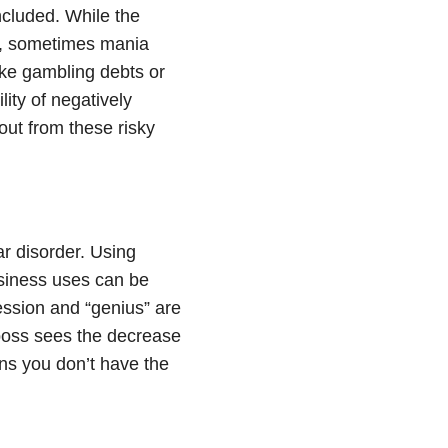
ncluded. While the
d, sometimes
mania
like gambling debts or
ity of negatively
ut from these risky
ar disorder
. Using
usiness uses can be
ession and “genius” are
oss sees the decrease
ons you don’t have the