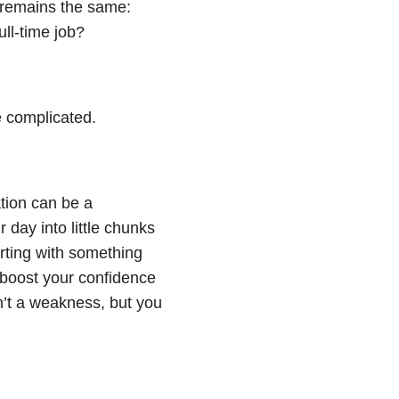
n remains the same:
ull-time job?
 complicated.
tion can be a
 day into little chunks
tarting with something
p boost your confidence
n’t a weakness, but you