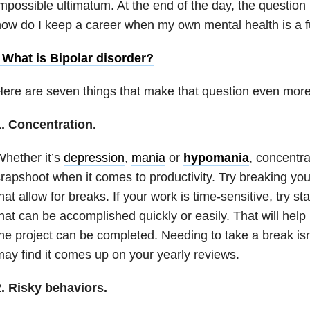
mpossible ultimatum. At the end of the day, the questio
how do I keep a career when my own
mental health
is a f
• What is
Bipolar disorder
?
ere are seven things that make that question even more
1. Concentration.
hether it’s
depression
,
mania
or
hypomania
,
concentra
rapshoot when it comes to productivity. Try breaking your
hat allow for breaks. If your work is time-sensitive, try s
hat can be accomplished quickly or easily. That will hel
he project can be completed. Needing to take a break is
ay find it comes up on your yearly reviews.
2. Risky behaviors.