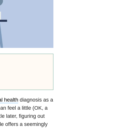
l health
diagnosis as a
n feel a little (OK, a
 later, figuring out
le offers a seemingly