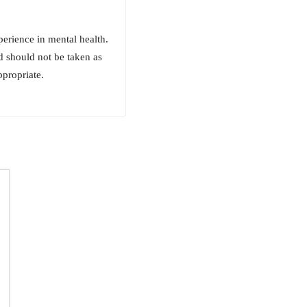
erience in mental health.
d should not be taken as
ppropriate.