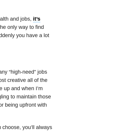
alth
and jobs,
it’s
the only way to find
denly you have a lot
many “high-need” jobs
t creative all of the
re up and when I’m
ling to maintain those
or being upfront with
 choose, you’ll always