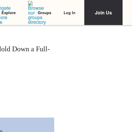
Join Us
Log In
Explore
Groups
Hold Down a Full-