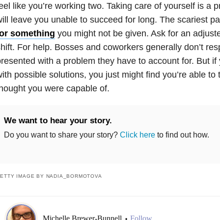
eel like you’re working two. Taking care of yourself is a pri
ill leave you unable to succeed for long. The scariest pa
for something
you might not be given. Ask for an adjuste
hift. For help. Bosses and coworkers generally don’t res
resented with a problem they have to account for. But if
ith possible solutions, you just might find you’re able t
hought you were capable of.
We want to hear your story.
Do you want to share your story?
Click here
to find out how.
ETTY IMAGE BY NADIA_BORMOTOVA
Michelle Brewer-Bunnell
Follow
•