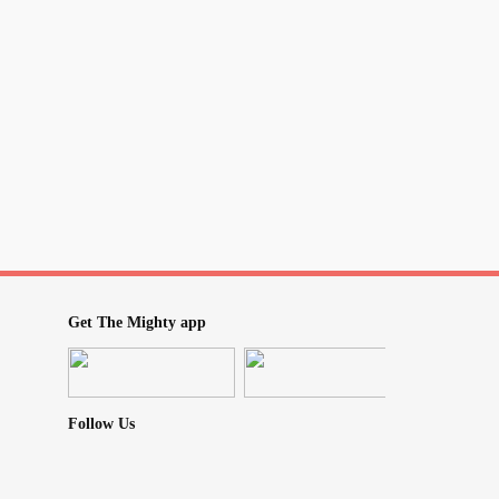
Get The Mighty app
Follow Us