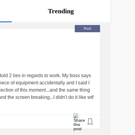
Trending
Post
 told 2 lies in regards to work. My boss says
ce of equipment accidentally and I said I
ollection of this moment...and the same thing
 the screen breaking...I didn't do it like wtf
r
#lies
ies of events with an employee stating that im
em a few times over the past 2 months
blaming
#lost