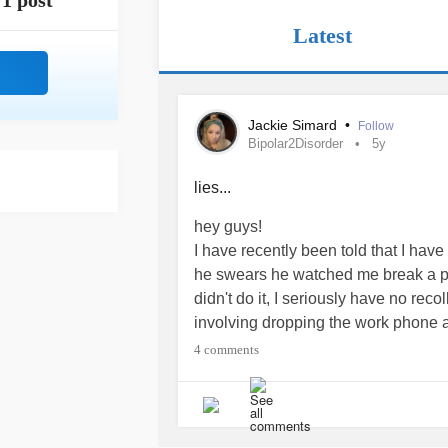
1 post
Latest
Jackie Simard
•
Follow
Bipolar2Disorder
5y
lies...
hey guys!
I have recently been told that I have
he swears he watched me break a pie
didn't do it, I seriously have no rec
involving dropping the work phone and
is wrong with me.
#Bipolar2Disorde
4 comments
this is also the second part of a ser
harassing them cause I messaged th
trying to rectify things...
#Bullying
#
I just don't know how to move on