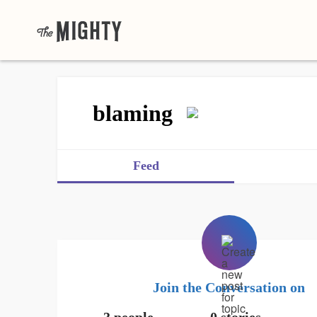
blaming
Feed
Join the Conversation on