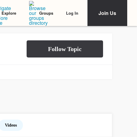
Join Us
Log In
Explore
Groups
Videos