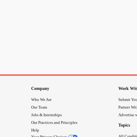
Company
Work Wit
Who We Are
Submit You
Our Team
Partner Wi
Jobs & Internships
Advertise w
Our Practices and Principles
Topics
Help
All Condit
Your Privacy Choices