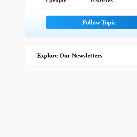
3 people
0 stories
Explore Our Newsletters