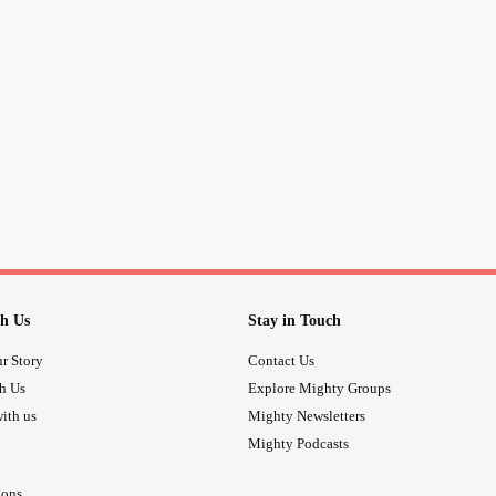
h Us
Stay in Touch
r Story
Contact Us
th Us
Explore Mighty Groups
ith us
Mighty Newsletters
Mighty Podcasts
ions