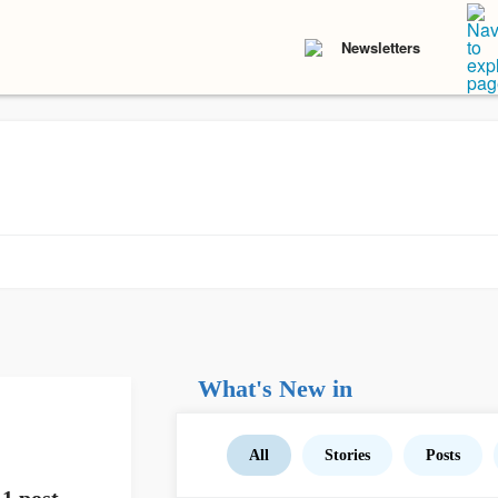
Newsletters
What's New in
All
Stories
Posts