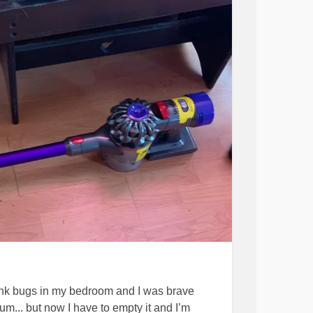
ink bugs in my bedroom and I was brave
m... but now I have to empty it and I’m