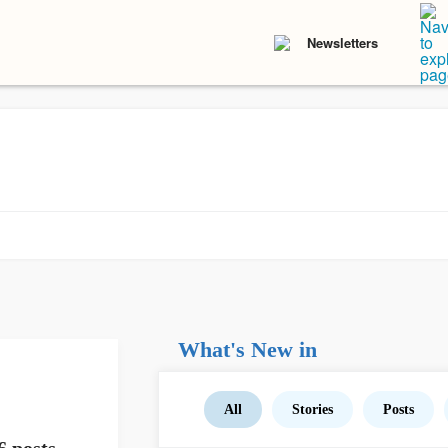
Newsletters
What's New in
All
Stories
Posts