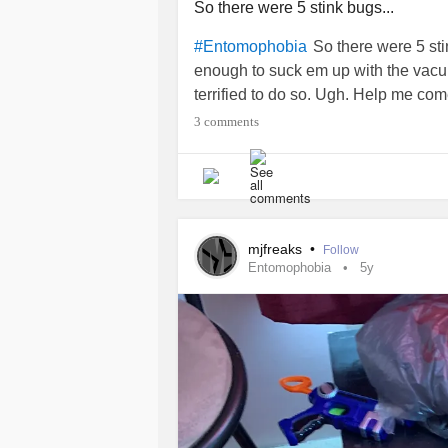
So there were 5 stink bugs...
So there were 5 st
#Entomophobia
enough to suck em up with the vacuu
terrified to do so. Ugh. Help me c
3 comments
mjfreaks
•
Follow
Entomophobia
5y