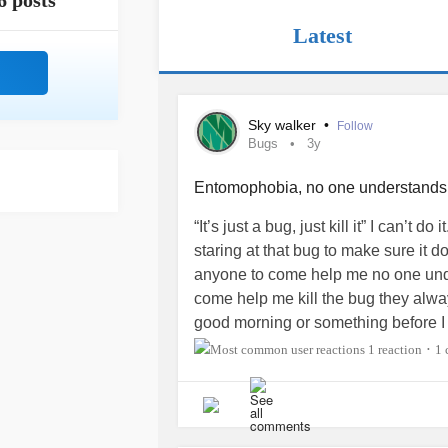
6 posts
Latest
Sky walker
•
Follow
Bugs
3y
Entomophobia, no one understand
“It’s just a bug, just kill it” I can’t 
staring at that bug to make sure it d
anyone to come help me no one und
come help me kill the bug they alwa
good morning or something before I ca
complain about that the whole time. 
1 reaction
1
•
this I just feel really shity. I feel li
just get mad and stressed. No one un
can’t get out of my room because the
there it will jump on me and fly aroun