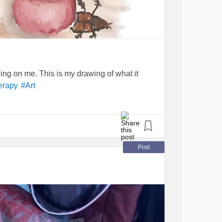
ing on me. This is my drawing of what it
erapy
#Art
Post