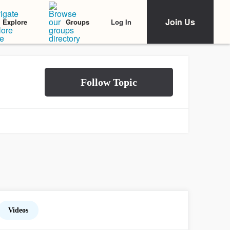
Join Us
Log In
Explore
Groups
Videos