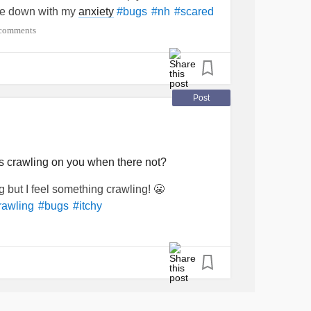
ome down with my
anxiety
#bugs
#nh
#scared
comments
Post
ngs crawling on you when there not?
g but I feel something crawling! 😬
rawling
#bugs
#itchy