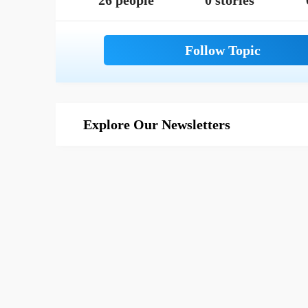
26 people
0 stories
Explore Our Newsletters