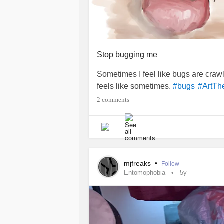
Stop bugging me
Sometimes I feel like bugs are crawl
feels like sometimes.
#bugs
#ArtTh
2 comments
mjfreaks
•
Follow
Entomophobia
5y