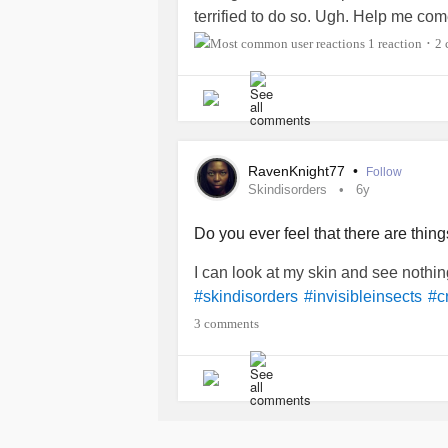
terrified to do so. Ugh. Help me c
1 reaction
2 
•
RavenKnight77
•
Follow
Skindisorders
6y
Do you ever feel that there are thi
I can look at my skin and see nothin
#skindisorders
#invisibleinsects
#c
3 comments