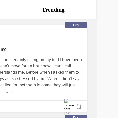
Trending
Post
s me
do it. I am certainly sitting on my bed I have been
oesn’t move for an hour now. I can’t call
erstands me. Before when I asked them to
ys act so stressed by me. When I didn’t say
lled for their help to come they will just
I’m sorry I really am but every time they do
 comment
ke I can’t ask for help or others around me will
derstands me I’m late I’m very late but I
 bug is too close to the door. Once I get
d I don’t even know if it flies but I’m scared.
Post