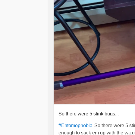
So there were 5 stink bugs...
So there were 5 st
#Entomophobia
enough to suck em up with the vacuu