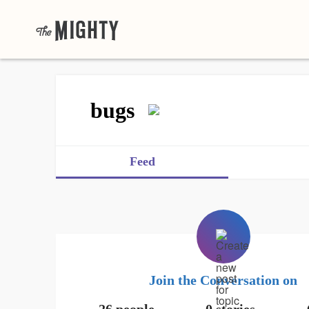
bugs
Feed
Join the Conversation on