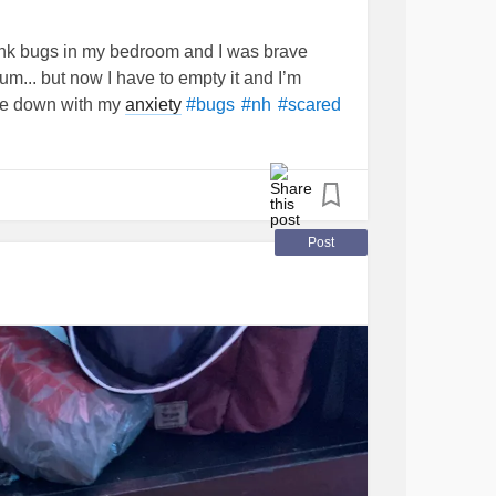
ink bugs in my bedroom and I was brave
m... but now I have to empty it and I’m
ome down with my
anxiety
#bugs
#nh
#scared
Post