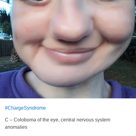
#ChargeSyndrome
C – Coloboma of the eye, central nervous system
anomalies