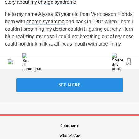
story about my
charge syndrome
hello my name Alyssa 33 year old from Vero beach Florida
born with
charge syndrome
and back in 1987 when i born i
couldn't breathing my doctor couldn't figuring out why i turn
blue realizing my nose i could not breathing out of my nose
could not drink milk at all i was mouth with tube in my
mouth down my throat tell year later 1988 i start drinking
milk in baby bottle got better and tell in 1992 i was 6 year
old has my kidney 1 surgery and 1993 at 7 has my nose
surgery few time and 1994 at 9 has my ear surgery and tell
1998 has 15 surgery when i was little kids no more surgery
SEE MORE
ever since I'm very healthy and i have speech impediment
was very hard hardly anyone understanding me even
taking time to understanding me better now got better as i
got older and some
hearing loss
in one my ear and i
wearing glasses one of my eye are far sight and near sight
and I'm very active always like entertaining do something
Company
all the time and I'm only one in Florida has
charge
Who We Are