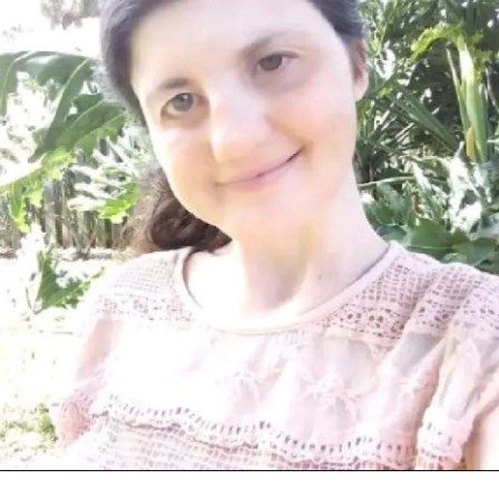
got older and some
hearing loss
in one my ear and i
wearing glasses one of my eye are far sight and near sight
and I’m very active always like entertaining do something
all the time and I’m only one in Florida has
charge
syndrome
and i always want to have friend from Florida
with
charge syndrome
???? and I’m very nice fun caring
kindness thoughtful very friendly outgoing that just me
down earth truthful and m very strong never give up
nothing can not hold me back I’m proud be different no
matter what 🙂