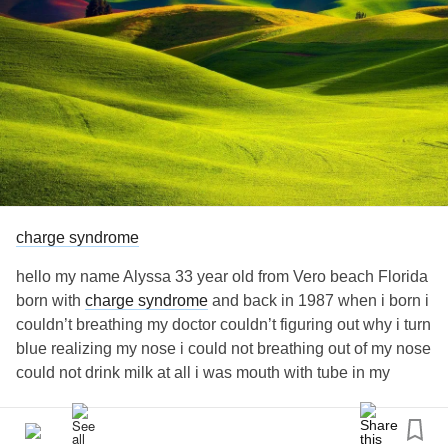
Florida with
???? and I’m very nice fun
#ChargeSyndrome
caring kindness thoughtful very friendly outgoing that just
me down earth truthful and m very strong never give up
nothing can not hold me back I’m proud be different no
matter what ????
charge syndrome
hello my name Alyssa 33 year old from Vero beach Florida
born with
charge syndrome
and back in 1987 when i born i
couldn’t breathing my doctor couldn’t figuring out why i turn
blue realizing my nose i could not breathing out of my nose
could not drink milk at all i was mouth with tube in my
mouth down my throat tell year later 1988 i start drinking
milk in baby bottle got better and tell in 1992 i was 6 year
old has my kidney 1 surgery and 1993 at 7 has my nose