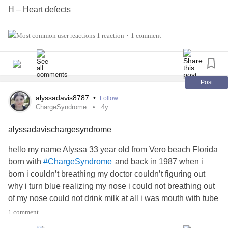
H – Heart defects
A – Atresia of the choanae
1 reaction
1 comment
•
R – Retardation of growth and/or development
G – Genital and/or urinary defects (hypogonadism,
Post
undescended testicles, besides hypospadias)
alyssadavis8787
•
Follow
ChargeSyndrome
4y
E – Ear anomalies and/or
deafness
and abnormally bowl-
alyssadavischargesyndrome
shaped and concave ears, known as "lop ears".
hello my name Alyssa 33 year old from Vero beach Florida
born with
and back in 1987 when i
#ChargeSyndrome
born i couldn’t breathing my doctor couldn’t figuring out
why i turn blue realizing my nose i could not breathing out
of my nose could not drink milk at all i was mouth with tube
in my mouth down my throat tell year later 1988 i start
1 comment
drinking milk in baby bottle got better and tell in 1992 i was