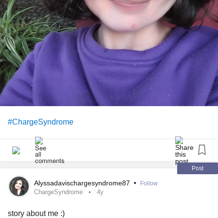
matter what 🙂
#ChargeSyndrome
Post
Alyssadavischargesyndrome87
•
Follow
ChargeSyndrome
4y
story about me :)