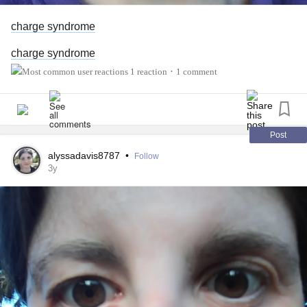
charge syndrome
charge syndrome
1 reaction
1 comment
•
Post
alyssadavis8787
•
Follow
3y