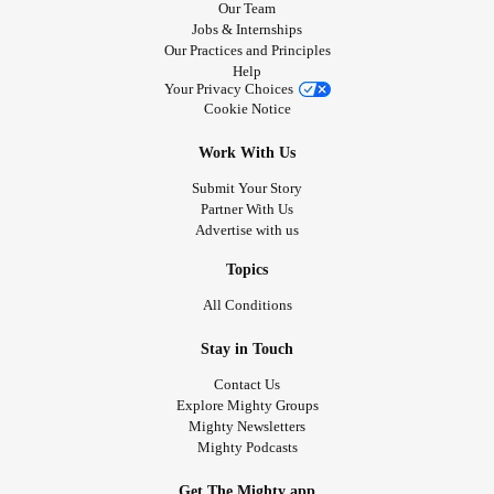
syndrome
and i always want to have friend from Florida
Our Team
Jobs & Internships
with
charge syndrome
🙂 and I'm very nice fun caring
Our Practices and Principles
kindness thoughtful very friendly outgoing that just me
Help
down earth truthful and m very strong never give up
Your Privacy Choices
Cookie Notice
nothing can not hold me back I'm proud be different no
matter what :)
Work With Us
Submit Your Story
Partner With Us
Advertise with us
Topics
All Conditions
Stay in Touch
Contact Us
Explore Mighty Groups
Mighty Newsletters
Mighty Podcasts
Get The Mighty app