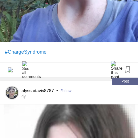
#ChargeSyndrome
Post
alyssadavis8787
•
Follow
4y