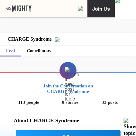
Join Us
CHARGE Syndrome
Feed
Contributors
Join the Conversation on
CHARGE Syndrome
113 people
0 stories
33 posts
About CHARGE Syndrome