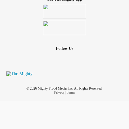
Follow Us
© 2026 Mighty Proud Media, Inc. All Rights Reserved.
Privacy
|
Terms