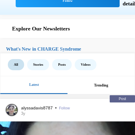
Explore Our Newsletters
What's New in CHARGE Syndrome
All
Stories
Posts
Videos
Latest
Trending
Post
alyssadavis8787
•
Follow
3y