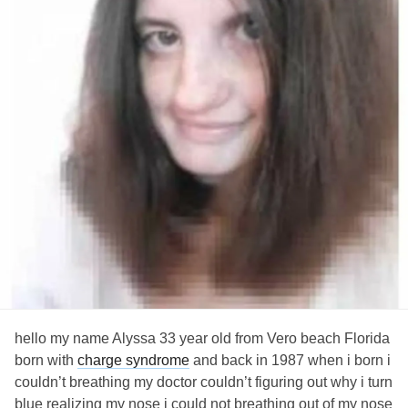
hello my name Alyssa 33 year old from Vero beach Florida
born with
charge syndrome
and back in 1987 when i born i
couldn’t breathing my doctor couldn’t figuring out why i turn
blue realizing my nose i could not breathing out of my nose