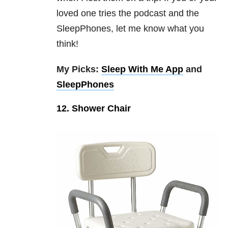
loved one tries the podcast and the
SleepPhones, let me know what you
think!
My Picks:
Sleep With Me App
and
SleepPhones
12. Shower Chair