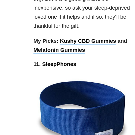
inexpensive, so ask your sleep-deprived
loved one if it helps and if so, they’ll be
thankful for the gift.
My Picks:
Kushy CBD Gummies
and
Melatonin Gummies
11. SleepPhones