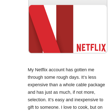
My Netflix account has gotten me
through some rough days. It’s less
expensive than a whole cable package
and has just as much, if not more,
selection. It’s easy and inexpensive to
gift to someone. I love to cook, but on