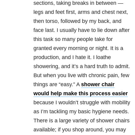
sections, taking breaks in between —
legs and feet first, arms and chest next,
then torso, followed by my back, and
face last. I usually have to lie down after
this task so many people take for
granted every morning or night. It is a
production, and I hate it. I loathe
showering, and it’s a hard truth to admit.
But when you live with chronic pain, few
things are “easy.” A
shower chair
would help make this process easier
because I wouldn’t struggle with mobility
as I’m tackling my basic hygiene needs.
There is a large variety of shower chairs
available; if you shop around, you may