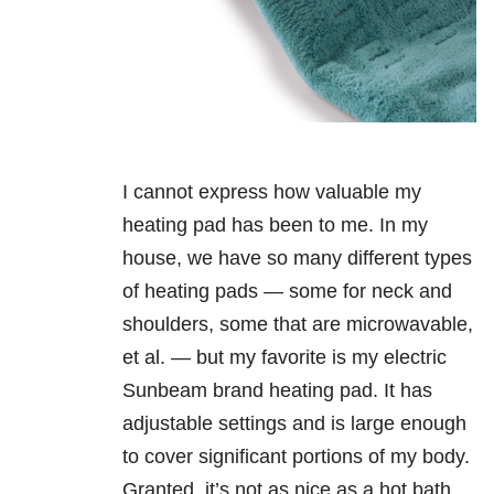
I cannot express how valuable my
heating pad has been to me. In my
house, we have so many different types
of heating pads — some for neck and
shoulders, some that are microwavable,
et al. — but my favorite is my electric
Sunbeam brand heating pad. It has
adjustable settings and is large enough
to cover significant portions of my body.
Granted, it’s not as nice as a hot bath,