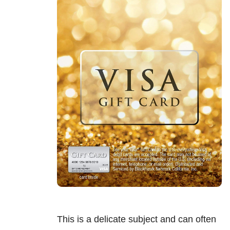
This is a delicate subject and can often