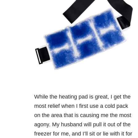
While the heating pad is great, I get the
most relief when I first use a cold pack
on the area that is causing me the most
agony. My husband will pull it out of the
freezer for me, and I’ll sit or lie with it for