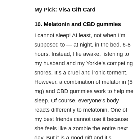
My Pick:
Visa Gift Card
10. Melatonin and CBD gummies
I cannot sleep! At least, not when I’m
supposed to — at night, in the bed, 6-8
hours. Instead, I lie awake, listening to
my husband and my Yorkie’s competing
snores. It’s a cruel and ironic torment.
However, a combination of melatonin (5
mg) and CBD gummies work to help me
sleep. Of course, everyone’s body
reacts differently to melatonin. One of
my best friends cannot use it because
she feels like a zombie the entire next
day. But it is a good gift and it’s