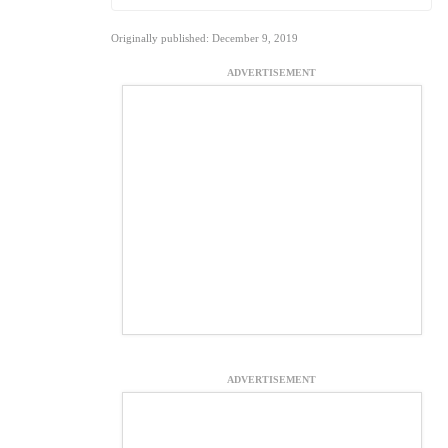
Originally published: December 9, 2019
ADVERTISEMENT
ADVERTISEMENT