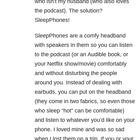
who isn’t my husband (who also loves
the podcast). The solution?
SleepPhones!
SleepPhones are a comfy headband
with speakers in them so you can listen
to the podcast (or an Audible book, or
your Netflix show/movie) comfortably
and without disturbing the people
around you. Instead of dealing with
earbuds, you can put on the headband
(they come in two fabrics, so even those
who sleep “hot” can be comfortable)
and listen to whatever you’d like on your
phone. I loved mine and was so sad
when I lost them on a trip. If you or your