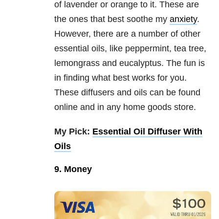
of lavender or orange to it. These are
the ones that best soothe my
anxiety
.
However, there are a number of other
essential oils, like peppermint, tea tree,
lemongrass and eucalyptus. The fun is
in finding what best works for you.
These diffusers and oils can be found
online and in any home goods store.
My Pick:
Essential Oil Diffuser With
Oils
9. Money