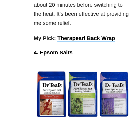
about 20 minutes before switching to
the heat. It’s been effective at providing
me some relief.
My Pick:
Therapearl Back Wrap
4. Epsom Salts