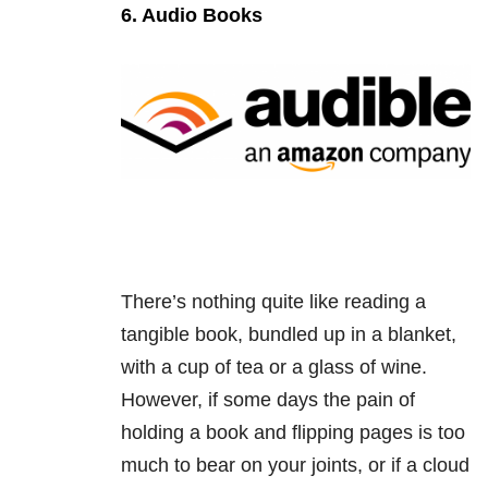
6. Audio Books
There’s nothing quite like reading a
tangible book, bundled up in a blanket,
with a cup of tea or a glass of wine.
However, if some days the pain of
holding a book and flipping pages is too
much to bear on your joints, or if a cloud