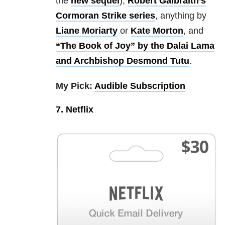
the
new sequel
),
Robert Galbraith’s
Cormoran Strike series
, anything by
Liane Moriarty
or
Kate Morton
, and
“The Book of Joy” by the Dalai Lama
and Archbishop Desmond Tutu
.
My Pick:
Audible Subscription
7. Netflix