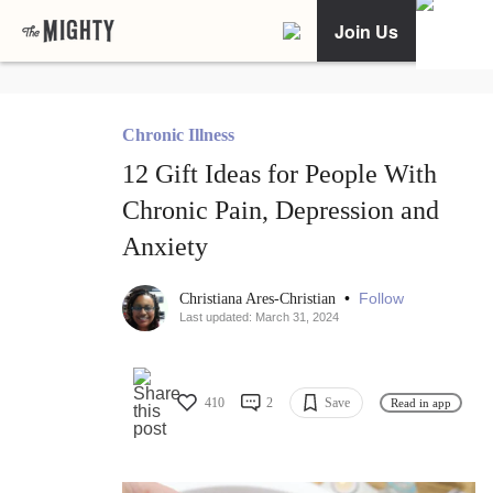
Join Us
Chronic Illness
12 Gift Ideas for People With
Chronic Pain, Depression and
Anxiety
•
Follow
Christiana Ares-Christian
Last updated: March 31, 2024
410
2
Save
Read in app