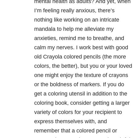
mental health as adults? And yet, when
I’m feeling really anxious, there’s
nothing like working on an intricate
mandala to help me alleviate my
anxieties, remind me to breathe, and
calm my nerves. I work best with good
old Crayola colored pencils (the more
colors, the better), but you or your loved
one might enjoy the texture of crayons
or the boldness of markers. If you do
get a coloring utensil in addition to the
coloring book, consider getting a larger
variety of colors for your recipient to
express themselves with, and
remember that a colored pencil or