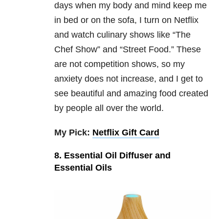
days when my body and mind keep me
in bed or on the sofa, I turn on Netflix
and watch culinary shows like “The
Chef Show” and “Street Food.” These
are not competition shows, so my
anxiety does not increase, and I get to
see beautiful and amazing food created
by people all over the world.
My Pick:
Netflix Gift Card
8. Essential Oil Diffuser and
Essential Oils