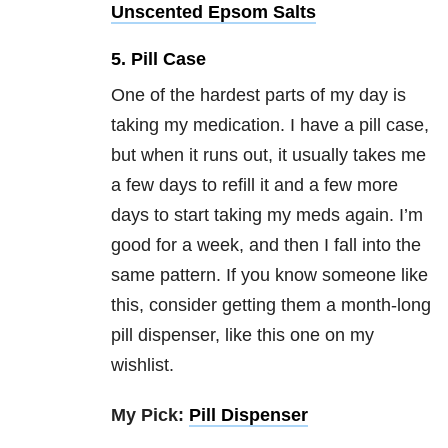
Unscented Epsom Salts
5. Pill Case
One of the hardest parts of my day is
taking my medication. I have a pill case,
but when it runs out, it usually takes me
a few days to refill it and a few more
days to start taking my meds again. I’m
good for a week, and then I fall into the
same pattern. If you know someone like
this, consider getting them a month-long
pill dispenser, like this one on my
wishlist.
My Pick:
Pill Dispenser