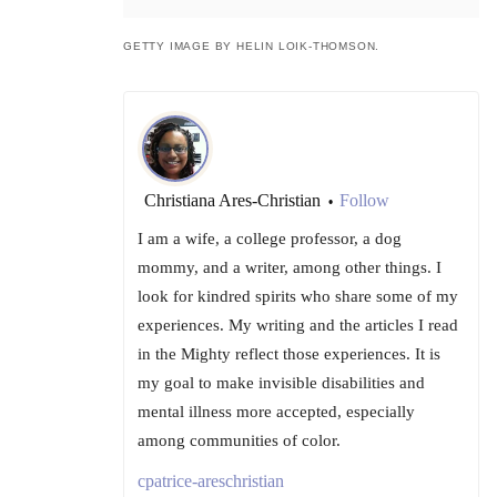
GETTY IMAGE BY HELIN LOIK-THOMSON.
Christiana Ares-Christian
Follow
•
I am a wife, a college professor, a dog
mommy, and a writer, among other things. I
look for kindred spirits who share some of my
experiences. My writing and the articles I read
in the Mighty reflect those experiences. It is
my goal to make invisible disabilities and
mental illness more accepted, especially
among communities of color.
cpatrice-areschristian