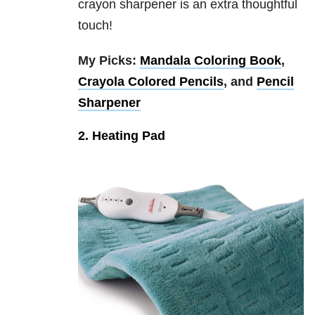
crayon sharpener is an extra thoughtful
touch!
My Picks:
Mandala Coloring Book
,
Crayola Colored Pencils
, and
Pencil
Sharpener
2. Heating Pad