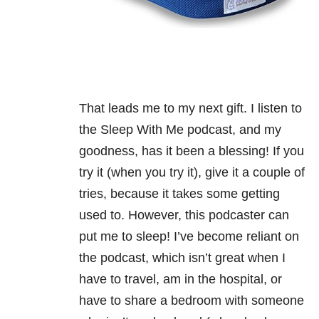
That leads me to my next gift. I listen to
the Sleep With Me podcast, and my
goodness, has it been a blessing! If you
try it (when you try it), give it a couple of
tries, because it takes some getting
used to. However, this podcaster can
put me to sleep! I’ve become reliant on
the podcast, which isn’t great when I
have to travel, am in the hospital, or
have to share a bedroom with someone