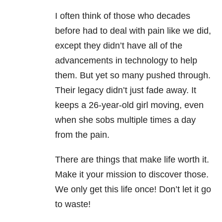
I often think of those who decades
before had to deal with pain like we did,
except they didn’t have all of the
advancements in technology to help
them. But yet so many pushed through.
Their legacy didn’t just fade away. It
keeps a 26-year-old girl moving, even
when she sobs multiple times a day
from the pain.
There are things that make life worth it.
Make it your mission to discover those.
We only get this life once! Don’t let it go
to waste!