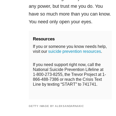
any power, but trust me you do. You
have so much more than you can know.
You need only open your eyes.
Resources
If you or someone you know needs help,
visit our
suicide prevention resources
.
If you need support right now, call the
National Suicide Prevention Lifeline at
1-800-273-8255, the Trevor Project at 1-
866-488-7386 or reach the Crisis Text
Line by texting “START” to 741741.
GETTY IMAGE BY ALEKSANDARNAKIC