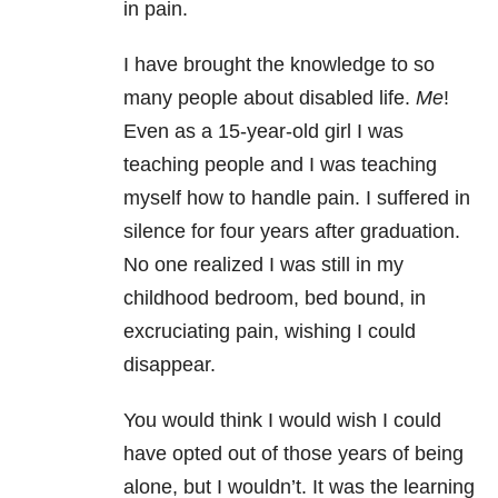
in pain.
I have brought the knowledge to so
many people about disabled life.
Me
!
Even as a 15-year-old girl I was
teaching people and I was teaching
myself how to handle pain. I suffered in
silence for four years after graduation.
No one realized I was still in my
childhood bedroom, bed bound, in
excruciating pain, wishing I could
disappear.
You would think I would wish I could
have opted out of those years of being
alone, but I wouldn’t. It was the learning