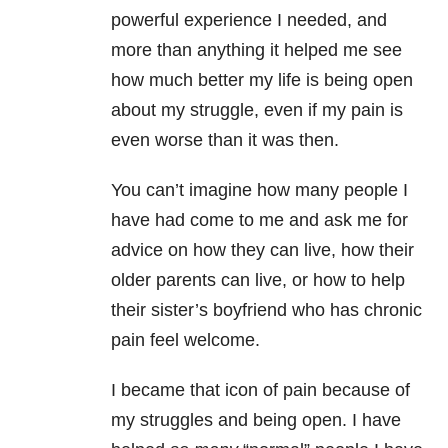
powerful experience I needed, and
more than anything it helped me see
how much better my life is being open
about my struggle, even if my pain is
even worse than it was then.
You can’t imagine how many people I
have had come to me and ask me for
advice on how they can live, how their
older parents can live, or how to help
their sister’s boyfriend who has chronic
pain feel welcome.
I became that icon of pain because of
my struggles and being open. I have