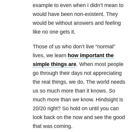
example to even when I didn’t mean to
would have been non-existent. They
would be without answers and feeling
like no one gets it.
Those of us who don’t live “normal”
lives, we learn
how important the
simple things are
. When most people
go through their days not appreciating
the real things, we do. The world needs
us so much more than it knows.
So
much more than
we
know. Hindsight is
20/20 right? So hold on until you can
look back on the now and see the good
that was coming.