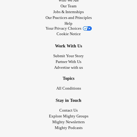
Who We Are
Our Team
Jobs & Internships
Our Practices and Principles
Help
Your Privacy Choices
Cookie Notice
Work With Us
Submit Your Story
Partner With Us
Advertise with us
Topics
All Conditions
Stay in Touch
Contact Us
Explore Mighty Groups
Mighty Newsletters
Mighty Podcasts