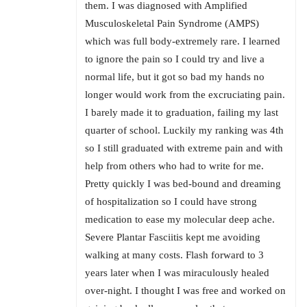
them. I was diagnosed with Amplified
Musculoskeletal Pain Syndrome (AMPS)
which was full body-extremely rare. I learned
to ignore the pain so I could try and live a
normal life, but it got so bad my hands no
longer would work from the excruciating pain.
I barely made it to graduation, failing my last
quarter of school. Luckily my ranking was 4th
so I still graduated with extreme pain and with
help from others who had to write for me.
Pretty quickly I was bed-bound and dreaming
of hospitalization so I could have strong
medication to ease my molecular deep ache.
Severe Plantar Fasciitis kept me avoiding
walking at many costs. Flash forward to 3
years later when I was miraculously healed
over-night. I thought I was free and worked on