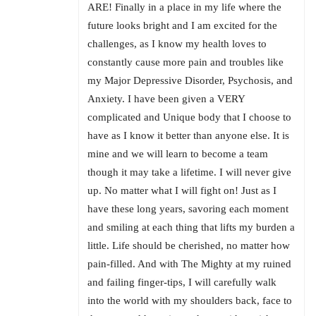
ARE! Finally in a place in my life where the
future looks bright and I am excited for the
challenges, as I know my health loves to
constantly cause more pain and troubles like
my Major Depressive Disorder, Psychosis, and
Anxiety. I have been given a VERY
complicated and Unique body that I choose to
have as I know it better than anyone else. It is
mine and we will learn to become a team
though it may take a lifetime. I will never give
up. No matter what I will fight on! Just as I
have these long years, savoring each moment
and smiling at each thing that lifts my burden a
little. Life should be cherished, no matter how
pain-filled. And with The Mighty at my ruined
and failing finger-tips, I will carefully walk
into the world with my shoulders back, face to