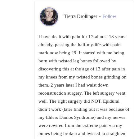
Tierra Drollinger
Follow
•
I have dealt with pain for 17-almost 18 years
already, passing the half-my-life-with-pain
mark now being 29. It started with me being
born with twisted leg bones followed by
discovering this at the age of 13 after pain in
my knees from my twisted bones grinding on
them. 2 years later I had waist down
reconstruction surgery. The left surgery went
well. The right surgery did NOT. Epidural
didn’t work (later finding out it was because of
my Ehlers Danlos Syndrome) and my nerves
were rewired from the extreme pain via my
bones being broken and twisted to straighten