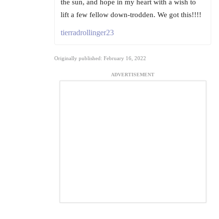
the sun, and hope in my heart with a wish to
lift a few fellow down-trodden. We got this!!!!
tierradrollinger23
Originally published: February 16, 2022
ADVERTISEMENT