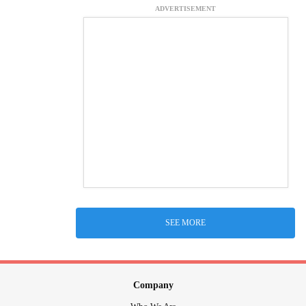
ADVERTISEMENT
SEE MORE
Company