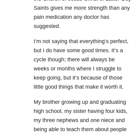
Saints gives me more strength than any
pain medication any doctor has
suggested.
I’m not saying that everything’s perfect,
but I do have some good times. It’s a
cycle though; there will always be
weeks or months where I struggle to
keep going, but it’s because of those
little good things that make it worth it.
My brother growing up and graduating
high school, my sister having four kids,
my three nephews and one niece and
being able to teach them about people