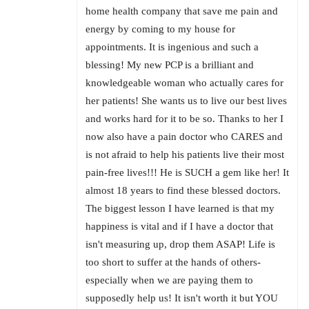
home health company that save me pain and
energy by coming to my house for
appointments. It is ingenious and such a
blessing! My new PCP is a brilliant and
knowledgeable woman who actually cares for
her patients! She wants us to live our best lives
and works hard for it to be so. Thanks to her I
now also have a pain doctor who CARES and
is not afraid to help his patients live their most
pain-free lives!!! He is SUCH a gem like her! It
almost 18 years to find these blessed doctors.
The biggest lesson I have learned is that my
happiness is vital and if I have a doctor that
isn't measuring up, drop them ASAP! Life is
too short to suffer at the hands of others-
especially when we are paying them to
supposedly help us! It isn't worth it but YOU