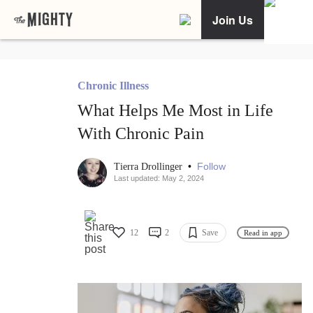
Join Us
Chronic Illness
What Helps Me Most in Life
With Chronic Pain
•
Follow
Tierra Drollinger
Last updated: May 2, 2024
12
2
Save
Read in app