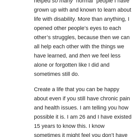
helped
so many
“normal” people I have
grown up with and known to learn about
life with disability. More than anything, I
opened other people’s eyes to each
other’s struggles, because then we can
all help each other with the things we
have learned, and
then
we feel less
alone or forgotten like I did and
sometimes still do.
Create a life that you can be happy
about even if you still have chronic pain
and health issues. I am telling you how
possible it is. I am 26 and I have existed
15 years to know this. I know
sometimes it might feel you don’t have