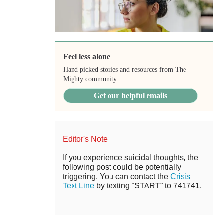
Feel less alone
Hand picked stories and resources from The
Mighty community.
Get our helpful emails
Editor's Note
If you experience suicidal thoughts, the
following post could be potentially
triggering. You can contact the
Crisis
Text Line
by texting “START” to 741741.