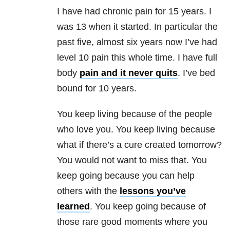
I have had chronic pain for 15 years. I
was 13 when it started. In particular the
past five, almost six years now I’ve had
level 10 pain this whole time. I have full
body
pain and it never quits
. I’ve bed
bound for 10 years.
You keep living because of the people
who love you. You keep living because
what if there’s a cure created tomorrow?
You would not want to miss that. You
keep going because you can help
others with the
lessons you’ve
learned
. You keep going because of
those rare good moments where you