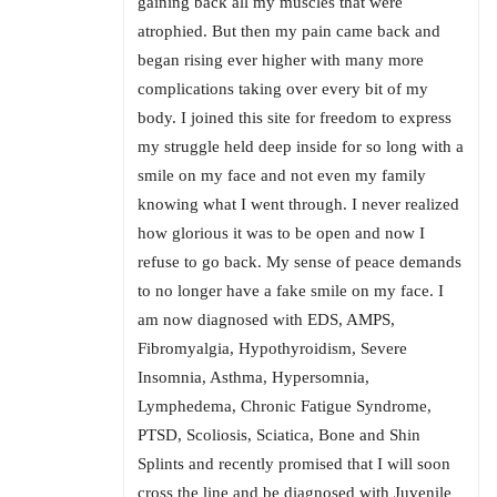
gaining back all my muscles that were
atrophied. But then my pain came back and
began rising ever higher with many more
complications taking over every bit of my
body. I joined this site for freedom to express
my struggle held deep inside for so long with a
smile on my face and not even my family
knowing what I went through. I never realized
how glorious it was to be open and now I
refuse to go back. My sense of peace demands
to no longer have a fake smile on my face. I
am now diagnosed with EDS, AMPS,
Fibromyalgia, Hypothyroidism, Severe
Insomnia, Asthma, Hypersomnia,
Lymphedema, Chronic Fatigue Syndrome,
PTSD, Scoliosis, Sciatica, Bone and Shin
Splints and recently promised that I will soon
cross the line and be diagnosed with Juvenile