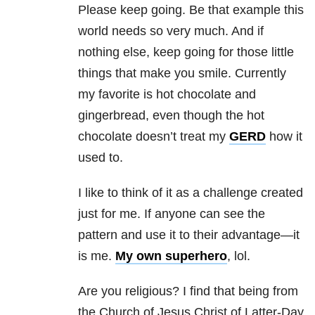
Please keep going. Be that example this
world needs so very much. And if
nothing else, keep going for those little
things that make you smile. Currently
my favorite is hot chocolate and
gingerbread, even though the hot
chocolate doesn’t treat my
GERD
how it
used to.
I like to think of it as a challenge created
just for me. If anyone can see the
pattern and use it to their advantage—it
is me.
My own superhero
, lol.
Are you religious? I find that being from
the Church of Jesus Christ of Latter-Day