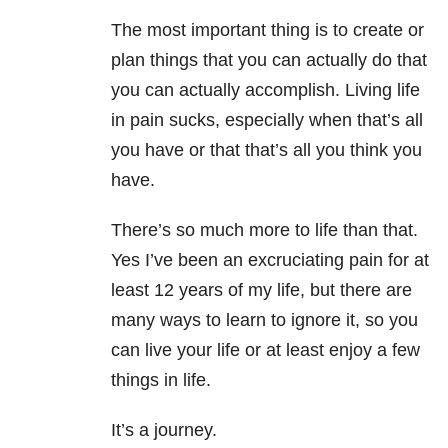
The most important thing is to create or
plan things that you can actually do that
you can actually accomplish. Living life
in pain sucks, especially when that’s all
you have or that that’s all you think you
have.
There’s so much more to life than that.
Yes I’ve been an excruciating pain for at
least 12 years of my life, but there are
many ways to learn to ignore it, so you
can live your life or at least enjoy a few
things in life.
It’s a journey.