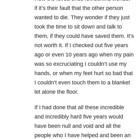
if it’s their fault that the other person
wanted to die. They wonder if they just
took the time to sit down and talk to
them, if they could have saved them. It’s
not worth it. If I checked out five years
ago or even 10 years ago when my pain
was so excruciating I couldn’t use my
hands, or when my feet hurt so bad that
I couldn’t even touch them to a blanket
let alone the floor.
If I had done that all these incredible
and incredibly hard five years would
have been null and void and all the
people who I have helped and been an