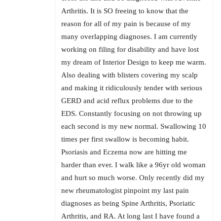
Arthritis. It is SO freeing to know that the
reason for all of my pain is because of my
many overlapping diagnoses. I am currently
working on filing for disability and have lost
my dream of Interior Design to keep me warm.
Also dealing with blisters covering my scalp
and making it ridiculously tender with serious
GERD and acid reflux problems due to the
EDS. Constantly focusing on not throwing up
each second is my new normal. Swallowing 10
times per first swallow is becoming habit.
Psoriasis and Eczema now are hitting me
harder than ever. I walk like a 96yr old woman
and hurt so much worse. Only recently did my
new rheumatologist pinpoint my last pain
diagnoses as being Spine Arthritis, Psoriatic
Arthritis, and RA. At long last I have found a