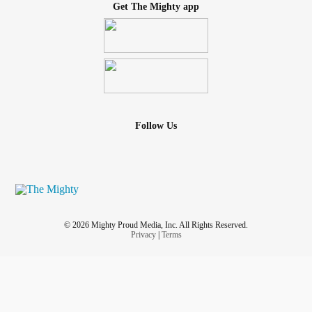
Get The Mighty app
Follow Us
© 2026 Mighty Proud Media, Inc. All Rights Reserved.
Privacy
|
Terms