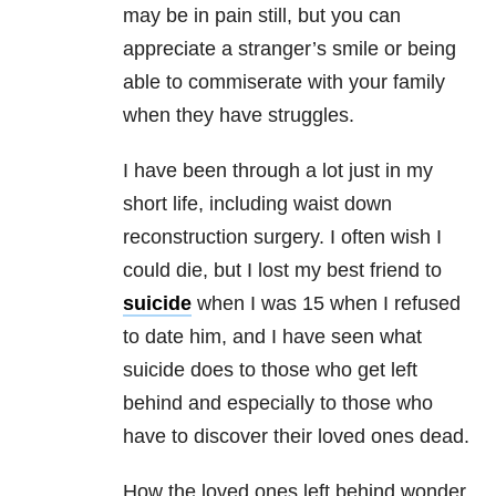
may be in pain still, but you can
appreciate a stranger’s smile or being
able to commiserate with your family
when they have struggles.
I have been through a lot just in my
short life, including waist down
reconstruction surgery. I often wish I
could die, but I lost my best friend to
suicide
when I was 15 when I refused
to date him, and I have seen what
suicide does to those who get left
behind and especially to those who
have to discover their loved ones dead.
How the loved ones left behind wonder