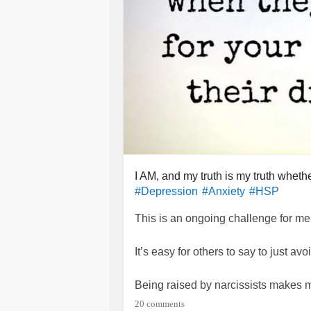
I AM, and my truth is my truth whet
#Depression
#Anxiety
#HSP
This is an ongoing challenge for me
It’s easy for others to say to just a
Being raised by narcissists makes me
manipulation. I’m taking an effective
20 comments