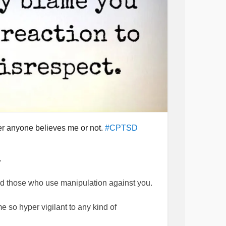
her anyone believes me or not.
#CPTSD
.
void those who use manipulation against you.
 so hyper vigilant to any kind of
 communication course. I still feel like I need