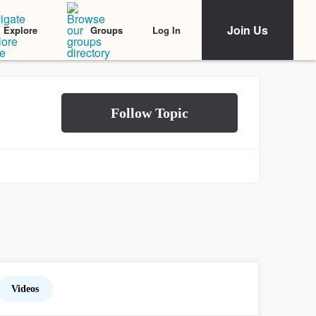
Join Us
Log In
Explore
Groups
Videos