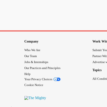
Company
Work Wit
Who We Are
Submit You
Our Team
Partner Wi
Jobs & Internships
Advertise w
Our Practices and Principles
Topics
Help
All Condit
Your Privacy Choices
Cookie Notice