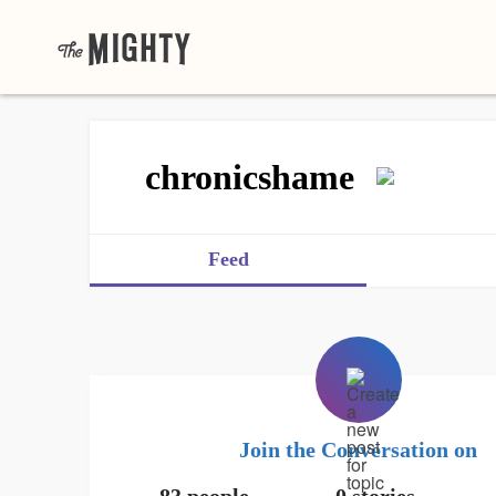
chronicshame
Feed
Join the Conversation on