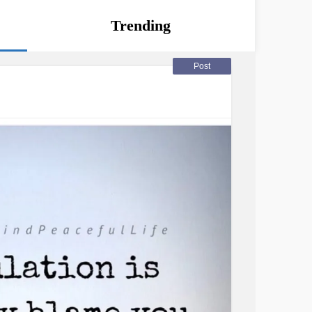
Trending
Post