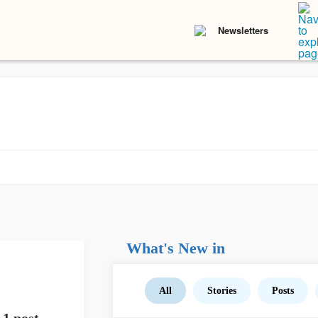
Newsletters
What's New in
All
Stories
Posts