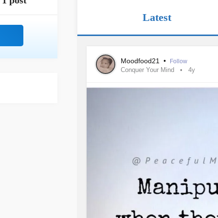
1 post
Latest
Moodfood21
•
Follow
Conquer Your Mind
4y