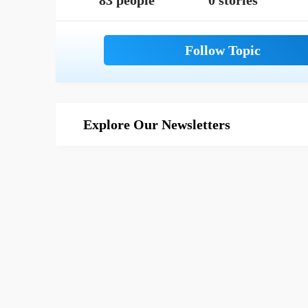
83 people
0 stories
Explore Our Newsletters