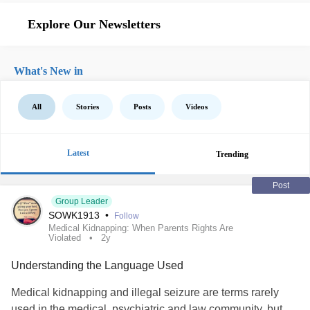
Explore Our Newsletters
What's New in
All
Stories
Posts
Videos
Latest
Trending
Post
Group Leader
SOWK1913
•
Follow
Medical Kidnapping: When Parents Rights Are
Violated
2y
Understanding the Language Used
Medical kidnapping and illegal seizure are terms rarely
used in the medical, psychiatric and law community, but