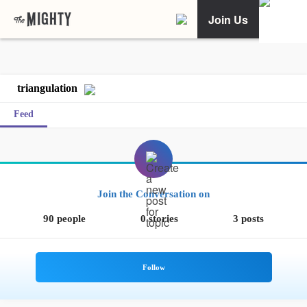
Join Us
triangulation
Feed
Join the Conversation on
90 people
0 stories
3 posts